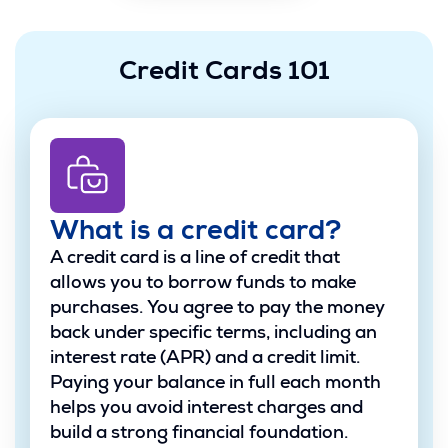
Credit Cards 101
What is a credit card?
A credit card is a line of credit that
allows you to borrow funds to make
purchases. You agree to pay the money
back under specific terms, including an
interest rate (APR) and a credit limit.
Paying your balance in full each month
helps you avoid interest charges and
build a strong financial foundation.