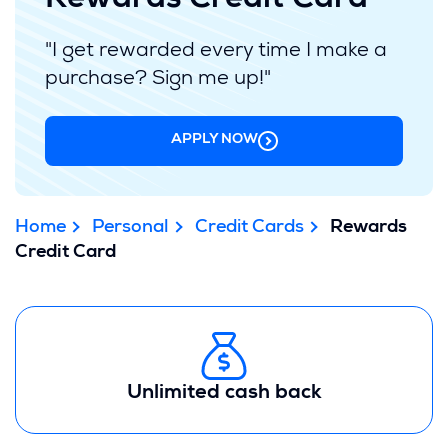
Rewards Credit Card
"I get rewarded every time I make a
purchase? Sign me up!"
APPLY NOW
Home
Personal
Credit Cards
Rewards
Credit Card
Unlimited cash back