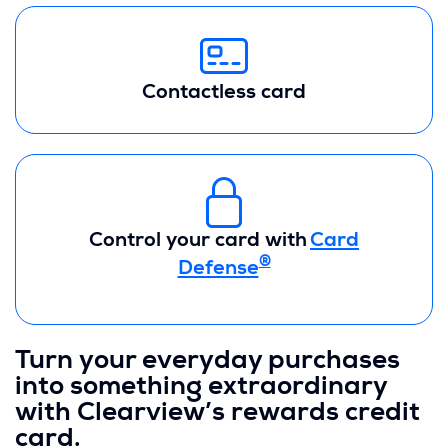
Contactless card
Control your card with
Card
®
Defense
Turn your everyday purchases
into something extraordinary
with Clearview’s rewards credit
card.