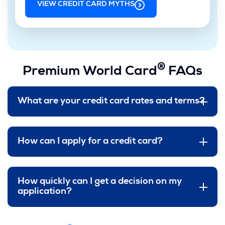
VIEW CREDIT CARD MYTHS
®
Premium World Card
FAQs
What are your credit card rates and terms?
How can I apply for a credit card?
How quickly can I get a decision on my
application?