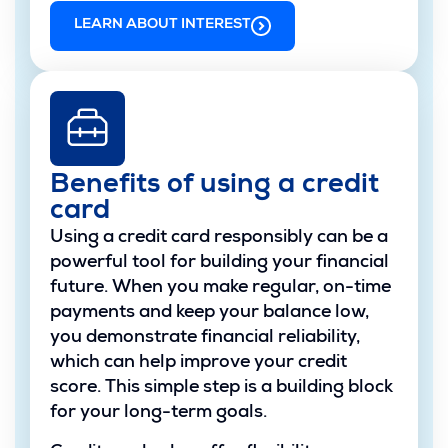
LEARN ABOUT INTEREST
Benefits of using a credit
card
Using a credit card responsibly can be a
powerful tool for building your financial
future. When you make regular, on-time
payments and keep your balance low,
you demonstrate financial reliability,
which can help improve your credit
score. This simple step is a building block
for your long-term goals.