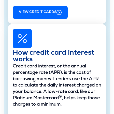
VIEW CREDIT CARDS
How credit card interest
works
Credit card interest, or the annual
percentage rate (APR), is the cost of
borrowing money. Lenders use the APR
to calculate the daily interest charged on
your balance. A low-rate card, like our
®
Platinum Mastercard
, helps keep those
charges to a minimum.