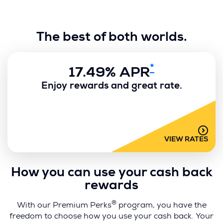
e
w
w
The best of both worlds.
i
n
d
*
o
17.49% APR
w
Enjoy rewards and great rate.
)
VIEW RATES
How you can use your cash back
rewards
®
With our Premium Perks
program, you have the
freedom to choose how you use your cash back. Your