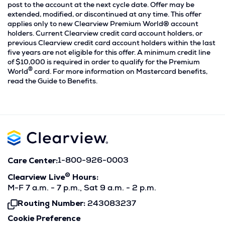
post to the account at the next cycle date. Offer may be
extended, modified, or discontinued at any time. This offer
applies only to new Clearview Premium World® account
holders. Current Clearview credit card account holders, or
previous Clearview credit card account holders within the last
five years are not eligible for this offer. A minimum credit line
of $10,000 is required in order to qualify for the Premium
®
World
card. For more information on Mastercard benefits,
read the Guide to Benefits.
Care Center:
1-800-926-0003
®
Clearview Live
Hours:
M-F 7 a.m. - 7 p.m., Sat 9 a.m. - 2 p.m.
Routing Number:
243083237
Click
To
Cookie Preference