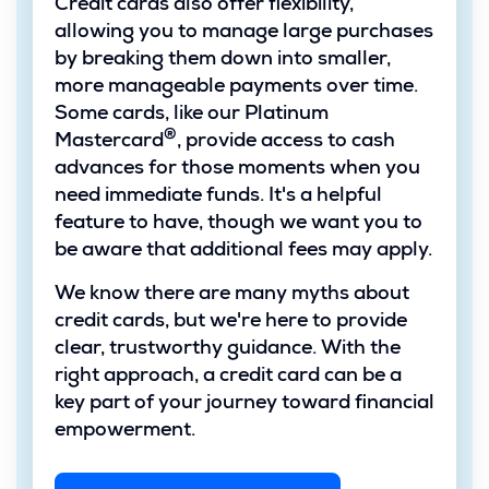
Credit cards also offer flexibility,
allowing you to manage large purchases
by breaking them down into smaller,
more manageable payments over time.
Some cards, like our Platinum
®
Mastercard
, provide access to cash
advances for those moments when you
need immediate funds. It's a helpful
feature to have, though we want you to
be aware that additional fees may apply.
We know there are many myths about
credit cards, but we're here to provide
clear, trustworthy guidance. With the
right approach, a credit card can be a
key part of your journey toward financial
empowerment.