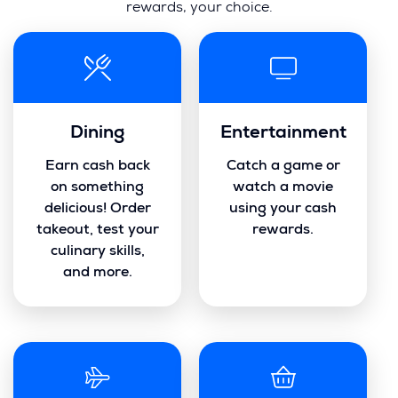
rewards, your choice.
Dining
Entertainment
Earn cash back
Catch a game or
on something
watch a movie
delicious! Order
using your cash
takeout, test your
rewards.
culinary skills,
and more.