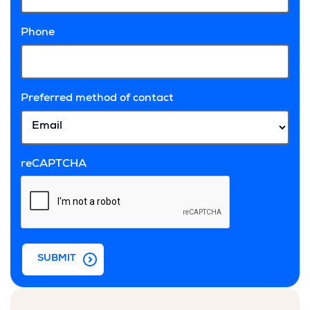
Phone
Preferred method of contact
reCAPTCHA