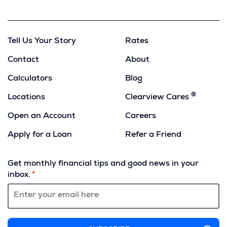
Copy
Tell Us Your Story
Rates
Contact
About
Calculators
Blog
®
Locations
Clearview Cares
Open an Account
Careers
Apply for a Loan
Refer a Friend
(Opens
in
Get monthly financial tips and good news in your
a
inbox.
new
window)