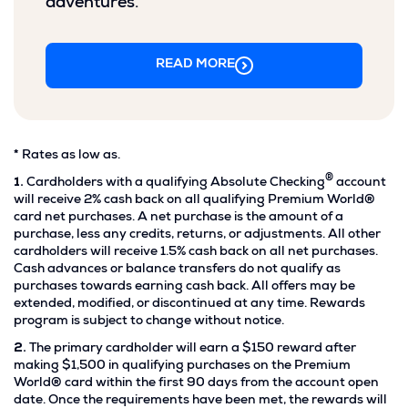
adventures.
READ MORE
Footnote
*
Rates as low as.
*.
®
Footnote
1.
Cardholders with a qualifying Absolute Checking
account
1.
will receive 2% cash back on all qualifying Premium World®
card net purchases. A net purchase is the amount of a
purchase, less any credits, returns, or adjustments. All other
cardholders will receive 1.5% cash back on all net purchases.
Cash advances or balance transfers do not qualify as
purchases towards earning cash back. All offers may be
extended, modified, or discontinued at any time. Rewards
program is subject to change without notice.
Footnote
2.
The primary cardholder will earn a $150 reward after
2.
making $1,500 in qualifying purchases on the Premium
World® card within the first 90 days from the account open
date. Once the requirements have been met, the rewards will