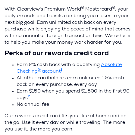
®
®
With Clearview's Premium World
Mastercard
, your
daily errands and travels can bring you closer to your
next big goal. Earn unlimited cash back on every
purchase while enjoying the peace of mind that comes
with no annual or foreign transaction fees. We’re here
to help you make your money work harder for you.
Perks of our rewards credit card
Earn 2% cash back with a qualifying
Absolute
®
1
(
Checking
account
O
All other cardholders earn unlimited 1.5% cash
p
back on every purchase, every day
e
Earn $150 when you spend $1,500 in the first 90
2
n
days
s
No annual fee
i
Our rewards credit card fits your life at home and on
n
the go. Use it every day or while traveling. The more
a
you use it, the more you earn.
n