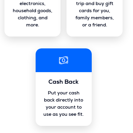
electronics,
trip and buy gift
household goods,
cards for you,
clothing, and
family members,
more.
or a friend.
Cash Back
Put your cash
back directly into
your account to
use as you see fit.