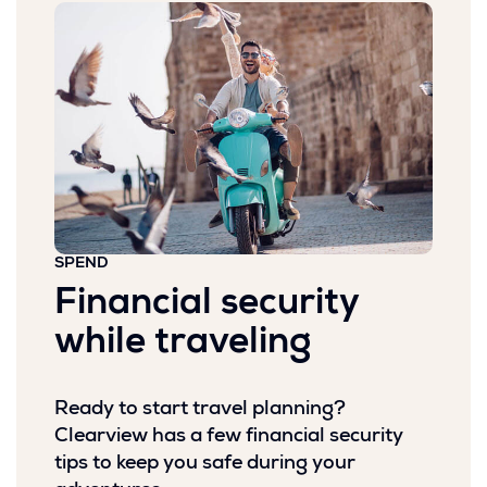
SPEND
Financial security
while traveling
Ready to start travel planning?
Clearview has a few financial security
tips to keep you safe during your