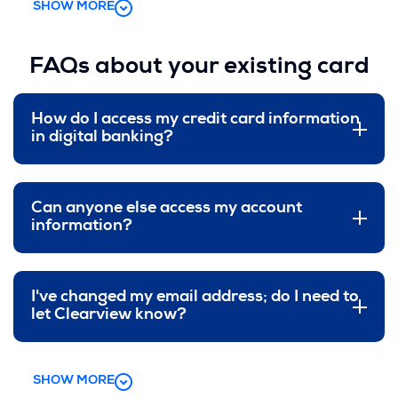
SHOW MORE
FAQs about your existing card
How do I access my credit card information
in digital banking?
Can anyone else access my account
information?
I've changed my email address; do I need to
let Clearview know?
SHOW MORE