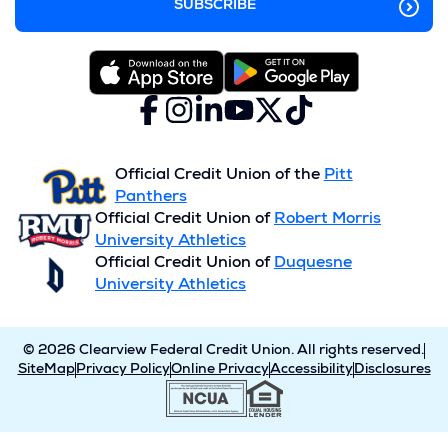
Facebook
(Opens
Instagram
(Opens
LinkedIn
(Opens
YouTube
(Opens
X
(Opens
TikTok
(Opens
in
in
in
in
(formerly
in
in
a
a
a
a
Twitter)
a
a
new
new
new
new
new
new
Official Credit Union of the
Pitt
window)
window)
window)
window)
window)
window)
Panthers
Official Credit Union of
Robert Morris
University Athletics
Official Credit Union of
Duquesne
University Athletics
© 2026 Clearview Federal Credit Union. All rights reserved.
SiteMap
Privacy Policy
Online Privacy
Accessibility
Disclosures