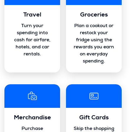
Travel
Groceries
Turn your
Plan a cookout or
spending into
restock your
cash for airfare,
fridge using the
hotels, and car
rewards you earn
rentals.
on everyday
spending.
Merchandise
Gift Cards
Purchase
Skip the shopping