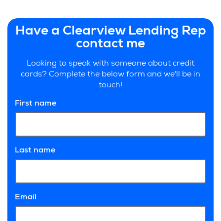
Have a Clearview Lending Rep
contact me
Looking to speak with someone about credit
cards? Complete the below form and we'll be in
touch!
First name
Last name
Email