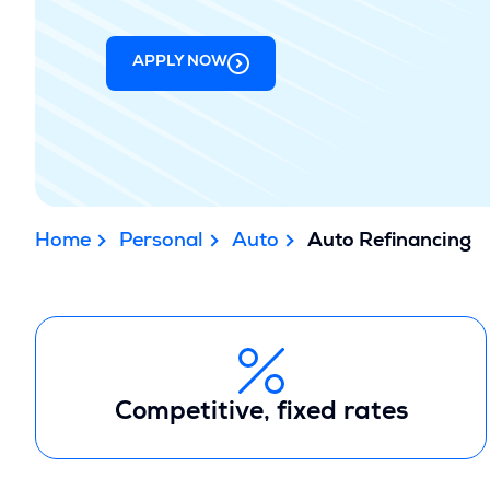
APPLY NOW
Home
Personal
Auto
Auto Refinancing
Competitive, fixed rates