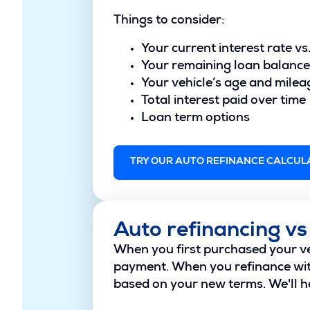
Things to consider:
Your current interest rate vs
Your remaining loan balance
Your vehicle’s age and milea
Total interest paid over time
Loan term options
TRY OUR AUTO REFINANCE CALCUL
Auto refinancing vs
When you first purchased your veh
payment. When you refinance with
based on your new terms. We'll he