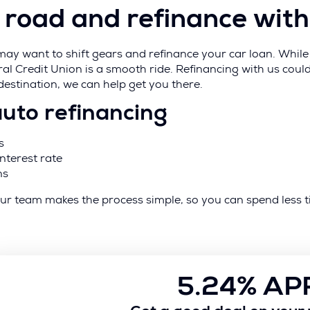
he road and refinance with
y want to shift gears and refinance your car loan. While t
ral Credit Union is a smooth ride. Refinancing with us co
 destination, we can help get you there.
auto refinancing
s
nterest rate
ns
e. Our team makes the process simple, so you can spend le
5.24% AP