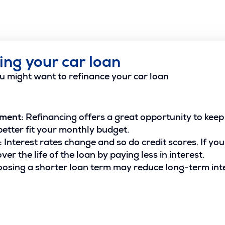
ing your car loan
u might want to refinance your car loan
yment:
Refinancing offers a great opportunity to keep 
etter fit your monthly budget.
:
Interest rates change and so do credit scores. If you
er the life of the loan by paying less in interest.
osing a shorter loan term may reduce long-term int