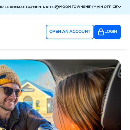
MOON TOWNSHIP (MAIN OFFICE)
OR LOAN
MAKE PAYMENT
RATES
OPEN AN ACCOUNT
LOGIN