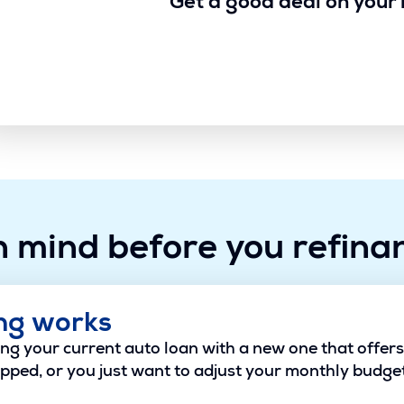
Get a good deal on your 
n mind before you refina
ng works
g your current auto loan with a new one that offers b
pped, or you just want to adjust your monthly budget,