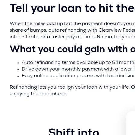
Tell your loan to hit t
When the miles add up but the payment doesn't, you ma
share of bumps, auto refinancing with Clearview Fede
interest rate, or a faster pay off time. No matter your
What you could gain with 
Auto refinancing terms available up to 84 month
Drive down your monthly payment with a lower i
Easy online application process with fast decisio
Refinancing lets you realign your loan with your lif
enjoying the road ahead.
Shift into