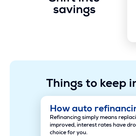
savings
Things to keep i
How auto refinanci
Refinancing simply means replacin
improved, interest rates have dro
choice for you.