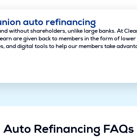
union auto refinancing
and without shareholders, unlike large banks. At Clea
earn are given back to members in the form of lower 
, and digital tools to help our members take advantage
Auto Refinancing FAQs