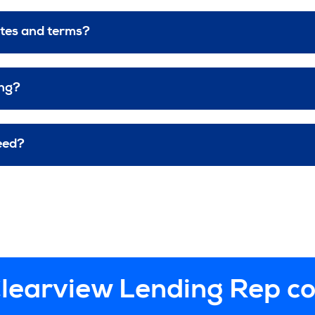
ates and terms?
ing?
eed?
learview Lending Rep c