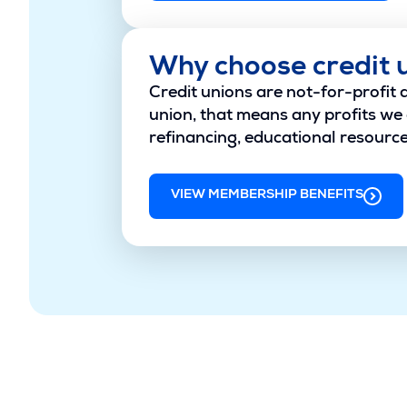
Why choose credit 
Credit unions are not-for-profit 
union, that means any profits we 
refinancing, educational resources
VIEW MEMBERSHIP BENEFITS