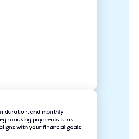
oan duration, and monthly
begin making payments to us
ligns with your financial goals.