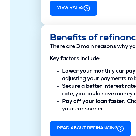
VIEW RATES
Benefits of refinanc
There are 3 main reasons why yo
Key factors include:
Lower your monthly car pa
adjusting your payments to b
Secure a better interest rate
rate, you could save money ov
Pay off your loan faster:
Cho
your car sooner.
READ ABOUT REFINANCING