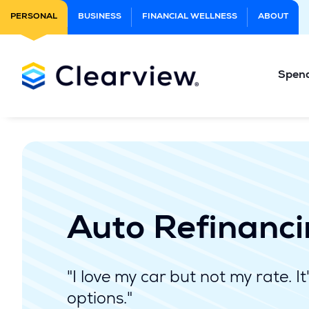
Skip
PERSONAL
BUSINESS
FINANCIAL WELLNESS
ABOUT
to
Main
Content
Spen
Auto Refinanc
"I love my car but not my rate. It
options."