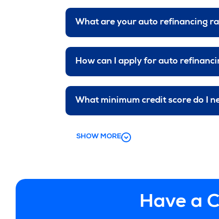
What are your auto refinancing r
How can I apply for auto refinanc
What minimum credit score do I n
SHOW MORE
Have a C