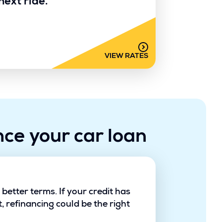
next ride.
VIEW RATES
nce your car loan
etter terms. If your credit has
 refinancing could be the right