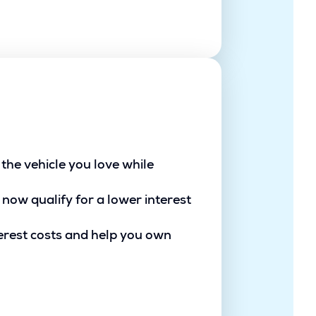
the vehicle you love while
 now qualify for a lower interest
erest costs and help you own