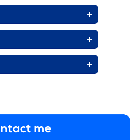
ontact me