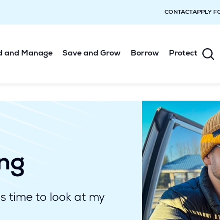
CONTACT
APPLY F
d and Manage
Save and Grow
Borrow
Protect
ing
's time to look at my