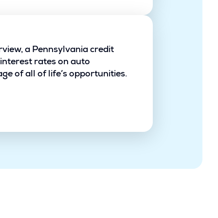
rview, a Pennsylvania credit
interest rates on auto
 of all of life’s opportunities.