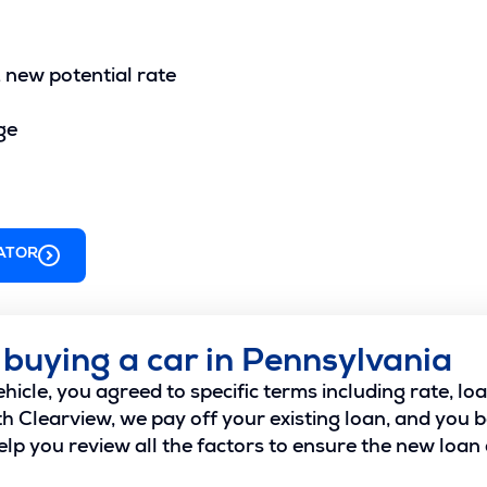
. new potential rate
ge
ATOR
 buying a car in Pennsylvania
icle, you agreed to specific terms including rate, l
 Clearview, we pay off your existing loan, and you 
lp you review all the factors to ensure the new loan a