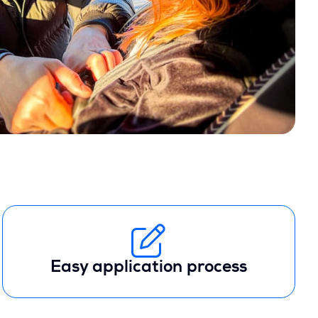
Easy application process