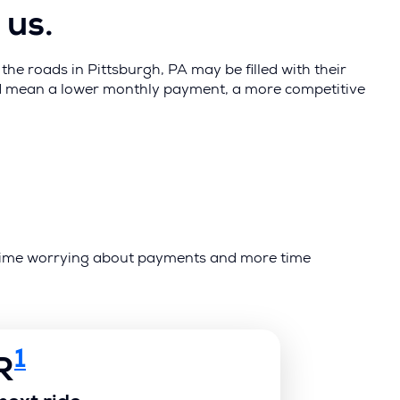
 us.
he roads in Pittsburgh, PA may be filled with their
uld mean a lower monthly payment, a more competitive
ss time worrying about payments and more time
1
R