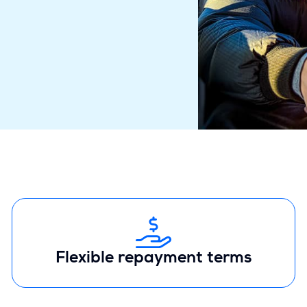
Flexible repayment terms