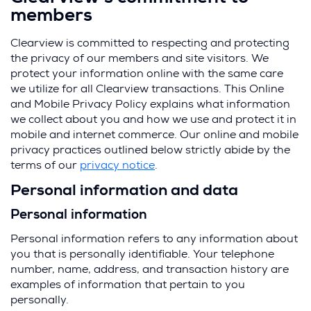
members
Clearview is committed to respecting and protecting
the privacy of our members and site visitors. We
protect your information online with the same care
we utilize for all Clearview transactions. This Online
and Mobile Privacy Policy explains what information
we collect about you and how we use and protect it in
mobile and internet commerce. Our online and mobile
privacy practices outlined below strictly abide by the
terms of our
privacy notice
.
Personal information and data
Personal information
Personal information refers to any information about
you that is personally identifiable. Your telephone
number, name, address, and transaction history are
examples of information that pertain to you
personally.