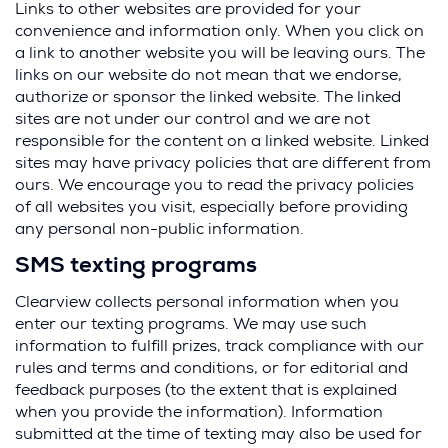
e
Links to other websites are provided for your
n
convenience and information only. When you click on
s
a link to another website you will be leaving ours. The
i
links on our website do not mean that we endorse,
n
authorize or sponsor the linked website. The linked
a
sites are not under our control and we are not
n
responsible for the content on a linked website. Linked
e
sites may have privacy policies that are different from
w
ours. We encourage you to read the privacy policies
w
of all websites you visit, especially before providing
i
any personal non-public information.
n
SMS texting programs
d
o
Clearview collects personal information when you
w
enter our texting programs. We may use such
)
information to fulfill prizes, track compliance with our
rules and terms and conditions, or for editorial and
feedback purposes (to the extent that is explained
when you provide the information). Information
submitted at the time of texting may also be used for