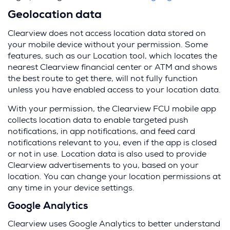
Geolocation data
Clearview does not access location data stored on
your mobile device without your permission. Some
features, such as our Location tool, which locates the
nearest Clearview financial center or ATM and shows
the best route to get there, will not fully function
unless you have enabled access to your location data.
With your permission, the Clearview FCU mobile app
collects location data to enable targeted push
notifications, in app notifications, and feed card
notifications relevant to you, even if the app is closed
or not in use. Location data is also used to provide
Clearview advertisements to you, based on your
location. You can change your location permissions at
any time in your device settings.
Google Analytics
Clearview uses Google Analytics to better understand