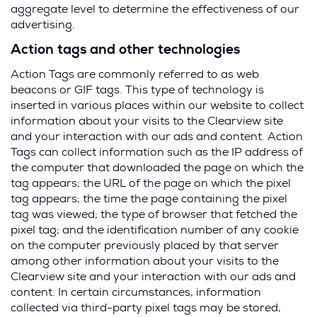
aggregate level to determine the effectiveness of our
advertising.
Action tags and other technologies
Action Tags are commonly referred to as web
beacons or GIF tags. This type of technology is
inserted in various places within our website to collect
information about your visits to the Clearview site
and your interaction with our ads and content. Action
Tags can collect information such as the IP address of
the computer that downloaded the page on which the
tag appears; the URL of the page on which the pixel
tag appears; the time the page containing the pixel
tag was viewed; the type of browser that fetched the
pixel tag; and the identification number of any cookie
on the computer previously placed by that server
among other information about your visits to the
Clearview site and your interaction with our ads and
content. In certain circumstances, information
collected via third-party pixel tags may be stored,