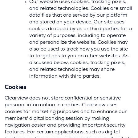
Our website uses cookies, tracking pixels,
and related technologies. Cookies are small
data files that are served by our platform
and stored on your device. Our site uses
cookies dropped by us or third parties for a
variety of purposes, including to operate
and personalize the website. Cookies may
also be used to track how you use the site
to target ads to you on other websites. As
discussed below, cookies, tracking pixels,
and related technologies may share
information with third parties.
Cookies
Clearview does not store confidential or sensitive
personal information in cookies. Clearview uses
cookies for marketing purposes and to enhance our
members' digital banking session by making
navigation easier and providing important security
features. For certain applications, such as digital