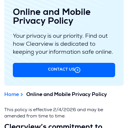
Online and Mobile
Privacy Policy
Your privacy is our priority. Find out
how Clearview is dedicated to
keeping your information safe online.
CONTACT US
Home
Online and Mobile Privacy Policy
This policy is effective 2/4/2026 and may be
amended from time to time.
Clearview’s commitment to