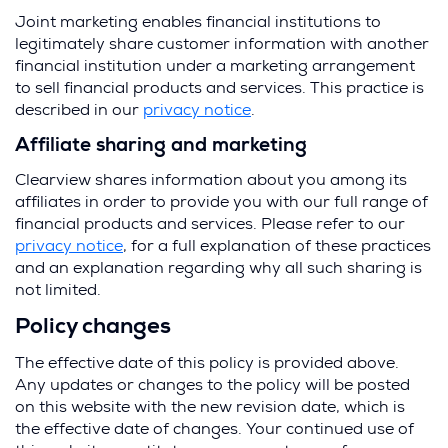
i
Joint marketing enables financial institutions to
n
legitimately share customer information with another
a
financial institution under a marketing arrangement
n
to sell financial products and services. This practice is
e
described in our
privacy notice
.
w
Affiliate sharing and marketing
w
i
Clearview shares information about you among its
n
affiliates in order to provide you with our full range of
d
financial products and services. Please refer to our
o
privacy notice
, for a full explanation of these practices
w
and an explanation regarding why all such sharing is
)
not limited.
Policy changes
The effective date of this policy is provided above.
Any updates or changes to the policy will be posted
on this website with the new revision date, which is
the effective date of changes. Your continued use of