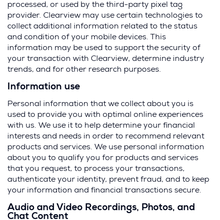
processed, or used by the third-party pixel tag
provider. Clearview may use certain technologies to
collect additional information related to the status
and condition of your mobile devices. This
information may be used to support the security of
your transaction with Clearview, determine industry
trends, and for other research purposes.
Information use
Personal information that we collect about you is
used to provide you with optimal online experiences
with us. We use it to help determine your financial
interests and needs in order to recommend relevant
products and services. We use personal information
about you to qualify you for products and services
that you request, to process your transactions,
authenticate your identity, prevent fraud, and to keep
your information and financial transactions secure.
Audio and Video Recordings, Photos, and
Chat Content