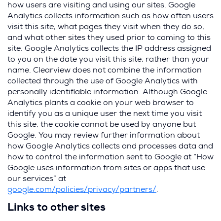
how users are visiting and using our sites. Google
Analytics collects information such as how often users
visit this site, what pages they visit when they do so,
and what other sites they used prior to coming to this
site. Google Analytics collects the IP address assigned
to you on the date you visit this site, rather than your
name. Clearview does not combine the information
collected through the use of Google Analytics with
personally identifiable information. Although Google
Analytics plants a cookie on your web browser to
identify you as a unique user the next time you visit
this site, the cookie cannot be used by anyone but
Google. You may review further information about
how Google Analytics collects and processes data and
how to control the information sent to Google at “How
Google uses information from sites or apps that use
our services” at
(
google.com/policies/privacy/partners/
.
O
Links to other sites
p