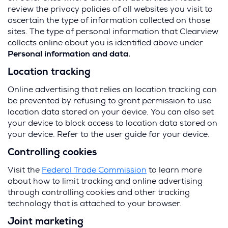
review the privacy policies of all websites you visit to
ascertain the type of information collected on those
sites. The type of personal information that Clearview
collects online about you is identified above under
Personal information and data.
Location tracking
Online advertising that relies on location tracking can
be prevented by refusing to grant permission to use
location data stored on your device. You can also set
your device to block access to location data stored on
your device. Refer to the user guide for your device.
Controlling cookies
(
Visit the
Federal Trade Commission
to learn more
O
about how to limit tracking and online advertising
p
through controlling cookies and other tracking
e
technology that is attached to your browser.
n
Joint marketing
s