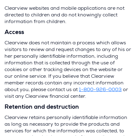
Clearview websites and mobile applications are not
directed to children and do not knowingly collect
information from children.
Access
Clearview does not maintain a process which allows
visitors to review and request changes to any of his or
her personally identifiable information, including
information that is collected through the use of
cookies or other tracking devices on the website or
our online service. If you believe that Clearview
member records contain any incorrect information
about you, please contact us at
1-800-926-0003
or
visit any Clearview financial center.
Retention and destruction
Clearview retains personally identifiable information
as long as necessary to provide the products and
services for which the information was collected, to