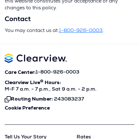
this website constitutes your acceptance of any
changes to this policy.
Contact
You may contact us at
1-800-926-0003
.
Care Center:
1-800-926-0003
®
Clearview Live
Hours:
M-F 7 a.m. - 7 p.m., Sat 9 a.m. - 2 p.m.
Routing Number:
243083237
Click
To
Cookie Preference
Copy
Tell Us Your Story
Rates