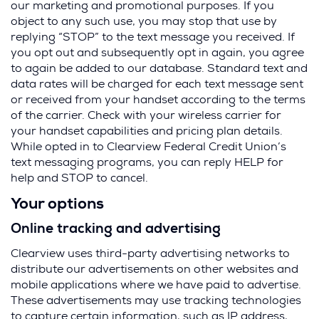
our marketing and promotional purposes. If you
object to any such use, you may stop that use by
replying “STOP” to the text message you received. If
you opt out and subsequently opt in again, you agree
to again be added to our database. Standard text and
data rates will be charged for each text message sent
or received from your handset according to the terms
of the carrier. Check with your wireless carrier for
your handset capabilities and pricing plan details.
While opted in to Clearview Federal Credit Union’s
text messaging programs, you can reply HELP for
help and STOP to cancel.
Your options
Online tracking and advertising
Clearview uses third-party advertising networks to
distribute our advertisements on other websites and
mobile applications where we have paid to advertise.
These advertisements may use tracking technologies
to capture certain information, such as IP address,