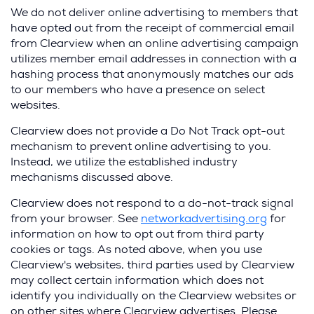
We do not deliver online advertising to members that
have opted out from the receipt of commercial email
from Clearview when an online advertising campaign
utilizes member email addresses in connection with a
hashing process that anonymously matches our ads
to our members who have a presence on select
websites.
Clearview does not provide a Do Not Track opt-out
mechanism to prevent online advertising to you.
Instead, we utilize the established industry
mechanisms discussed above.
Clearview does not respond to a do-not-track signal
from your browser. See
networkadvertising.org
for
information on how to opt out from third party
cookies or tags. As noted above, when you use
Clearview's websites, third parties used by Clearview
may collect certain information which does not
identify you individually on the Clearview websites or
on other sites where Clearview advertises. Please