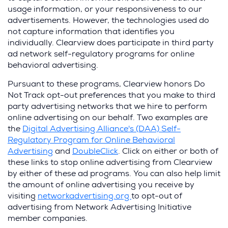
usage information, or your responsiveness to our
advertisements. However, the technologies used do
not capture information that identifies you
individually. Clearview does participate in third party
ad network self-regulatory programs for online
behavioral advertising.
Pursuant to these programs, Clearview honors Do
Not Track opt-out preferences that you make to third
party advertising networks that we hire to perform
online advertising on our behalf. Two examples are
the
Digital Advertising Alliance's (DAA) Self-
Regulatory Program for Online Behavioral
Advertising
and
DoubleClick
. Click on either or both of
these links to stop online advertising from Clearview
by either of these ad programs. You can also help limit
the amount of online advertising you receive by
visiting
networkadvertising.org
to opt-out of
advertising from Network Advertising Initiative
member companies.