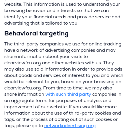
website. This information is used to understand your
browsing behavior and interests so that we can
identify your financial needs and provide service and
advertising that is tailored to you.
Behavioral targeting
The third-party companies we use for online tracking
have a network of advertising companies and may
share information about your visits to
clearviewfcu.org and other websites with us. They
may also use said information in order to provide ads
about goods and services of interest to you and which
would be relevant to you, based on your browsing on
clearviewfcu.org. From time to time, we may also
share information
with such third party
companies in
an aggregate form, for purposes of analysis and
improvement of our website. If you would like more
information about the use of third-party cookies and
tags, or the process of opting out of such cookies or
tags, please go to
networkadvertising.org
.