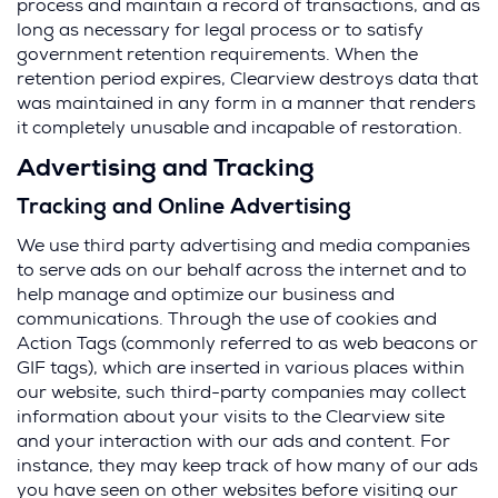
process and maintain a record of transactions, and as
long as necessary for legal process or to satisfy
government retention requirements. When the
retention period expires, Clearview destroys data that
was maintained in any form in a manner that renders
it completely unusable and incapable of restoration.
Advertising and Tracking
Tracking and Online Advertising
We use third party advertising and media companies
to serve ads on our behalf across the internet and to
help manage and optimize our business and
communications. Through the use of cookies and
Action Tags (commonly referred to as web beacons or
GIF tags), which are inserted in various places within
our website, such third-party companies may collect
information about your visits to the Clearview site
and your interaction with our ads and content. For
instance, they may keep track of how many of our ads
you have seen on other websites before visiting our