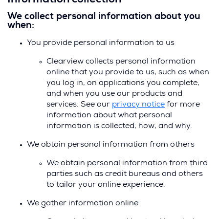
Information collection
We collect personal information about you
when:
You provide personal information to us
Clearview collects personal information
online that you provide to us, such as when
you log in, on applications you complete,
and when you use our products and
services. See our
privacy notice
for more
information about what personal
information is collected, how, and why.
We obtain personal information from others
We obtain personal information from third
parties such as credit bureaus and others
to tailor your online experience.
We gather information online