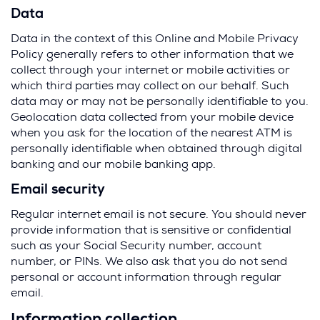
Data
Data in the context of this Online and Mobile Privacy
Policy generally refers to other information that we
collect through your internet or mobile activities or
which third parties may collect on our behalf. Such
data may or may not be personally identifiable to you.
Geolocation data collected from your mobile device
when you ask for the location of the nearest ATM is
personally identifiable when obtained through digital
banking and our mobile banking app.
Email security
Regular internet email is not secure. You should never
provide information that is sensitive or confidential
such as your Social Security number, account
number, or PINs. We also ask that you do not send
personal or account information through regular
email.