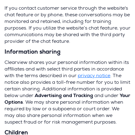
If you contact customer service through the website's
chat feature or by phone, these conversations may be
monitored and retained, including for training
purposes. If you utilize the website’s chat feature, your
communications may be shared with the third party
provider of the chat feature.
Information sharing
Clearview shares your personal information within its
affiliates and with select third parties in accordance
with the terms described in our
privacy notice
. The
notice also provides a toll-free number for you to limit
certain sharing. Additional information is provided
below under
Advertising and Tracking
and under
Your
Options
. We may share personal information when
required by law or a subpoena or court order. We
may also share personal information when we
suspect fraud or for risk management purposes.
Children