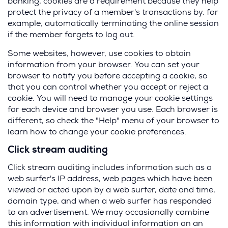
banking, cookies are a requirement because they help
protect the privacy of a member's transactions by, for
example, automatically terminating the online session
if the member forgets to log out.
Some websites, however, use cookies to obtain
information from your browser. You can set your
browser to notify you before accepting a cookie, so
that you can control whether you accept or reject a
cookie. You will need to manage your cookie settings
for each device and browser you use. Each browser is
different, so check the "Help" menu of your browser to
learn how to change your cookie preferences.
Click stream auditing
Click stream auditing includes information such as a
web surfer's IP address, web pages which have been
viewed or acted upon by a web surfer, date and time,
domain type, and when a web surfer has responded
to an advertisement. We may occasionally combine
this information with individual information on an