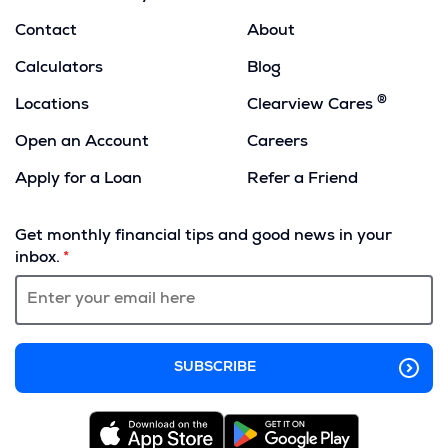
Contact
About
Calculators
Blog
®
Locations
Clearview Cares
Open an Account
Careers
Apply for a Loan
Refer a Friend
(Opens
in
Get monthly financial tips and good news in your
a
inbox.
new
window)