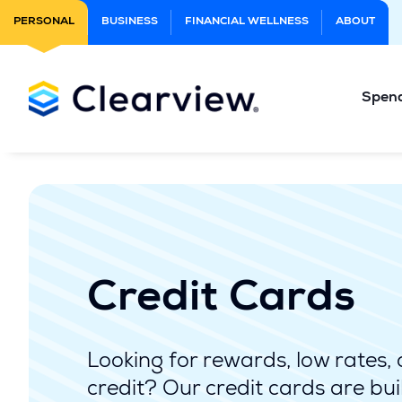
Skip
PERSONAL
BUSINESS
FINANCIAL WELLNESS
ABOUT
to
Main
Content
Spen
Credit Cards
Looking for rewards, low rates, 
credit? Our credit cards are buil