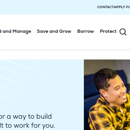
CONTACT
APPLY F
d and Manage
Save and Grow
Borrow
Protect
or a way to build
t to work for you.