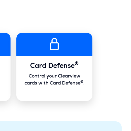
®
Card Defense
Control your Clearview
®
cards with Card Defense
.