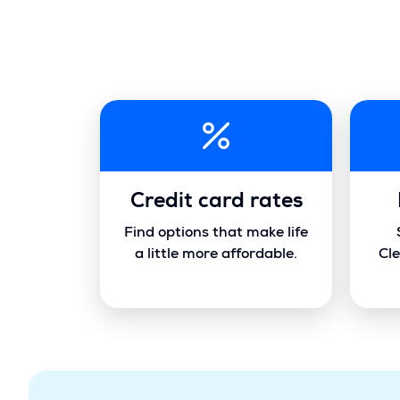
Credit card rates
Find options that make life
a little more affordable.
Cle