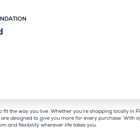
UNDATION
d
to fit the way you live. Whether you’re shopping locally in
are designed to give you more for every purchase. With op
m and flexibility wherever life takes you.