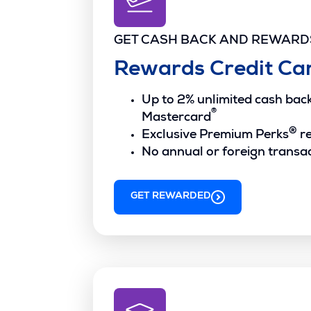
GET CASH BACK AND REWARD
Rewards Credit Ca
Up to 2% unlimited cash ba
®
Mastercard
®
Exclusive Premium Perks
r
No annual or foreign transac
GET REWARDED