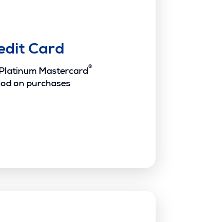
edit Card
®
 Platinum Mastercard
iod on purchases