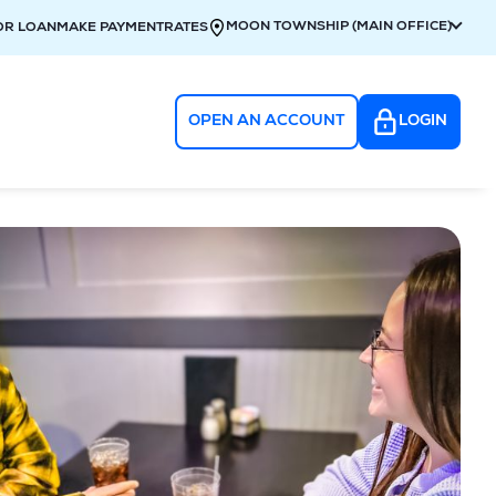
MOON TOWNSHIP (MAIN OFFICE)
OR LOAN
MAKE PAYMENT
RATES
OPEN AN ACCOUNT
LOGIN