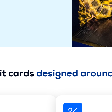
it cards
designed aroun