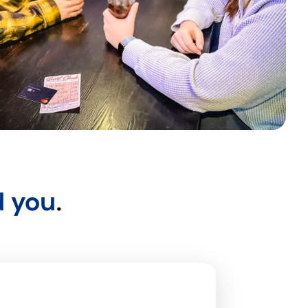
d you
.