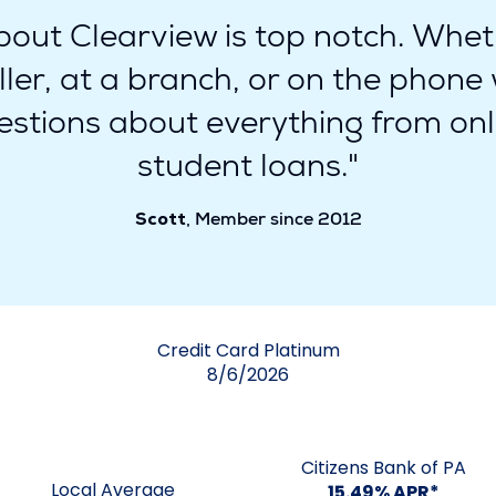
out Clearview is top notch. Wheth
eller, at a branch, or on the phon
stions about everything from onl
student loans."
Scott
, Member since 2012