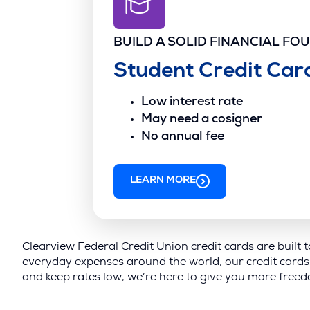
BUILD A SOLID FINANCIAL FO
Student Credit Car
Low interest rate
May need a cosigner
No annual fee
LEARN MORE
Clearview Federal Credit Union credit cards are built 
everyday expenses around the world, our credit cards 
and keep rates low, we’re here to give you more freedo