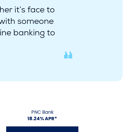
er it’s face to
e with someone
ine banking to