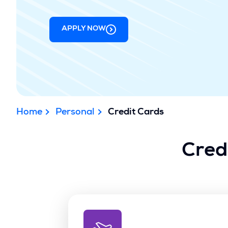
APPLY NOW
Home
Personal
Credit Cards
Cred