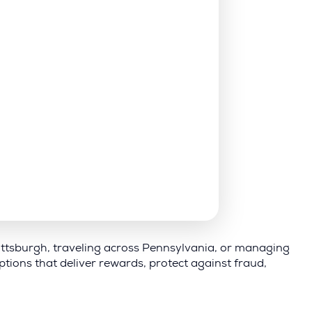
 Pittsburgh, traveling across Pennsylvania, or managing
tions that deliver rewards, protect against fraud,