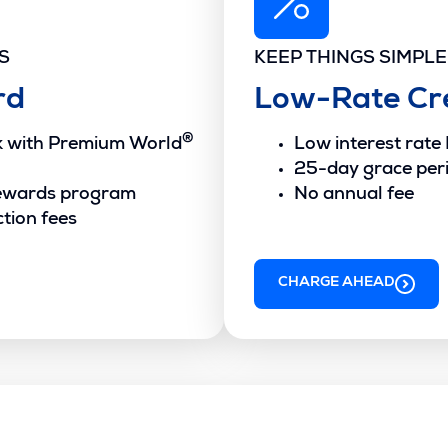
S
KEEP THINGS SIMPLE
rd
Low-Rate Cr
®
ck with Premium World
Low interest rate
25-day grace per
ewards program
No annual fee
tion fees
CHARGE AHEAD