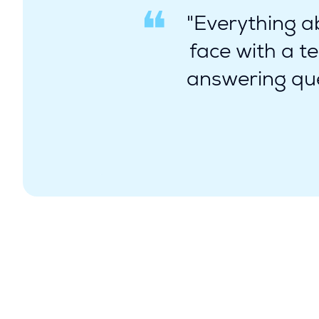
"Everything ab
face with a t
answering que