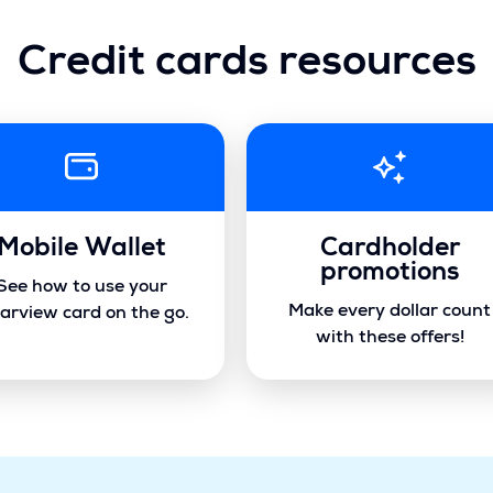
Credit cards resources
Mobile Wallet
Cardholder
promotions
See how to use your
Make every dollar count
arview card on the go.
with these offers!