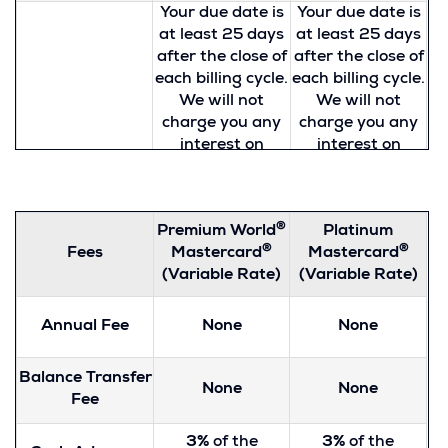
Your due date is
Your due date is
at least 25 days
at least 25 days
after the close of
after the close of
each billing cycle.
each billing cycle.
We will not
We will not
charge you any
charge you any
interest on
interest on
purchases if you
purchases if you
How to Avoid
pay your entire
pay your entire
Paying Interest
balance by the
balance by the
®
Premium World
Platinum
on Purchases
due date each
due date each
®
®
Fees
Mastercard
Mastercard
month. All cash
month. All cash
(Variable Rate)
(Variable Rate)
advances and
advances and
balance
balance
transfers will
transfers will
Annual Fee
None
None
accrue interest
accrue interest
from the day the
from the day the
Balance Transfer
advance or
advance or
None
None
Fee
transfer is made.
transfer is made.
To learn more
To learn more
3%
of the
3%
of the