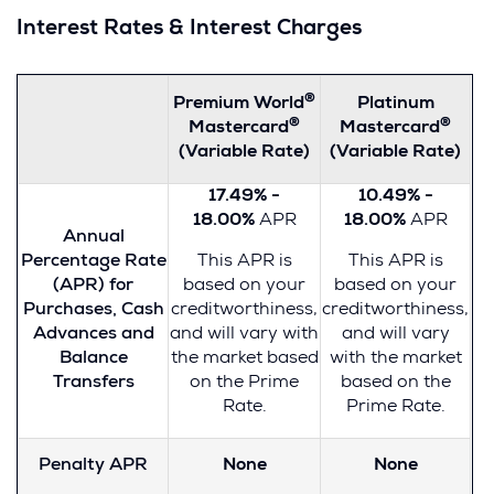
Interest Rates & Interest Charges
®
Premium World
Platinum
®
®
Mastercard
Mastercard
(Variable Rate)
(Variable Rate)
17.49% -
10.49% -
18.00%
APR
18.00%
APR
Annual
Percentage Rate
This APR is
This APR is
(APR) for
based on your
based on your
Purchases, Cash
creditworthiness,
creditworthiness,
Advances and
and will vary with
and will vary
Balance
the market based
with the market
Transfers
on the Prime
based on the
Rate.
Prime Rate.
Penalty APR
None
None