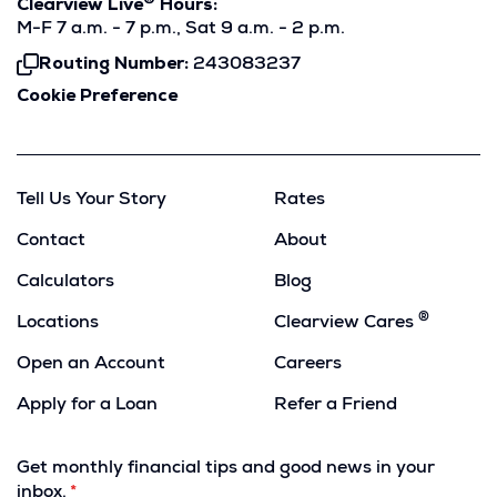
®
Clearview Live
Hours:
M-F 7 a.m. - 7 p.m., Sat 9 a.m. - 2 p.m.
Routing Number:
243083237
Click
To
Cookie Preference
Copy
Tell Us Your Story
Rates
Contact
About
Calculators
Blog
®
Locations
Clearview Cares
Open an Account
Careers
Apply for a Loan
Refer a Friend
(Opens
in
Get monthly financial tips and good news in your
a
inbox.