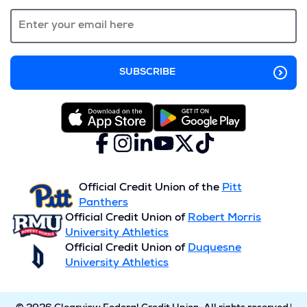
new
window)
Facebook
(Opens
Instagram
(Opens
LinkedIn
(Opens
YouTube
(Opens
X
(Opens
TikTok
(Opens
in
in
in
in
(formerly
in
in
a
a
a
a
Twitter)
a
a
new
new
new
new
new
new
Official Credit Union of the
Pitt
window)
window)
window)
window)
window)
window)
Panthers
Official Credit Union of
Robert Morris
University Athletics
Official Credit Union of
Duquesne
University Athletics