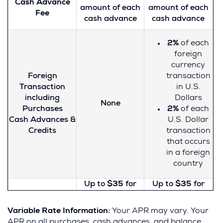
Cash Advance
about factors to
about factors to
amount of each
amount of each
Fee
consider when
consider when
cash advance
cash advance
For Credit Card
applying for or
applying for or
Tips from the
using a credit
using a credit
Consumer
2%
of each
card, visit the
card, visit the
Financial
foreign
website of the
website of the
Protection
currency
Consumer
Consumer
Bureau
Foreign
transaction
Financial
Financial
Transaction
in U.S.
Protection
Protection
including
Dollars
Bureau
.
Bureau
.
None
Purchases
2%
of each
Cash Advances &
U.S. Dollar
Credits
transaction
that occurs
in a foreign
country
Up to
$35
for
Up to
$35
for
each payment
each payment
Late Payment
that is one or
that is one or
Variable Rate Information:
Your APR may vary. Your
Fee
more days late
more days late
APR on all purchases, cash advances, and balance