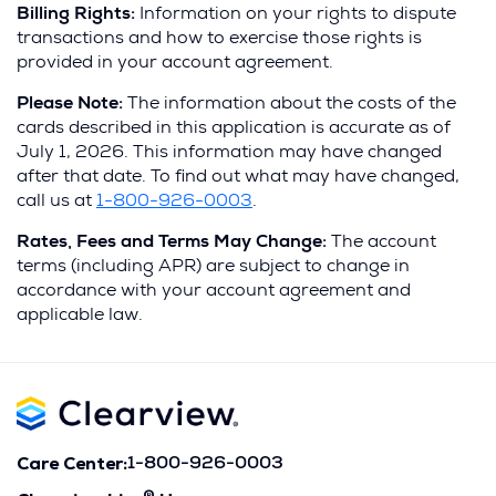
Billing Rights:
Information on your rights to dispute
transactions and how to exercise those rights is
provided in your account agreement.
Pl
ease Note:
The information about the costs of the
cards described in this application is accurate as of
July 1, 2026. This information may have changed
after that date. To find out what may have changed,
call us at
1-800-926-0003
.
Rates, Fees and Terms May Change:
The account
terms (including APR) are subject to change in
accordance with your account agreement and
applicable law.
Care Center:
1-800-926-0003