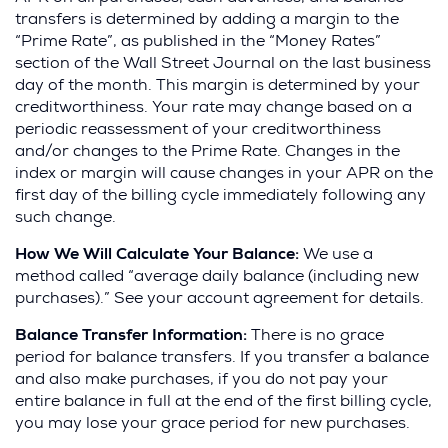
transfers is determined by adding a margin to the
Returned
Up to
$35
Up to
$35
“Prime Rate”, as published in the “Money Rates”
Payment
section of the Wall Street Journal on the last business
day of the month. This margin is determined by your
creditworthiness. Your rate may change based on a
periodic reassessment of your creditworthiness
and/or changes to the Prime Rate. Changes in the
index or margin will cause changes in your APR on the
first day of the billing cycle immediately following any
such change.
How We Will Calculate Your Balance:
We use a
method called “average daily balance (including new
purchases).” See your account agreement for details.
Balance Transfer Information:
There is no grace
period for balance transfers. If you transfer a balance
and also make purchases, if you do not pay your
entire balance in full at the end of the first billing cycle,
you may lose your grace period for new purchases.