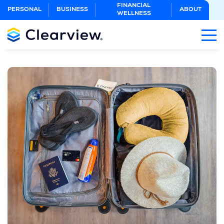
Skip
FINANCIAL
PERSONAL
BUSINESS
ABOUT
WELLNESS
to
Main
Content