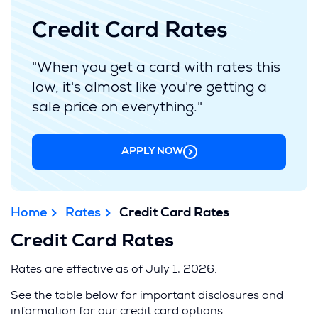
Credit Card Rates
"When you get a card with rates this
low, it's almost like you're getting a
sale price on everything."
APPLY NOW
Home
Rates
Credit Card Rates
Credit Card Rates
Rates are effective as of July 1, 2026.
See the table below for important disclosures and
information for our credit card options.