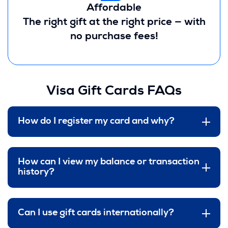
Affordable
The right gift at the right price — with
no purchase fees!
Visa Gift Cards FAQs
How do I register my card and why?
How can I view my balance or transaction
history?
Can I use gift cards internationally?