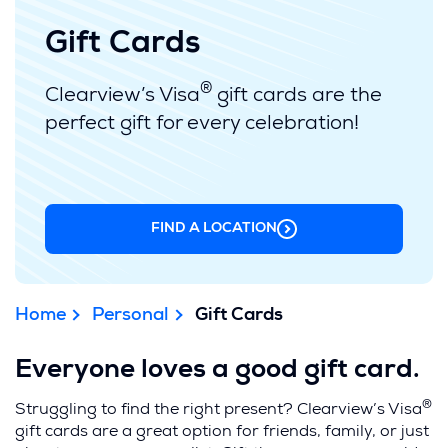
Gift Cards
®
Clearview’s Visa
gift cards are the
perfect gift for every celebration!
FIND A LOCATION
(OPENS
IN
A
NEW
WINDOW)
Home
Personal
Gift Cards
Everyone loves a good gift card.
®
Struggling to find the right present? Clearview’s Visa
gift cards
are a great option for friends, family, or just