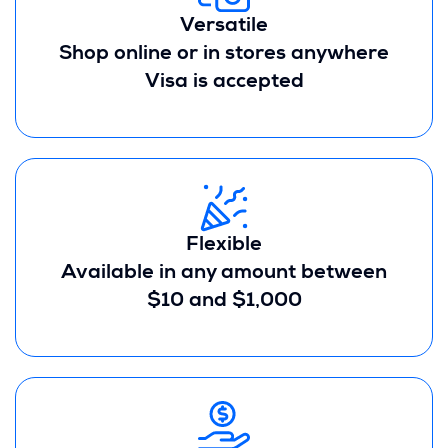
Versatile
Shop online or in stores anywhere
Visa is accepted
Flexible
Available in any amount between
$10 and $1,000