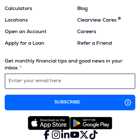
Calculators
Blog
®
Locations
Clearview Cares
Open an Account
Careers
Apply for a Loan
Refer a Friend
(Opens
in
Get monthly financial tips and good news in your
a
inbox.
new
window)
Facebook
(Opens
Instagram
(Opens
LinkedIn
(Opens
YouTube
(Opens
X
(Opens
TikTok
(Opens