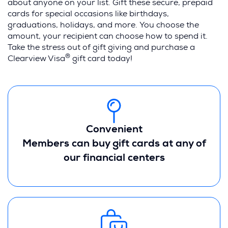
about anyone on your list. Gift these secure, prepaid
cards for special occasions like birthdays,
graduations, holidays, and more. You choose the
amount, your recipient can choose how to spend it.
Take the stress out of gift giving and purchase a
®
Clearview Visa
gift card today!
Convenient
Members can buy gift cards at any of
our financial centers