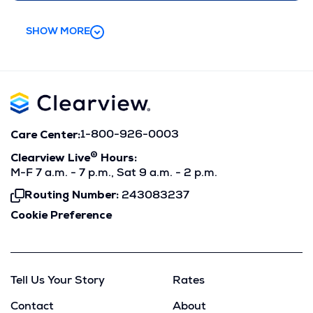
SHOW MORE
Care Center:
1-800-926-0003
®
Clearview Live
Hours:
M-F 7 a.m. - 7 p.m., Sat 9 a.m. - 2 p.m.
Routing Number:
243083237
Click
To
Cookie Preference
Copy
Tell Us Your Story
Rates
Contact
About