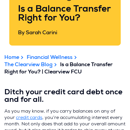
Is a Balance Transfer
Right for You?
By Sarah Carini
Home
Financial Wellness
The Clearview Blog
Is a Balance Transfer
Right for You? | Clearview FCU
Ditch your credit card debt once
and for all.
As you may know, if you carry balances on any of
your
credit cards
, you’re accumulating interest every
month. Not only does that add to your overall amount