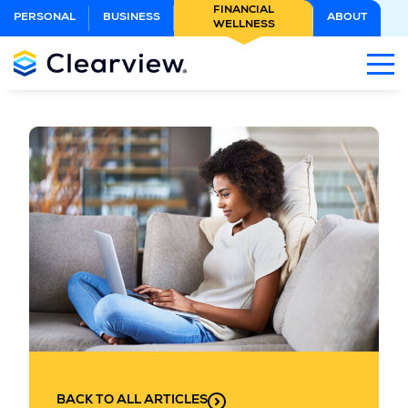
Skip
FINANCIAL
PERSONAL
BUSINESS
ABOUT
WELLNESS
to
Main
Content
BACK TO ALL ARTICLES