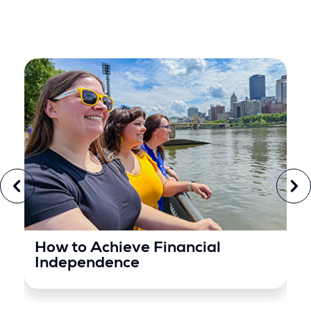
How to Achieve Financial
Independence