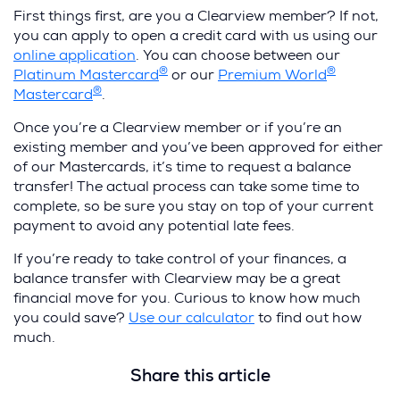
First things first, are you a Clearview member? If not,
you can apply to open a credit card with us using our
online application
. You can choose between our
®
®
Platinum Mastercard
or our
Premium World
®
Mastercard
.
Once you’re a Clearview member or if you’re an
existing member and you’ve been approved for either
of our Mastercards, it’s time to request a balance
transfer! The actual process can take some time to
complete, so be sure you stay on top of your current
payment to avoid any potential late fees.
If you’re ready to take control of your finances, a
balance transfer with Clearview may be a great
financial move for you. Curious to know how much
you could save?
Use our calculator
to find out how
much.
Share this article