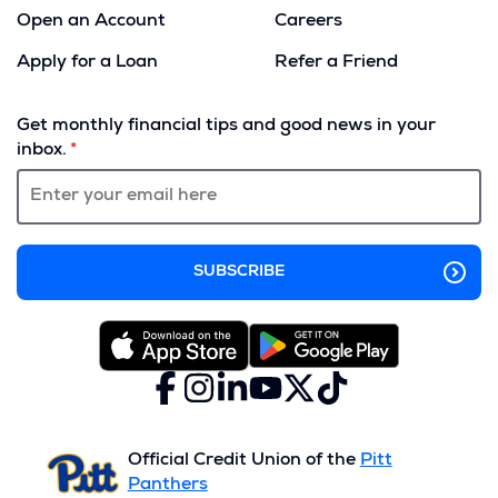
Open an Account
Careers
Apply for a Loan
Refer a Friend
(Opens
in
Get monthly financial tips and good news in your
a
inbox.
new
window)
Facebook
(Opens
Instagram
(Opens
LinkedIn
(Opens
YouTube
(Opens
X
(Opens
TikTok
(Opens
in
in
in
in
(formerly
in
in
a
a
a
a
Twitter)
a
a
new
new
new
new
new
new
Official Credit Union of the
Pitt
window)
window)
window)
window)
window)
window)
Panthers