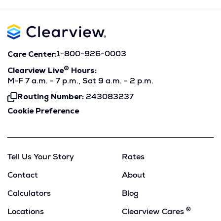
Care Center:
1-800-926-0003
®
Clearview Live
Hours:
M-F 7 a.m. - 7 p.m., Sat 9 a.m. - 2 p.m.
Routing Number:
243083237
Click
To
Cookie Preference
Copy
Tell Us Your Story
Rates
Contact
About
Calculators
Blog
®
Locations
Clearview Cares