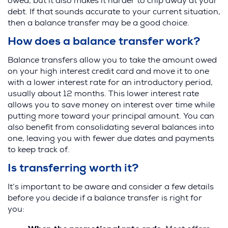
owed, but it also makes it harder to chip away at your
debt. If that sounds accurate to your current situation,
then a balance transfer may be a good choice.
How does a balance transfer work?
Balance transfers allow you to take the amount owed
on your high interest credit card and move it to one
with a lower interest rate for an introductory period,
usually about 12 months. This lower interest rate
allows you to save money on interest over time while
putting more toward your principal amount. You can
also benefit from consolidating several balances into
one, leaving you with fewer due dates and payments
to keep track of.
Is transferring worth it?
It’s important to be aware and consider a few details
before you decide if a balance transfer is right for
you: