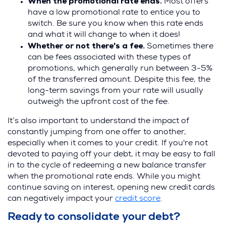
When the promotional rate ends.
Most offers
have a low promotional rate to entice you to
switch. Be sure you know when this rate ends
and what it will change to when it does!
Whether or not there's a fee.
Sometimes there
can be fees associated with these types of
promotions, which generally run between 3-5%
of the transferred amount. Despite this fee, the
long-term savings from your rate will usually
outweigh the upfront cost of the fee.
It’s also important to understand the impact of
constantly jumping from one offer to another,
especially when it comes to your credit. If you're not
devoted to paying off your debt, it may be easy to fall
in to the cycle of redeeming a new balance transfer
when the promotional rate ends. While you might
continue saving on interest, opening new credit cards
can negatively impact your
credit score
.
Ready to consolidate your debt?