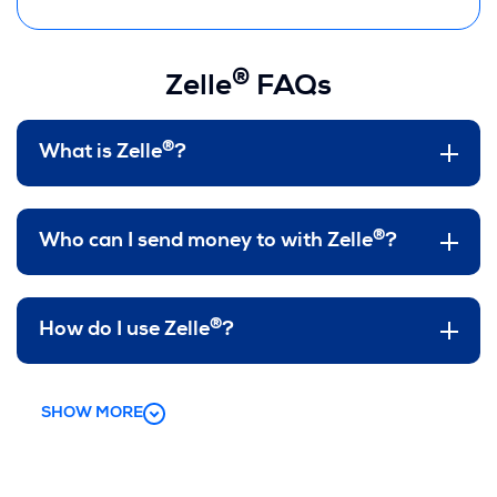
®
Zelle
FAQs
®
What is Zelle
?
®
Who can I send money to with Zelle
?
®
How do I use Zelle
?
SHOW MORE