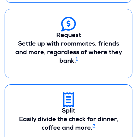
Request
Settle up with roommates, friends
and more, regardless of where they
1
bank.
Split
Easily divide the check for dinner,
2
coffee and more.