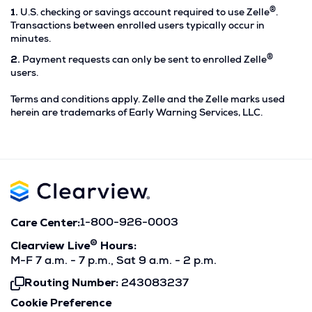
®
Footnote
1.
U.S. checking or savings account required to use Zelle
.
1.
Transactions between enrolled users typically occur in
minutes.
®
Footnote
2.
Payment requests can only be sent to enrolled Zelle
2.
users.
Terms and conditions apply. Zelle and the Zelle marks used
herein are trademarks of Early Warning Services, LLC.
Care Center:
1-800-926-0003
®
Clearview Live
Hours:
M-F 7 a.m. - 7 p.m., Sat 9 a.m. - 2 p.m.
Routing Number:
243083237
Click
To
Cookie Preference