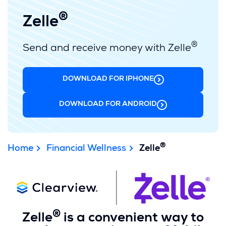
®
Zelle
®
Send and receive money with Zelle
DOWNLOAD FOR IPHONE
(OPENS
IN
A
DOWNLOAD FOR ANDROID
(OPENS
NEW
IN
WINDOW)
A
NEW
®
WINDOW)
Home
Financial Wellness
Zelle
®
Zelle
is a convenient way to