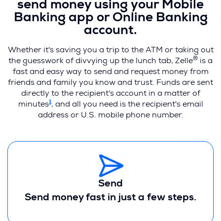
send money using your Mobile
Banking app or Online Banking
account.
Whether it's saving you a trip to the ATM or taking out
®
the guesswork of divvying up the lunch tab, Zelle
is a
fast and easy way to send and request money from
friends and family you know and trust. Funds are sent
directly to the recipient's account in a matter of
1
minutes
, and all you need is the recipient's email
address or U.S. mobile phone number.
Send
Send money fast in just a few steps.