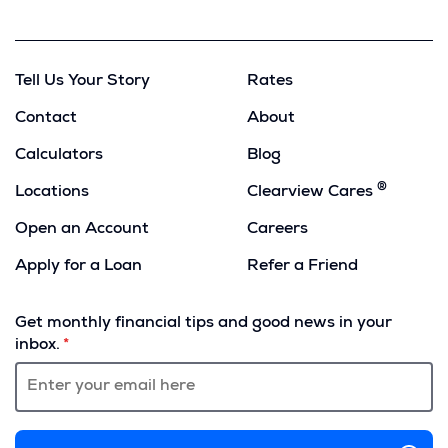
Copy
Tell Us Your Story
Rates
Contact
About
Calculators
Blog
®
Locations
Clearview Cares
Open an Account
Careers
Apply for a Loan
Refer a Friend
(Opens
in
Get monthly financial tips and good news in your
a
inbox.
new
window)