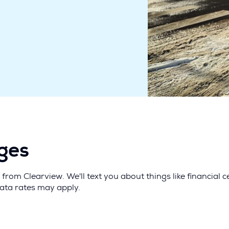
ages
from Clearview. We'll text you about things like financial
data rates may apply.