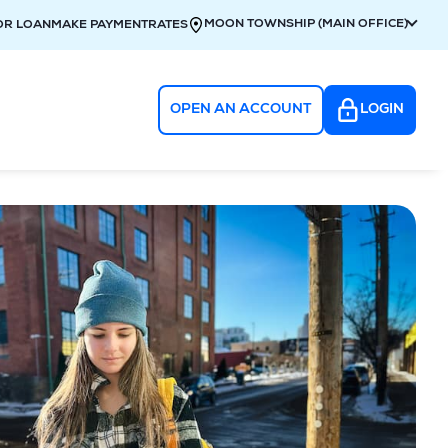
MOON TOWNSHIP (MAIN OFFICE)
OR LOAN
MAKE PAYMENT
RATES
OPEN AN ACCOUNT
LOGIN