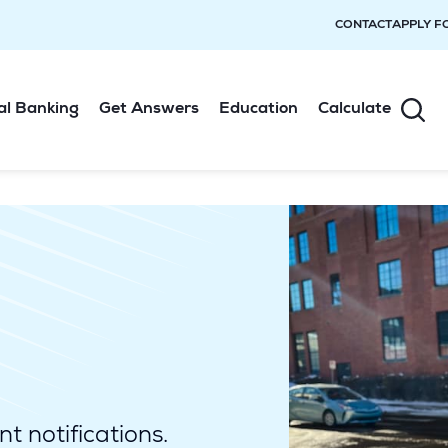
CONTACT
APPLY F
al Banking
Get Answers
Education
Calculate
t notifications.