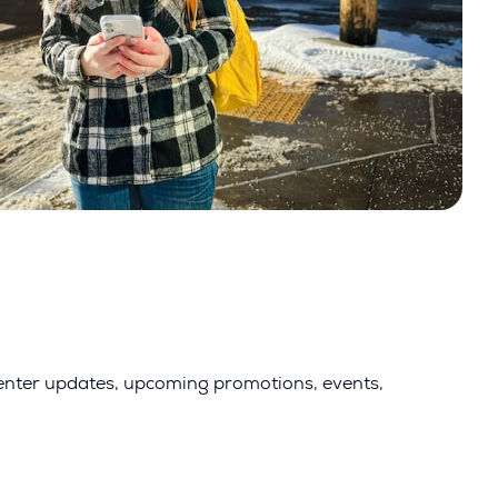
 center updates, upcoming promotions, events,