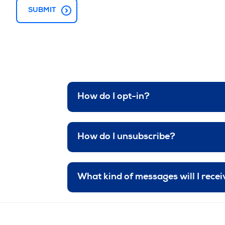
How do I opt-in?
How do I unsubscribe?
What kind of messages will I rece