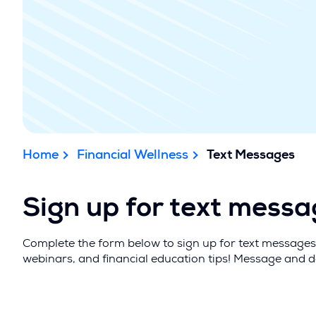
Home
Financial Wellness
Text Messages
Sign up for text mess
Complete the form below to sign up for text messages 
webinars, and financial education tips! Message and 