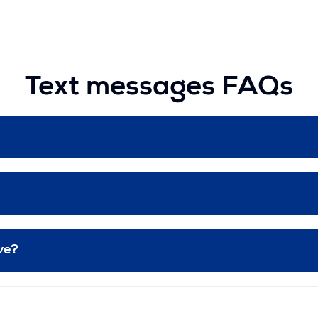
Text messages FAQs
ive?