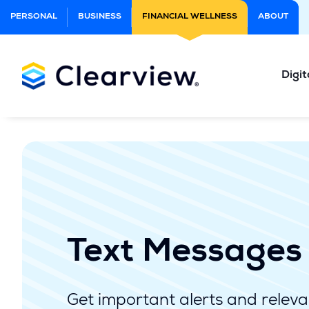
Skip
PERSONAL
BUSINESS
FINANCIAL WELLNESS
ABOUT
to
Main
Content
Digit
Text Messages
Get important alerts and relevan