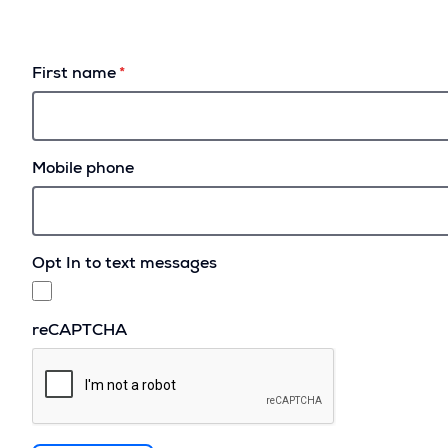
First name
Mobile phone
Opt In to text messages
reCAPTCHA