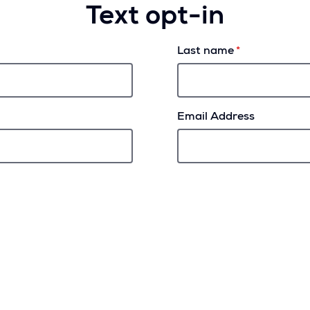
Text opt-in
Last name
Email Address