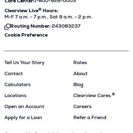
Care Center:
1-800-926-0003
®
Clearview Live
Hours:
M-F 7 a.m. - 7 p.m., Sat 9 a.m. - 2 p.m.
Routing Number:
243083237
Click
To
Cookie Preference
Copy
Tell Us Your Story
Rates
Contact
About
Calculators
Blog
®
Locations
Clearview Cares
Open an Account
Careers
Apply for a Loan
Refer a Friend
(Opens
in