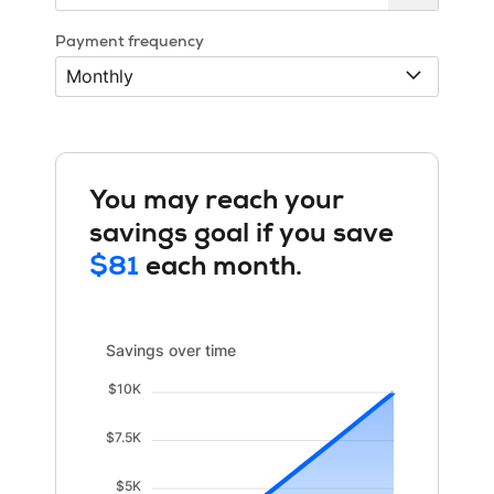
Payment frequency
You may reach your
savings goal if you save
$81
each month.
Savings over time updated. Area chart showing Savings
Savings over time
$10K
$7.5K
$5K