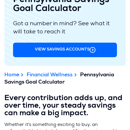
Pennsylvania Savings
Goal Calculator
Got a number in mind? See what it
will take to reach it
VIEW SAVINGS ACCOUNTS
Home
Financial Wellness
Pennsylvania
Savings Goal Calculator
Every contribution adds up, and
over time, your steady savings
can make a big impact.
Whether it's something exciting to buy, an