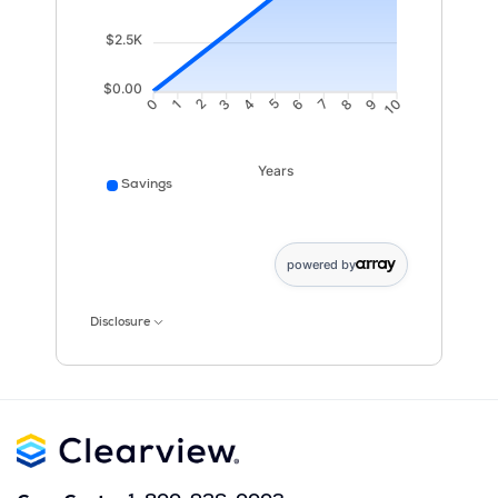
$2.5K
$0.00
1
2
3
4
6
7
8
9
0
5
10
Years
Savings
Savings data points: 0: 10; 1: 987; 2: 1968; 3: 2955; 4
powered by
Disclosure