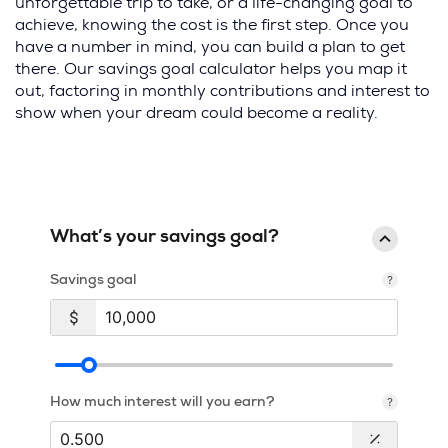
unforgettable trip to take, or a life-changing goal to
achieve, knowing the cost is the first step. Once you
have a number in mind, you can build a plan to get
there. Our savings goal calculator helps you map it
out, factoring in monthly contributions and interest to
show when your dream could become a reality.
What’s your savings goal?
Savings goal
How much interest will you earn?