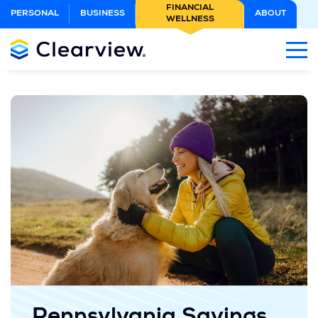
Skip
FINANCIAL
PERSONAL
BUSINESS
ABOUT
WELLNESS
to
Main
Content