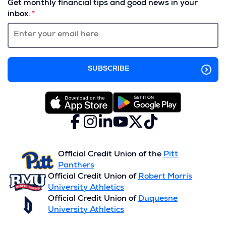
Get monthly financial tips and good news in your
a
inbox.
new
window)
Facebook
(Opens
Instagram
(Opens
LinkedIn
(Opens
YouTube
(Opens
X
(Opens
TikTok
(Opens
in
in
in
in
(formerly
in
in
a
a
a
a
Twitter)
a
a
new
new
new
new
new
new
Official Credit Union of the
Pitt
window)
window)
window)
window)
window)
window)
Panthers
Official Credit Union of
Robert Morris
University Athletics
Official Credit Union of
Duquesne
University Athletics