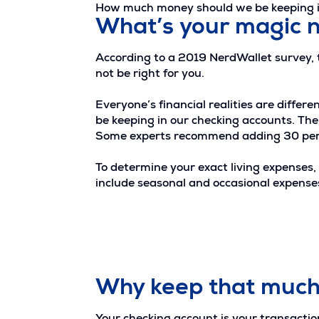
How much money should we be keeping in
What’s your magic
According to a 2019 NerdWallet survey,
not be right for you.
Everyone’s financial realities are diffe
be keeping in our checking accounts. The g
Some experts recommend adding 30 perce
To determine your exact living expenses, 
include seasonal and occasional expenses
Why keep that much