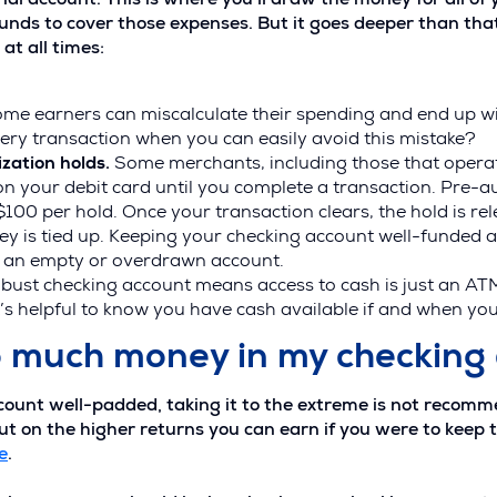
nal account. This is where you’ll draw the money for all o
unds to cover those expenses. But it goes deeper than tha
t all times:
ome earners can miscalculate their spending and end up w
very transaction when you can easily avoid this mistake?
zation holds.
Some merchants, including those that operate
 on your debit card until you complete a transaction. Pre-a
100 per hold. Once your transaction clears, the hold is re
ey is tied up. Keeping your checking account well-funded 
g an empty or overdrawn account.
bust checking account means access to cash is just an AT
’s helpful to know you have cash available if and when you
o much money in my checking
ccount well-padded, taking it to the extreme is not recom
t on the higher returns you can earn if you were to keep 
e
.