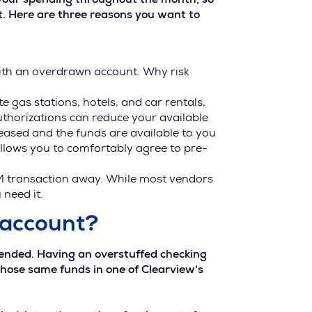
f your spending throughout the month, so
t. Here are three reasons you want to
ith an overdrawn account. Why risk
 gas stations, hotels, and car rentals,
uthorizations can reduce your available
leased and the funds are available to you
allows you to comfortably agree to pre-
M transaction away. While most vendors
 need it.
 account?
mended. Having an overstuffed checking
those same funds in one of Clearview's