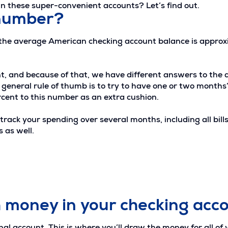
 these super-convenient accounts? Let’s find out.
 number?
 the average American checking account balance is appro
rent, and because of that, we have different answers to t
eneral rule of thumb is to try to have one or two months’ of
nt to this number as an extra cushion.
track your spending over several months, including all bill
 as well.
 money in your checking acc