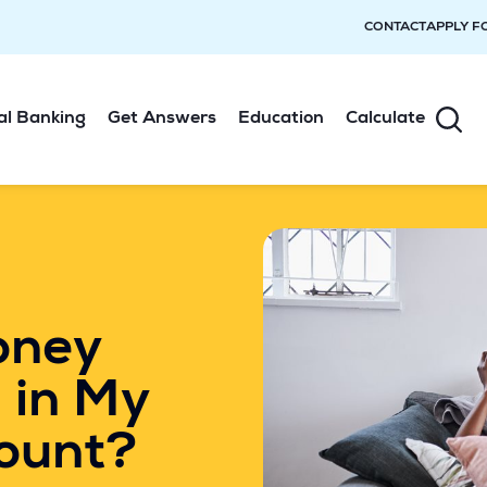
CONTACT
APPLY F
al Banking
Get Answers
Education
Calculate
oney
 in My
ount?