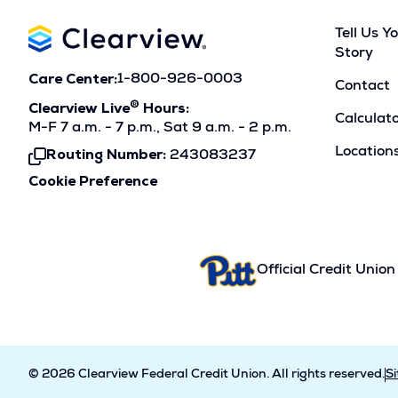
Tell Us Y
Story
Care Center:
1-800-926-0003
Contact
®
Clearview Live
Hours:
Calculat
M-F 7 a.m. - 7 p.m., Sat 9 a.m. - 2 p.m.
Location
Routing Number:
243083237
Click
To
Cookie Preference
Copy
Official Credit Union
© 2026 Clearview Federal Credit Union. All rights reserved.
S