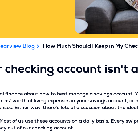
learview Blog
How Much Should I Keep in My Che
 checking account isn't 
sonal finance about how to best manage a savings account. 
hs’ worth of living expenses in your savings account, or 
es. Either way, there’s lots of discussion about the idea
st of us use these accounts on a daily basis. Every swipe 
ey out of our checking account.