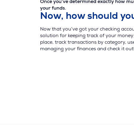
Once you’ve determined exactly how much 
your funds.
Now, how should y
Now that you’ve got your checking accou
solution for keeping track of your money
place, track transactions by category, u
managing your finances and check it out