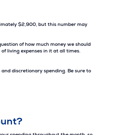
ximately $2,900, but this number may
he question of how much money we should
 living expenses in it at all times.
s and discretionary spending. Be sure to
ount?