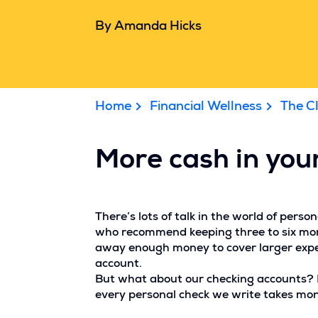
By Amanda Hicks
Home
Financial Wellness
The C
More cash in your
There’s lots of talk in the world of per
who recommend keeping three to six mont
away enough money to cover larger expens
account.
But what about our checking accounts? Mo
every personal check we write takes mon