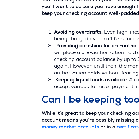
Your checking account is your transactio
you’ll want to be sure you have enough f
keep your checking account well-padded a
Avoiding overdrafts.
Even high-inc
being charged overdraft fees for e
Providing a cushion for pre-authori
will place a pre-authorization hold
checking account balance by up to $
again. However, until then, the mon
authorization holds without fearin
Keeping liquid funds available.
A ro
accept various forms of payment, it
Can I be keeping to
While it’s great to keep your checking a
account means you’re possibly missing ou
money market accounts
or in a
certificat