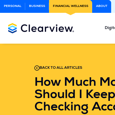
Skip
PERSONAL
BUSINESS
FINANCIAL WELLNESS
ABOUT
to
Main
Content
Digit
BACK TO ALL ARTICLES
How Much M
Should I Keep
Checking Acc