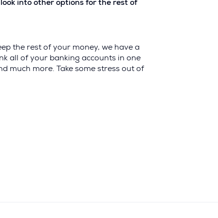
k into other options for the rest of
eep the rest of your money, we have a
 link all of your banking accounts in one
 and much more. Take some stress out of