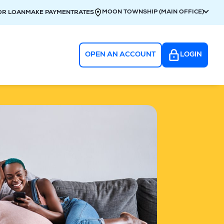
MOON TOWNSHIP (MAIN OFFICE)
OR LOAN
MAKE PAYMENT
RATES
OPEN AN ACCOUNT
LOGIN