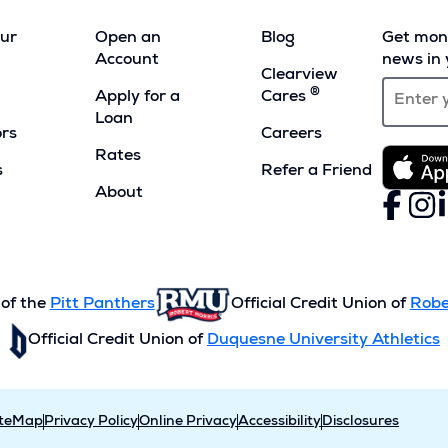
our
Open an
Blog
Get mont
Account
news in 
Clearview
®
Apply for a
Cares
Loan
ors
Careers
Rates
s
Refer a Friend
(Opens
About
Faceboo
(Opens
Inst
(Ope
L
(
in
in
in
i
a
a
a
a
new
new
new
n
window)
window)
wind
w
 of the
Pitt Panthers
Official Credit Union of
Robe
Official Credit Union of
Duquesne University Athletics
iteMap
Privacy Policy
Online Privacy
Accessibility
Disclosures