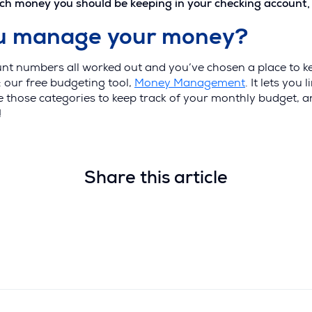
money you should be keeping in your checking account, loo
ou manage your money?
nt numbers all worked out and you’ve chosen a place to k
: our free budgeting tool,
Money Management
. It lets you
se those categories to keep track of your monthly budget,
!
Share this article