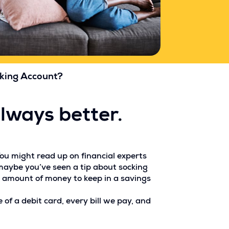
cking Account?
always better.
You might read up on financial experts
maybe you’ve seen a tip about socking
l amount of money to keep in a savings
of a debit card, every bill we pay, and