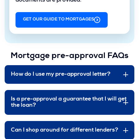
documents are provided.
GET OUR GUIDE TO MORTGAGES
(OPENS
IN
A
NEW
WINDOW)
Mortgage pre-approval FAQs
How do I use my pre-approval letter?
Is a pre-approval a guarantee that I will get
the loan?
Can I shop around for different lenders?