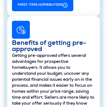
FIRST-TIME HOMEBUYERS
Benefits of getting pre-
approved
Getting pre-approved offers several
advantages for prospective
homebuyers. It allows you to
understand your budget, uncover any
potential financial issues early on in the
process, and makes it easier to focus on
homes within your price range, saving
time and effort. Sellers are more likely to
take your offer seriously if they know