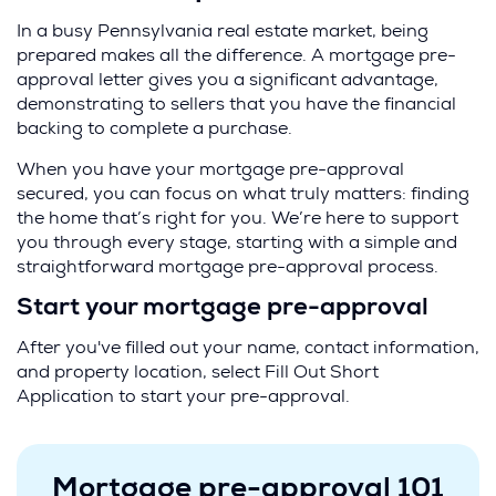
In a busy Pennsylvania real estate market, being
prepared makes all the difference. A mortgage pre-
approval letter gives you a significant advantage,
demonstrating to sellers that you have the financial
backing to complete a purchase.
When you have your mortgage pre-approval
secured, you can focus on what truly matters: finding
the home that’s right for you. We’re here to support
you through every stage, starting with a simple and
straightforward mortgage pre-approval process.
Start your mortgage pre-approval
After you've filled out your name, contact information,
and property location, select Fill Out Short
Application to start your pre-approval.
Mortgage pre-approval 101