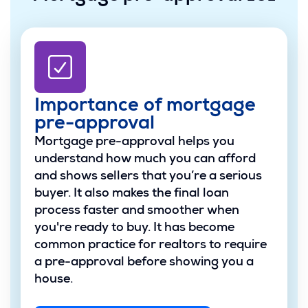
Importance of mortgage
pre-approval
Mortgage pre-approval helps you
understand how much you can afford
and shows sellers that you’re a serious
buyer. It also makes the final loan
process faster and smoother when
you're ready to buy. It has become
common practice for realtors to require
a pre-approval before showing you a
house.