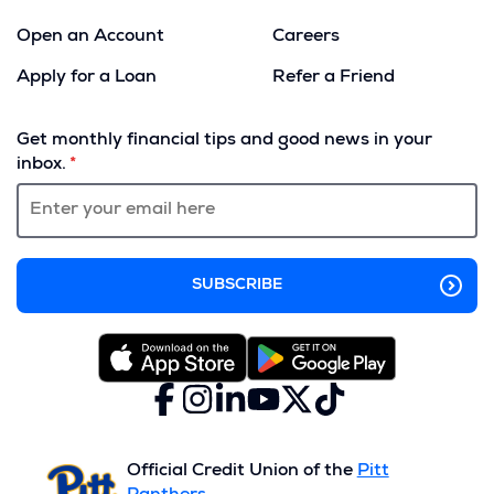
Open an Account
Careers
Apply for a Loan
Refer a Friend
(Opens
in
Get monthly financial tips and good news in your
a
inbox.
new
window)
Facebook
(Opens
Instagram
(Opens
LinkedIn
(Opens
YouTube
(Opens
X
(Opens
TikTok
(Opens
in
in
in
in
(formerly
in
in
a
a
a
a
Twitter)
a
a
new
new
new
new
new
new
Official Credit Union of the
Pitt
window)
window)
window)
window)
window)
window)