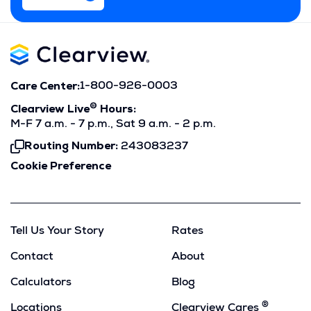
Care Center:
1-800-926-0003
®
Clearview Live
Hours:
M-F 7 a.m. - 7 p.m., Sat 9 a.m. - 2 p.m.
Routing Number:
243083237
Click
To
Cookie Preference
Copy
Tell Us Your Story
Rates
Contact
About
Calculators
Blog
®
Locations
Clearview Cares