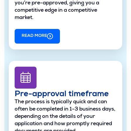
you’re pre-approved, giving you a
competitive edge in a competitive
market.
READ MORE
Pre-approval timeframe
The process is typically quick and can
often be completed in 1-3 business days,
depending on the details of your
application and how promptly required