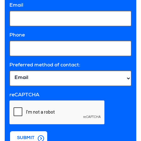
Email
Phone
Preferred method of contact:
reCAPTCHA