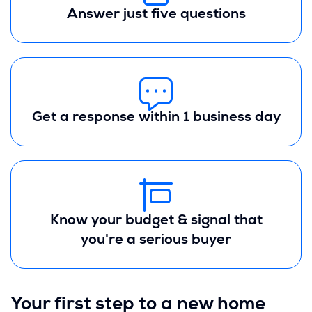
Answer just five questions
Get a response within 1 business day
Know your budget & signal that
you're a serious buyer
Your first step to a new home