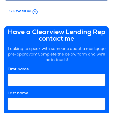
SHOW MORE
Have a Clearview Lending Rep
contact me
Looking to speak with someone about a mortgage
pre-approval? Complete the below form and we'll
be in touch!
First name
Last name