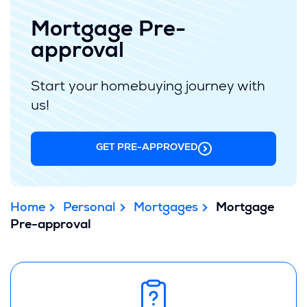
Mortgage Pre-
approval
Start your homebuying journey with
us!
GET PRE-APPROVED
Home
Personal
Mortgages
Mortgage
Pre-approval