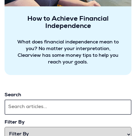
How to Achieve Financial
Independence
What does financial independence mean to
you? No matter your interpretation,
Clearview has some money tips to help you
reach your goals.
Search
Filter By