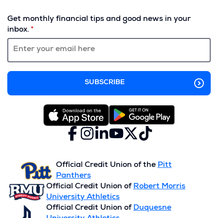
(Opens
in
Get monthly financial tips and good news in your
a
inbox.
new
window)
Facebook
(Opens
Instagram
(Opens
LinkedIn
(Opens
YouTube
(Opens
X
(Opens
TikTok
(Opens
in
in
in
in
(formerly
in
in
a
a
a
a
Twitter)
a
a
new
new
new
new
new
new
Official Credit Union of the
Pitt
window)
window)
window)
window)
window)
window)
Panthers
Official Credit Union of
Robert Morris
University Athletics
Official Credit Union of
Duquesne