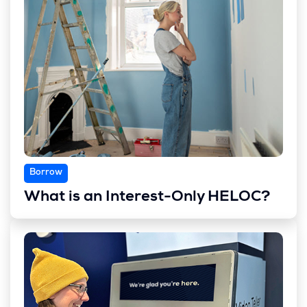
Borrow
What is an Interest-Only HELOC?