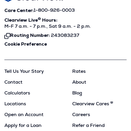
Care Center:
1-800-926-0003
®
Clearview Live
Hours:
M-F 7 a.m. - 7 p.m., Sat 9 a.m. - 2 p.m.
Routing Number:
243083237
Click
To
Cookie Preference
Copy
Tell Us Your Story
Rates
Contact
About
Calculators
Blog
®
Locations
Clearview Cares
Open an Account
Careers
Apply for a Loan
Refer a Friend