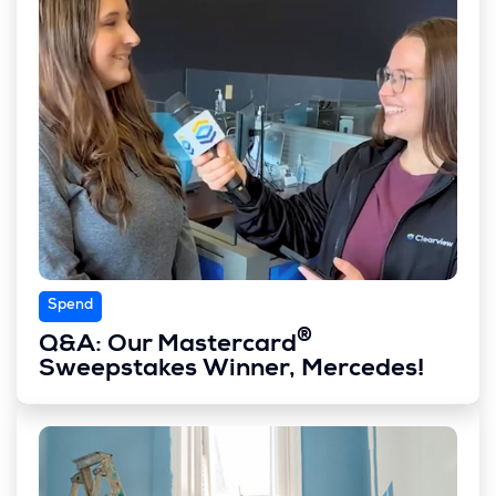
Spend
®
Q&A: Our Mastercard
Sweepstakes Winner, Mercedes!