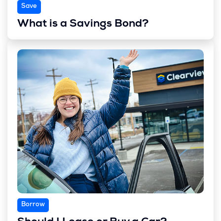
Save
What is a Savings Bond?
Borrow