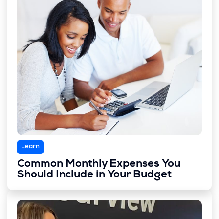
Learn
Common Monthly Expenses You
Should Include in Your Budget