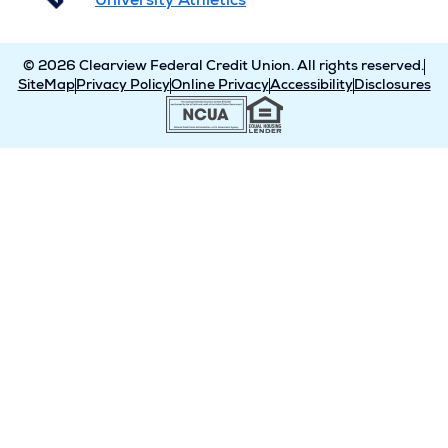
University Athletics
© 2026 Clearview Federal Credit Union. All rights reserved.
SiteMap
Privacy Policy
Online Privacy
Accessibility
Disclosures