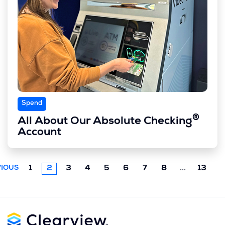
Spend
®
All About Our Absolute Checking
Account
Next
1
2
3
4
5
6
7
8
...
13
IOUS
chunk