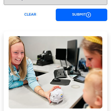
CLEAR
SUBMIT