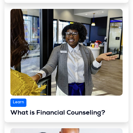
Learn
What is Financial Counseling?