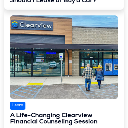
Should I Lease or Buy a Car?
Learn
A Life-Changing Clearview
Financial Counseling Session