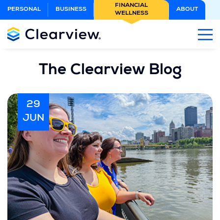
Skip
FINANCIAL
PERSONAL
BUSINESS
ABOUT
WELLNESS
to
Main
Content
The Clearview Blog
29
JUN