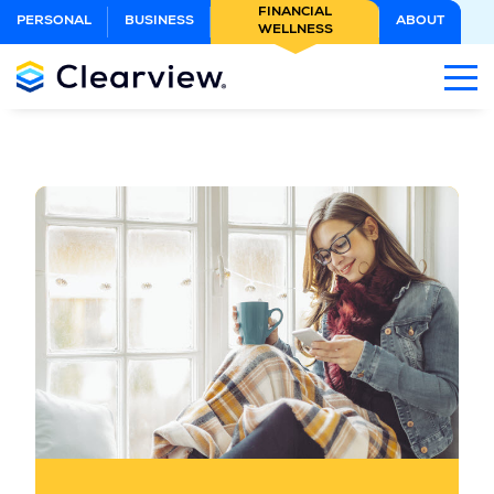
Skip
FINANCIAL
PERSONAL
BUSINESS
ABOUT
WELLNESS
to
Main
Content