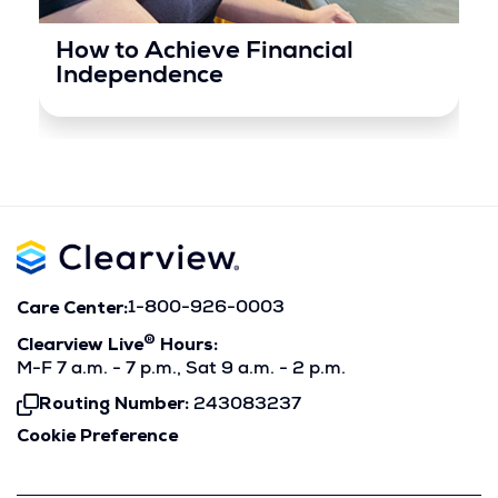
How to Achieve Financial
Independence
Care Center:
1-800-926-0003
®
Clearview Live
Hours:
M-F 7 a.m. - 7 p.m., Sat 9 a.m. - 2 p.m.
Routing Number:
243083237
Click
To
Cookie Preference
Copy