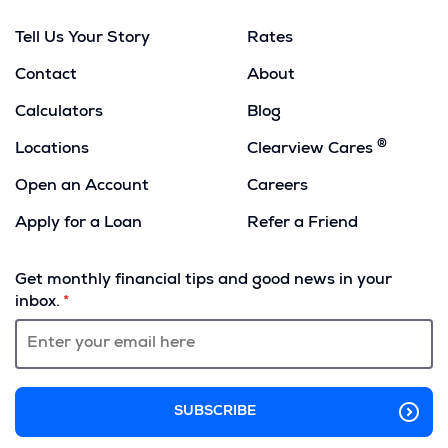
Tell Us Your Story
Rates
Contact
About
Calculators
Blog
®
Locations
Clearview Cares
Open an Account
Careers
Apply for a Loan
Refer a Friend
(Opens
in
Get monthly financial tips and good news in your
a
inbox.
new
window)