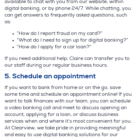
available to chat with you from our website, within
digital banking, or by phone 24/7. While chatting, you
can get answers to frequently asked questions, such
as:
“How do I report fraud on my card?”
“What do I need to sign up for digital banking?”
“How do I apply for a car loan?”
If you need additional help, Claire can transfer you to
our staff during our regular business hours.
5. Schedule an appointment
If you want to bank from home or on the go, save
some time and schedule an appointment online! If you
want to talk finances with our team, you can schedule
a video banking call and meet to discuss opening an
account, applying for a loan, or discuss business
services when and where it’s most convenient for you.
At Clearview, we take pride in providing meaningful
and easy to use digital banking solutions for our