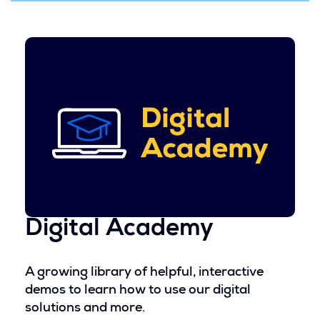
d
i
o
n
w
a
)
n
e
w
w
i
n
d
o
w
)
Digital Academy
A growing library of helpful, interactive
demos to learn how to use our digital
solutions and more.