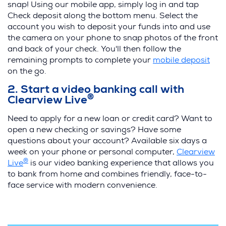
i
snap! Using our mobile app, simply log in and tap
n
Check deposit along the bottom menu. Select the
d
account you wish to deposit your funds into and use
o
the camera on your phone to snap photos of the front
w
and back of your check. You'll then follow the
)
(
remaining prompts to complete your
mobile deposit
O
on the go.
p
2. Start a video banking call with
e
®
Clearview Live
n
s
Need to apply for a new loan or credit card? Want to
i
open a new checking or savings? Have some
n
questions about your account? Available six days a
a
week on your phone or personal computer,
Clearview
n
®
(
Live
is our video banking experience that allows you
e
O
to bank from home and combines friendly, face-to-
w
p
face service with modern convenience.
w
e
i
n
n
s