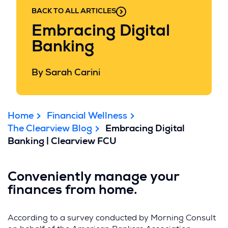
BACK TO ALL ARTICLES
Embracing Digital
Banking
By Sarah Carini
Home
Financial Wellness
The Clearview Blog
Embracing Digital
Banking | Clearview FCU
Conveniently manage your
finances from home.
According to a survey conducted by Morning Consult