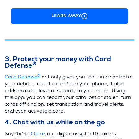
LEARN AWAY
3. Protect your money with Card
®
Defense
®
Card Defense
not only gives you real-time control of
your debit or credit cards from your phone, it also
adds an extra level of security to your cards. Using
this app, you can report your card lost or stolen, turn
cards off and on, set transaction and travel alerts,
and even activate a card.
4. Chat with us while on the go
Say “hi” to
Claire
, our digital assistant! Claire is