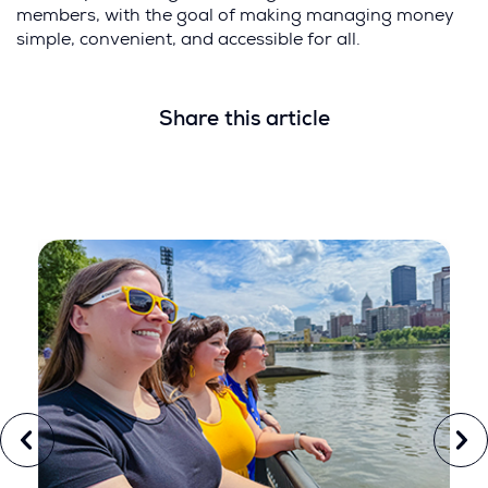
members, with the goal of making managing money
simple, convenient, and accessible for all.
Share this article