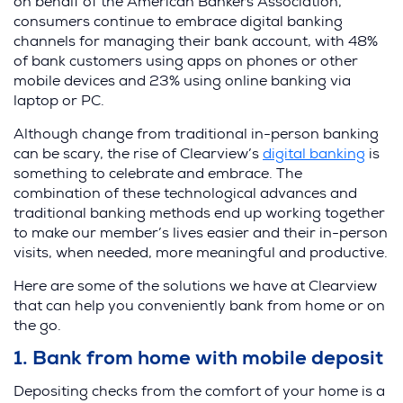
on behalf of the American Bankers Association,
consumers continue to embrace digital banking
channels for managing their bank account, with 48%
of bank customers using apps on phones or other
mobile devices and 23% using online banking via
laptop or PC.
Although change from traditional in-person banking
(
can be scary, the rise of Clearview’s
digital banking
is
O
something to celebrate and embrace. The
p
combination of these technological advances and
e
traditional banking methods end up working together
n
to make our member’s lives easier and their in-person
s
visits, when needed, more meaningful and productive.
i
Here are some of the solutions we have at Clearview
n
that can help you conveniently bank from home or on
a
the go.
n
e
1. Bank from home with mobile deposit
w
w
Depositing checks from the comfort of your home is a