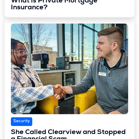
What is Private Mortgage
Insurance?
Security
She Called Clearview and Stopped