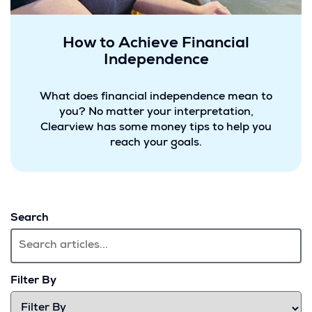
How to Achieve Financial
Independence
What does financial independence mean to
you? No matter your interpretation,
Clearview has some money tips to help you
reach your goals.
Search
Filter By