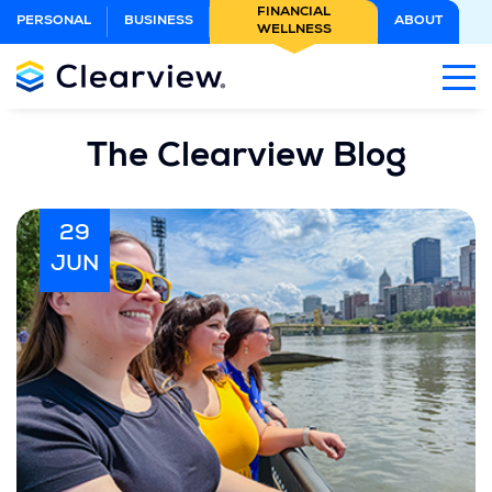
Skip
FINANCIAL
PERSONAL
BUSINESS
ABOUT
WELLNESS
to
Main
Content
The Clearview Blog
29
JUN