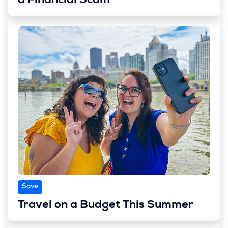
a Financial Scam
Save
Travel on a Budget This Summer