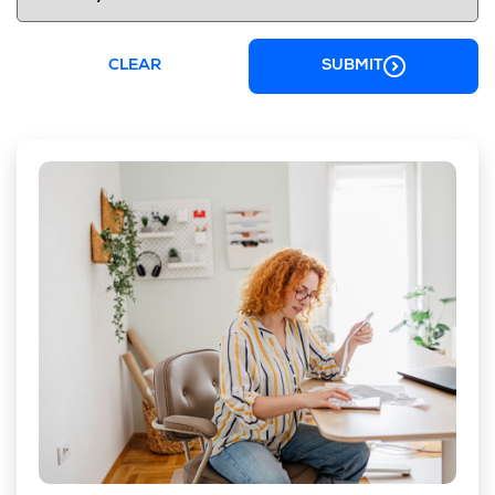
CLEAR
SUBMIT