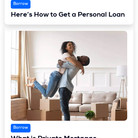
Borrow
Here’s How to Get a Personal Loan
Borrow