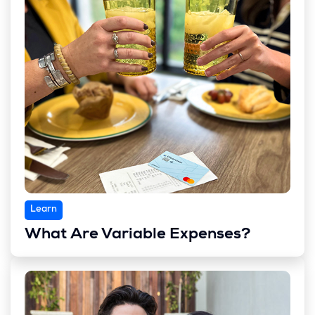
Learn
What Are Variable Expenses?