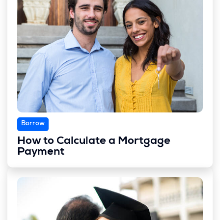
Borrow
How to Calculate a Mortgage
Payment