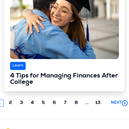
Learn
4 Tips for Managing Finances After
College
Next
1
2
3
4
5
6
7
8
...
13
NEXT
chunk