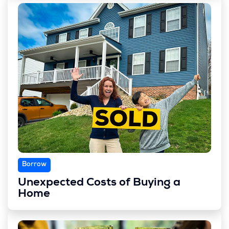
Borrow
Unexpected Costs of Buying a
Home