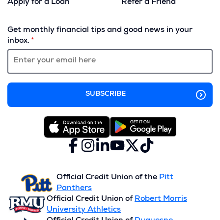
Apply for a Loan
Refer a Friend
(Opens
in
Get monthly financial tips and good news in your
a
inbox.
new
window)
Facebook
(Opens
Instagram
(Opens
LinkedIn
(Opens
YouTube
(Opens
X
(Opens
TikTok
(Opens
in
in
in
in
(formerly
in
in
a
a
a
a
Twitter)
a
a
new
new
new
new
new
new
Official Credit Union of the
Pitt
window)
window)
window)
window)
window)
window)
Panthers
Official Credit Union of
Robert Morris
University Athletics