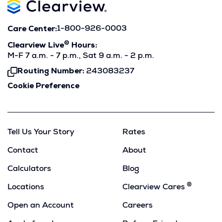
Care Center:
1-800-926-0003
®
Clearview Live
Hours:
M-F 7 a.m. - 7 p.m., Sat 9 a.m. - 2 p.m.
Routing Number:
243083237
Click
To
Cookie Preference
Copy
Tell Us Your Story
Rates
Contact
About
Calculators
Blog
®
Locations
Clearview Cares
Open an Account
Careers