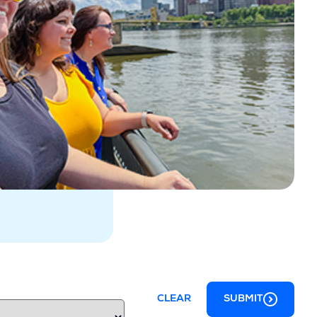
CLEAR
SUBMIT