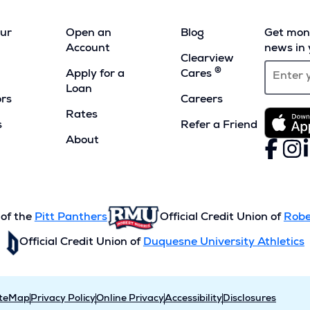
our
Open an
Blog
Get mont
Account
news in 
Clearview
®
Apply for a
Cares
Loan
ors
Careers
Rates
s
Refer a Friend
(Opens
About
Faceboo
(Opens
Inst
(Ope
L
(
in
in
in
i
a
a
a
a
new
new
new
n
window)
window)
wind
w
 of the
Pitt Panthers
Official Credit Union of
Robe
Official Credit Union of
Duquesne University Athletics
iteMap
Privacy Policy
Online Privacy
Accessibility
Disclosures