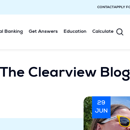
CONTACT
APPLY F
al Banking
Get Answers
Education
Calculate
The Clearview Blo
29
JUN