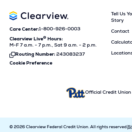
Tell Us Y
Story
Care Center:
1-800-926-0003
Contact
®
Clearview Live
Hours:
Calculat
M-F 7 a.m. - 7 p.m., Sat 9 a.m. - 2 p.m.
Location
Routing Number:
243083237
Click
To
Cookie Preference
Copy
Official Credit Union
© 2026 Clearview Federal Credit Union. All rights reserved.
S