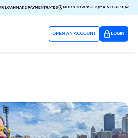
MOON TOWNSHIP (MAIN OFFICE)
OR LOAN
MAKE PAYMENT
RATES
OPEN AN ACCOUNT
LOGIN
g