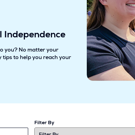
al Independence
to you? No matter your
 tips to help you reach your
Filter By