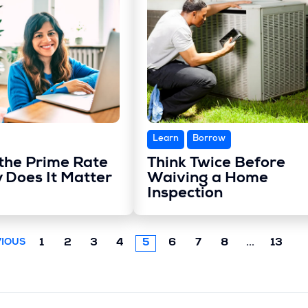
Learn
Borrow
the Prime Rate
Think Twice Before
 Does It Matter
Waiving a Home
Inspection
Next
1
2
3
4
5
6
7
8
...
13
IOUS
chunk