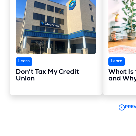
Learn
Learn
Don’t Tax My Credit
What Is 
Union
and Why
PREV