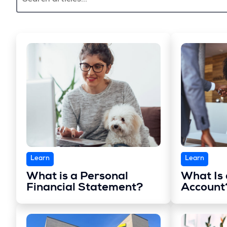
Learn
Learn
What is a Personal
What Is
Financial Statement?
Account