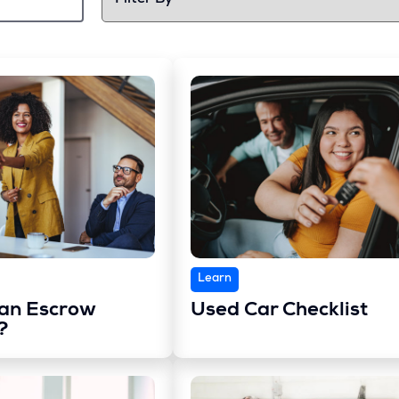
Learn
 an Escrow
Used Car Checklist
?