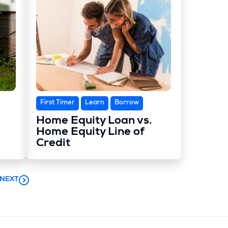
First Timer
Learn
Borrow
Home Equity Loan vs.
Home Equity Line of
Credit
NEXT