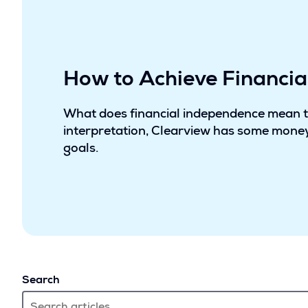
How to Achieve Financi
What does financial independence mean 
interpretation, Clearview has some money
goals.
Search