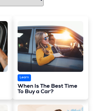
Learn
When Is The Best Time
To Buy a Car?