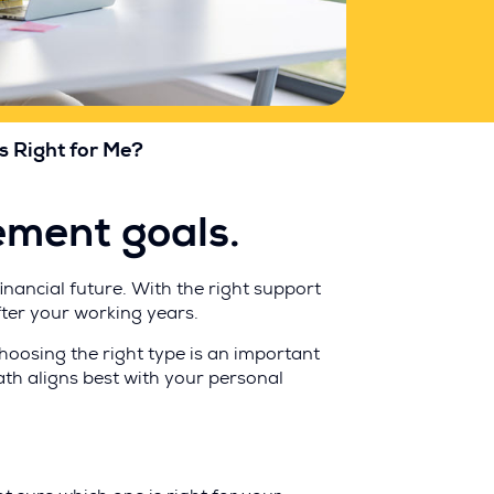
s Right for Me?
rement goals.
nancial future. With the right support
fter your working years.
choosing the right type is an important
path aligns best with your personal