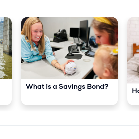
What is a Savings Bond?
Ho