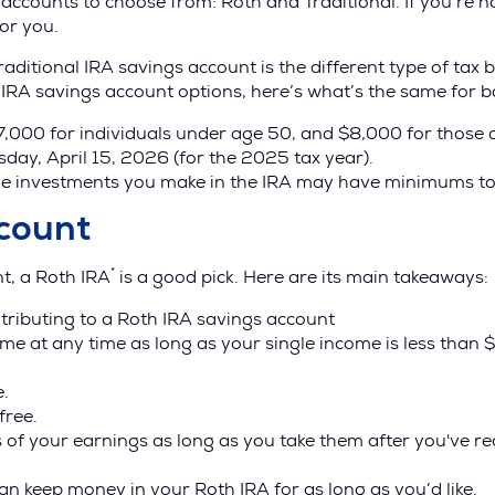
ccounts to choose from: Roth and Traditional. If you’re no
for you.
ditional IRA savings account is the different type of tax b
IRA savings account options, here’s what’s the same for b
$7,000 for individuals under age 50, and $8,000 for those 
day, April 15, 2026 (for the 2025 tax year).
he investments you make in the IRA may have minimums to
count
*
nt, a Roth IRA
is a good pick. Here are its main takeaways:
ntributing to a Roth IRA savings account
me at any time as long as your single income is less than
e.
free.
 of your earnings as long as you take them after you've 
an keep money in your Roth IRA for as long as you’d like.