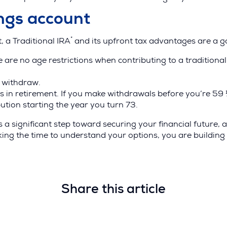
ings account
*
t, a Traditional IRA
and its upfront tax advantages are a g
ns
re are no age restrictions when contributing to a traditiona
u withdraw.
s in retirement. If you make withdrawals before you’re 59 
ow)
ution starting the year you turn 73.
 a significant step toward securing your financial future,
king the time to understand your options, you are building
Share this article