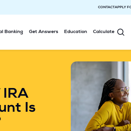
CONTACT
APPLY F
al Banking
Get Answers
Education
Calculate
 IRA
unt Is
?