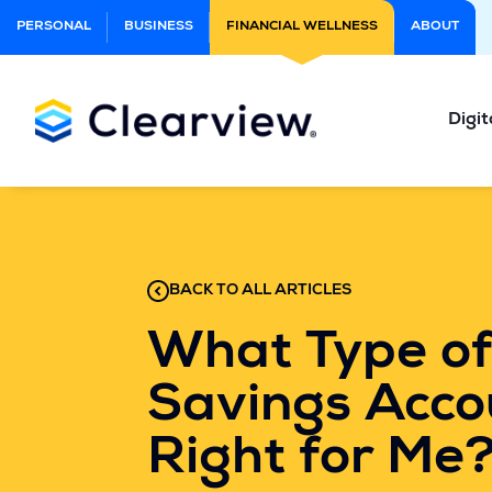
Skip
PERSONAL
BUSINESS
FINANCIAL WELLNESS
ABOUT
to
Main
Content
Digit
BACK TO ALL ARTICLES
What Type of
Savings Acco
Right for Me