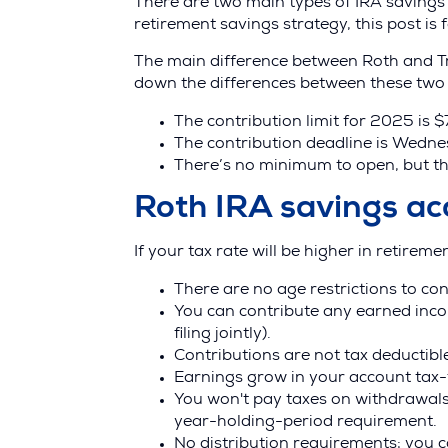
There are two main types of IRA savings a
retirement savings strategy, this post is 
The main difference between Roth and Tra
down the differences between these two 
The contribution limit for 2025 is 
The contribution deadline is Wednes
There’s no minimum to open, but t
Roth IRA savings ac
If your tax rate will be higher in retireme
There are no age restrictions to co
You can contribute any earned inco
filing jointly).
Contributions are not tax deductibl
Earnings grow in your account tax-
You won't pay taxes on withdrawals
year-holding-period requirement.
No distribution requirements; you c