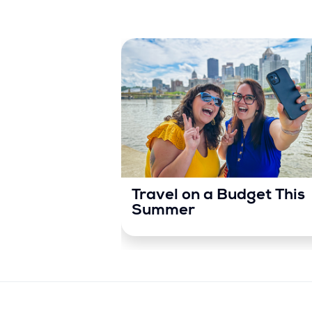
Travel on a Budget This
Summer