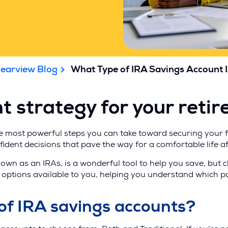
learview Blog
What Type of IRA Savings Account I
t strategy for your reti
he most powerful steps you can take toward securing your fi
ident decisions that pave the way for a comfortable life a
nown as an IRAs, is a wonderful tool to help you save, but 
the options available to you, helping you understand which 
of IRA savings accounts?
)