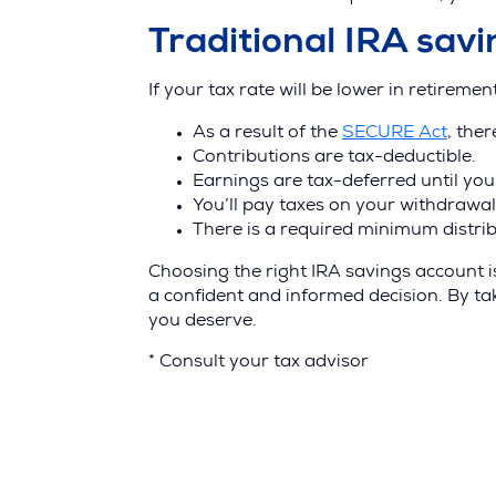
Traditional IRA sav
If your tax rate will be lower in retiremen
(Ope
As a result of the
SECURE Act
, the
in
Contributions are tax-deductible.
a
Earnings are tax-deferred until yo
new
You’ll pay taxes on your withdrawal
wind
There is a required minimum distrib
Choosing the right IRA savings account is
a confident and informed decision. By ta
you deserve.
* Consult your tax advisor