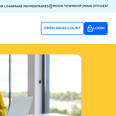
MOON TOWNSHIP (MAIN OFFICE)
OR LOAN
MAKE PAYMENT
RATES
OPEN AN ACCOUNT
LOGIN