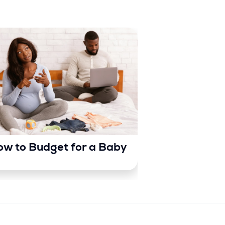
w to Budget for a Baby