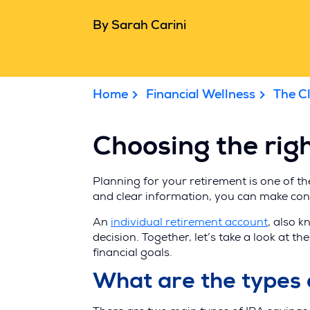
By Sarah Carini
Home
Financial Wellness
The C
Choosing the righ
Planning for your retirement is one of t
and clear information, you can make conf
(Opens
An
individual retirement account
, also k
in
decision. Together, let’s take a look at 
a
financial goals.
new
What are the types 
window