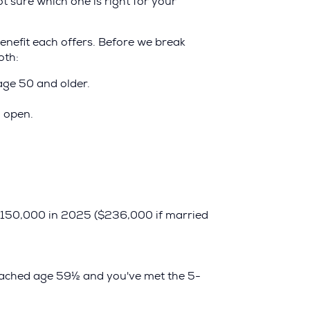
t sure which one is right for your
enefit each offers. Before we break
oth:
age 50 and older.
 open.
 $150,000 in 2025 ($236,000 if married
reached age 59½ and you've met the 5-