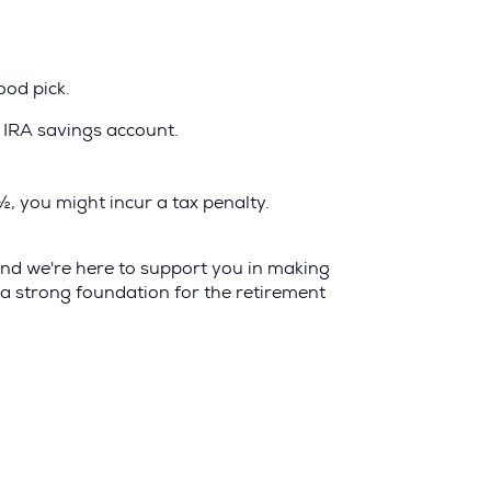
ood pick.
l IRA savings account.
½, you might incur a tax penalty.
 and we're here to support you in making
 a strong foundation for the retirement