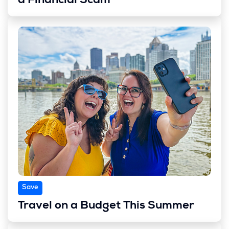
a Financial Scam
Save
Travel on a Budget This Summer