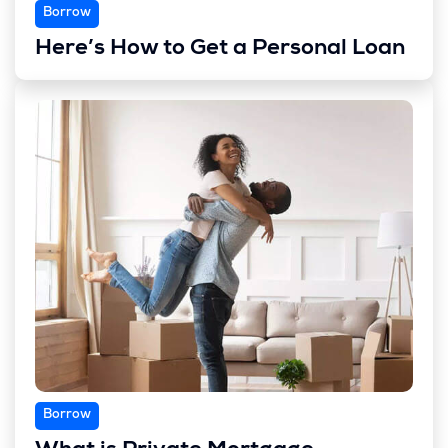
Borrow
Here’s How to Get a Personal Loan
Borrow