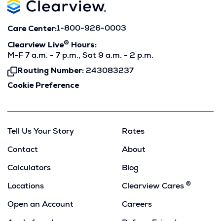
Care Center:
1-800-926-0003
®
Clearview Live
Hours:
M-F 7 a.m. - 7 p.m., Sat 9 a.m. - 2 p.m.
Routing Number:
243083237
Click
To
Cookie Preference
Copy
Tell Us Your Story
Rates
Contact
About
Calculators
Blog
®
Locations
Clearview Cares
Open an Account
Careers