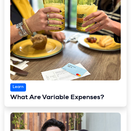
Learn
What Are Variable Expenses?