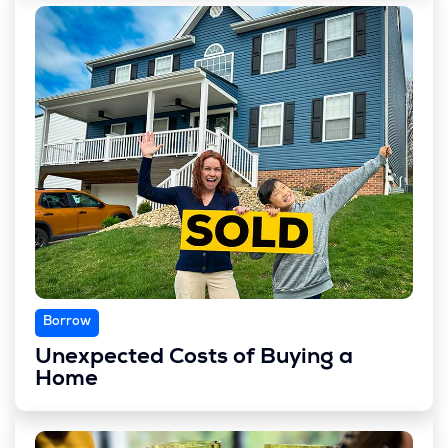
Borrow
Unexpected Costs of Buying a
Home