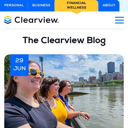
Skip
FINANCIAL
PERSONAL
BUSINESS
ABOUT
WELLNESS
to
Main
Content
The Clearview Blog
29
JUN