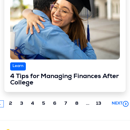
Learn
4 Tips for Managing Finances After
College
Next
1
2
3
4
5
6
7
8
...
13
NEXT
chunk