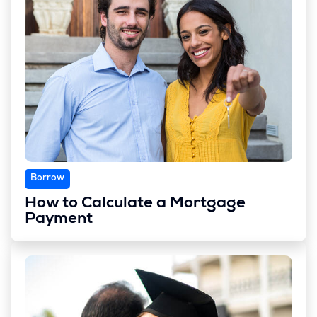
Borrow
How to Calculate a Mortgage
Payment