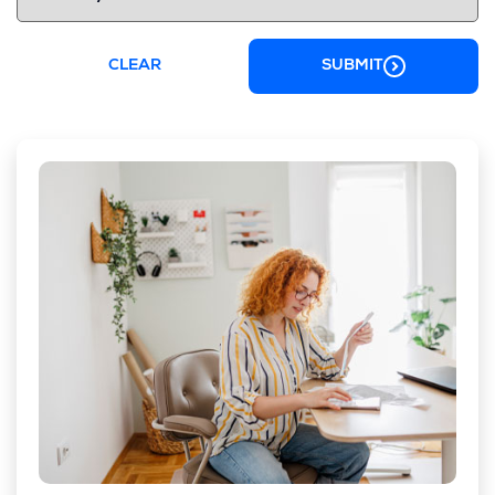
CLEAR
SUBMIT