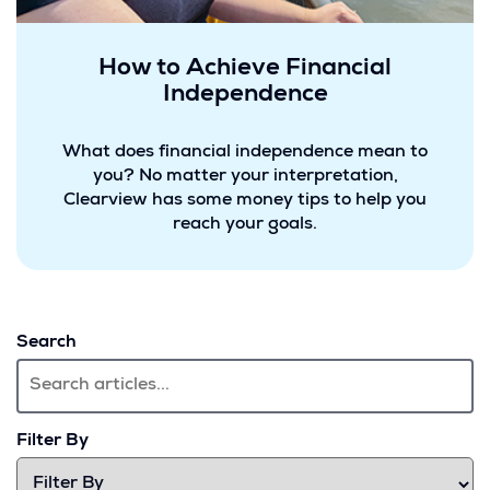
How to Achieve Financial
Independence
What does financial independence mean to
you? No matter your interpretation,
Clearview has some money tips to help you
reach your goals.
Search
Filter By