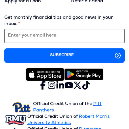
Apply for a Loan
Refer a Friend
(Opens
in
Get monthly financial tips and good news in your
a
inbox.
new
window)
Facebook
(Opens
Instagram
(Opens
LinkedIn
(Opens
YouTube
(Opens
X
(Opens
TikTok
(Opens
in
in
in
in
(formerly
in
in
a
a
a
a
Twitter)
a
a
new
new
new
new
new
new
Official Credit Union of the
Pitt
window)
window)
window)
window)
window)
window)
Panthers
Official Credit Union of
Robert Morris
University Athletics