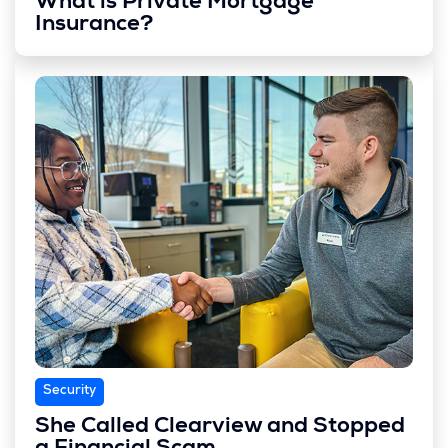
What is Private Mortgage
Insurance?
Security
She Called Clearview and Stopped