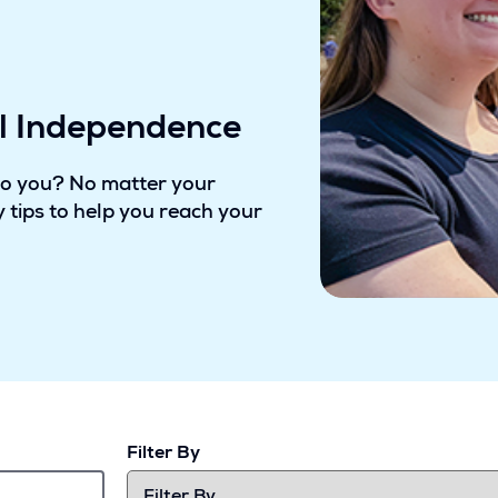
al Independence
to you? No matter your
 tips to help you reach your
Filter By