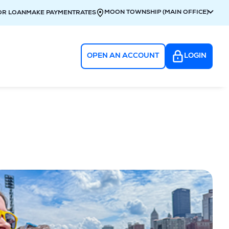
MOON TOWNSHIP (MAIN OFFICE)
OR LOAN
MAKE PAYMENT
RATES
OPEN AN ACCOUNT
LOGIN
g