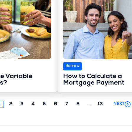
Borrow
e Variable
How to Calculate a
s?
Mortgage Payment
Next
1
2
3
4
5
6
7
8
...
13
NEXT
chunk