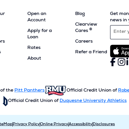
our
Open an
Blog
Get mont
Account
news in 
Clearview
®
Apply for a
Cares
Loan
ors
Careers
Rates
s
Refer a Friend
(Opens
About
Faceboo
(Opens
Inst
(Ope
L
(
in
in
in
i
a
a
a
a
new
new
new
n
window)
window)
wind
w
 of the
Pitt Panthers
Official Credit Union of
Robe
Official Credit Union of
Duquesne University Athletics
iteMap
Privacy Policy
Online Privacy
Accessibility
Disclosures