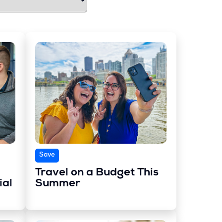
Save
Travel on a Budget This
ial
Summer