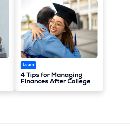
Learn
4 Tips for Managing
Finances After College