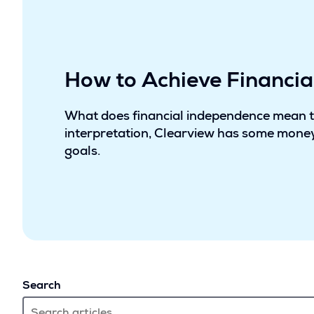
How to Achieve Financi
What does financial independence mean 
interpretation, Clearview has some money
goals.
Search