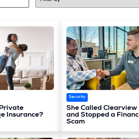
Security
Private
She Called Clearview
e Insurance?
and Stopped a Financ
Scam