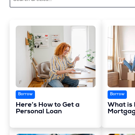
Borrow
Borrow
Here’s How to Get a
What is 
Personal Loan
Mortgag