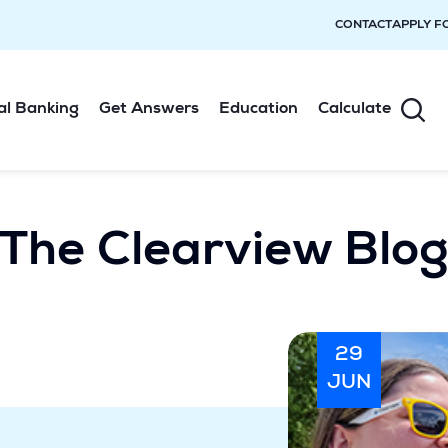
CONTACT
APPLY F
al Banking
Get Answers
Education
Calculate
The Clearview Blo
29
JUN