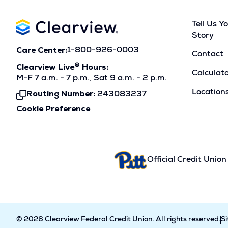
Tell Us Y
Story
Care Center:
1-800-926-0003
Contact
®
Clearview Live
Hours:
Calculat
M-F 7 a.m. - 7 p.m., Sat 9 a.m. - 2 p.m.
Location
Routing Number:
243083237
Click
To
Cookie Preference
Copy
Official Credit Union
© 2026 Clearview Federal Credit Union. All rights reserved.
S