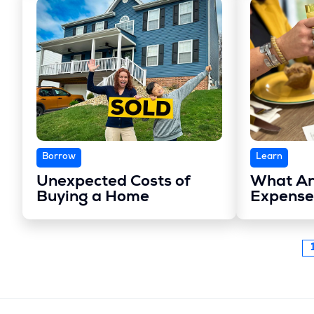
Borrow
Learn
Unexpected Costs of
What Ar
Buying a Home
Expense