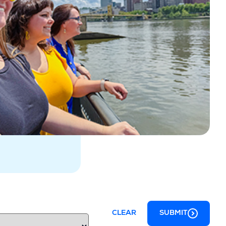
CLEAR
SUBMIT