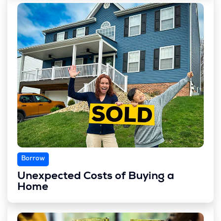
Borrow
Unexpected Costs of Buying a
Home