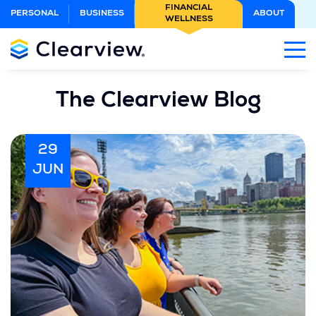
Skip
FINANCIAL
PERSONAL
BUSINESS
ABOUT
WELLNESS
to
Main
Content
The Clearview Blog
29
JUN