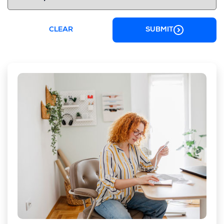
CLEAR
SUBMIT