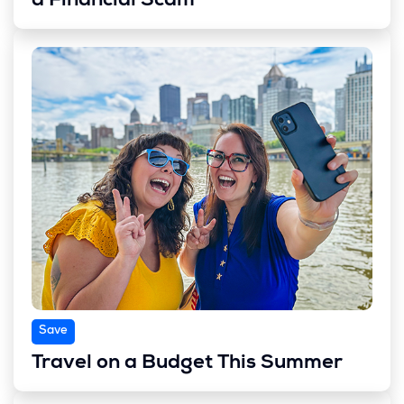
a Financial Scam
Save
Travel on a Budget This Summer