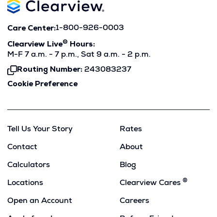
Care Center:
1-800-926-0003
®
Clearview Live
Hours:
M-F 7 a.m. - 7 p.m., Sat 9 a.m. - 2 p.m.
Routing Number:
243083237
Click
To
Cookie Preference
Copy
Tell Us Your Story
Rates
Contact
About
Calculators
Blog
®
Locations
Clearview Cares
Open an Account
Careers