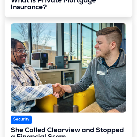
What is Private Mortgage
Insurance?
Security
She Called Clearview and Stopped