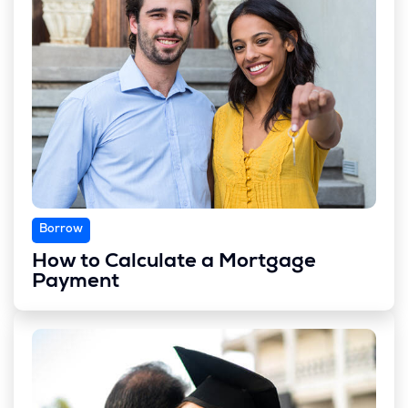
Borrow
How to Calculate a Mortgage
Payment