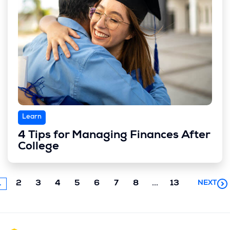
Learn
4 Tips for Managing Finances After
College
Next
1
2
3
4
5
6
7
8
...
13
NEXT
chunk