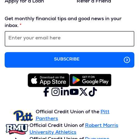
Apply for a Loan
Refer a Friend
(Opens
in
Get monthly financial tips and good news in your
a
inbox.
new
window)
Facebook
(Opens
Instagram
(Opens
LinkedIn
(Opens
YouTube
(Opens
X
(Opens
TikTok
(Opens
in
in
in
in
(formerly
in
in
a
a
a
a
Twitter)
a
a
new
new
new
new
new
new
Official Credit Union of the
Pitt
window)
window)
window)
window)
window)
window)
Panthers
Official Credit Union of
Robert Morris
University Athletics