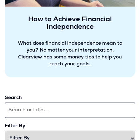
How to Achieve Financial
Independence
What does financial independence mean to
you? No matter your interpretation,
Clearview has some money tips to help you
reach your goals.
Search
Filter By