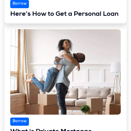
Borrow
Here’s How to Get a Personal Loan
Borrow