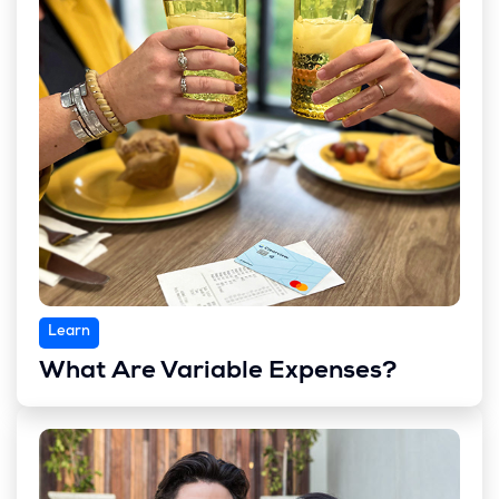
Learn
What Are Variable Expenses?