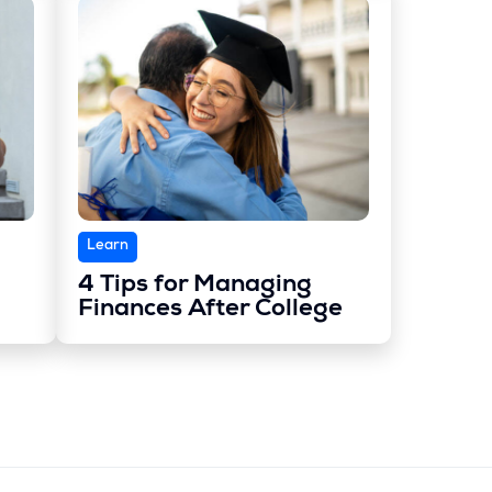
Learn
4 Tips for Managing
Finances After College