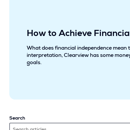
How to Achieve Financi
What does financial independence mean 
interpretation, Clearview has some money
goals.
Search