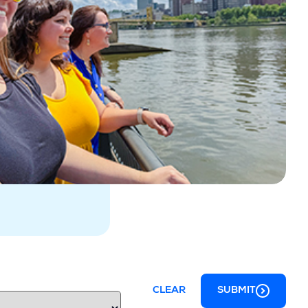
CLEAR
SUBMIT