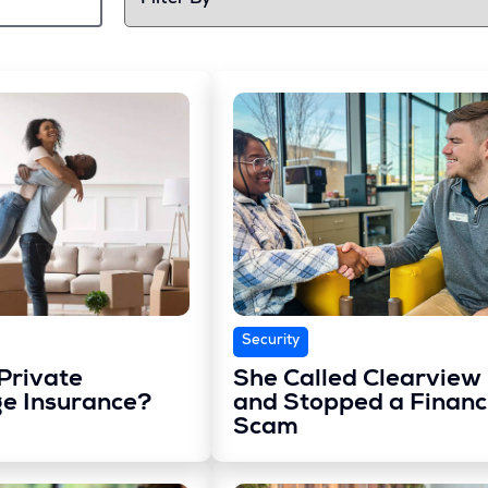
Security
Private
She Called Clearview
e Insurance?
and Stopped a Financ
Scam