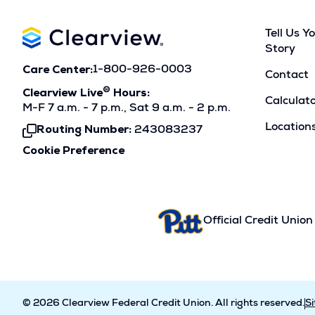
Tell Us Y
Story
Care Center:
1-800-926-0003
Contact
®
Clearview Live
Hours:
Calculat
M-F 7 a.m. - 7 p.m., Sat 9 a.m. - 2 p.m.
Location
Routing Number:
243083237
Click
To
Cookie Preference
Copy
Official Credit Union
© 2026 Clearview Federal Credit Union. All rights reserved.
S