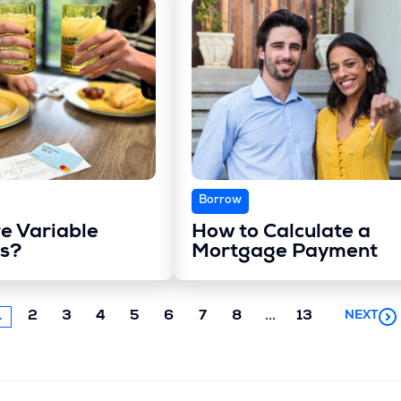
Borrow
e Variable
How to Calculate a
s?
Mortgage Payment
Next
1
2
3
4
5
6
7
8
...
13
NEXT
chunk