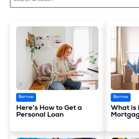
Borrow
Borrow
Here’s How to Get a
What is 
Personal Loan
Mortgag