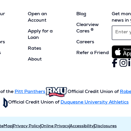
our
Open an
Blog
Get mont
Account
news in 
Clearview
®
Apply for a
Cares
Loan
ors
Careers
Rates
s
Refer a Friend
(Opens
About
Faceboo
(Opens
Inst
(Ope
L
(
in
in
in
i
a
a
a
a
new
new
new
n
window)
window)
wind
w
 of the
Pitt Panthers
Official Credit Union of
Robe
Official Credit Union of
Duquesne University Athletics
iteMap
Privacy Policy
Online Privacy
Accessibility
Disclosures