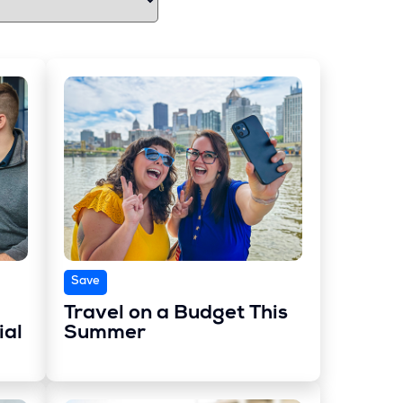
Save
Travel on a Budget This
ial
Summer