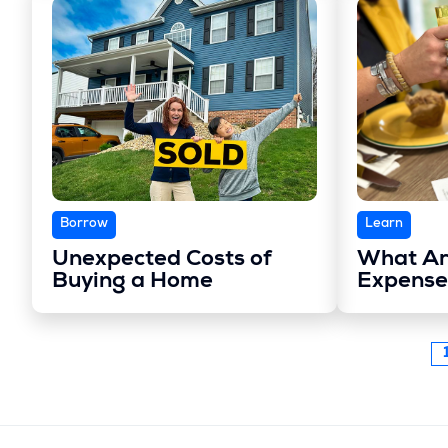
Borrow
Learn
Unexpected Costs of
What Ar
Buying a Home
Expense