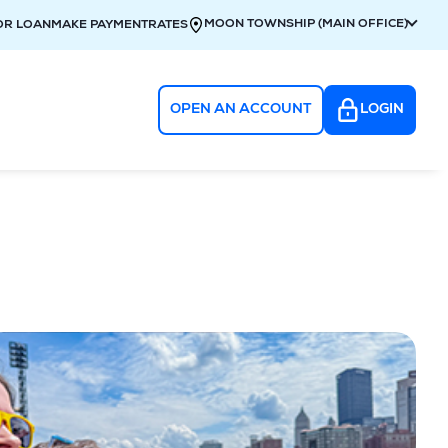
MOON TOWNSHIP (MAIN OFFICE)
OR LOAN
MAKE PAYMENT
RATES
OPEN AN ACCOUNT
LOGIN
g