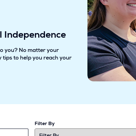
al Independence
to you? No matter your
 tips to help you reach your
Filter By