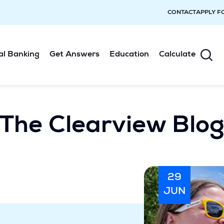
CONTACT
APPLY F
al Banking
Get Answers
Education
Calculate
The Clearview Blo
29
JUN