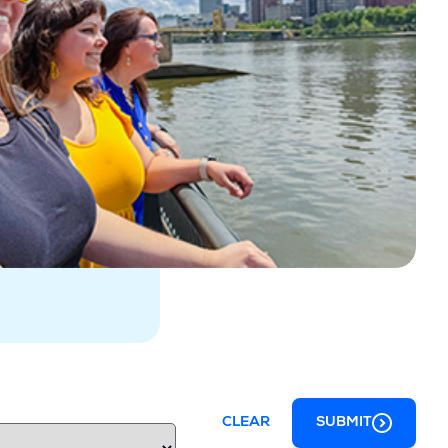
CLEAR
SUBMIT