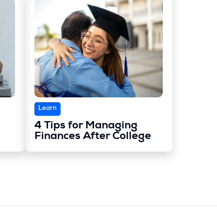
Learn
4 Tips for Managing
Finances After College