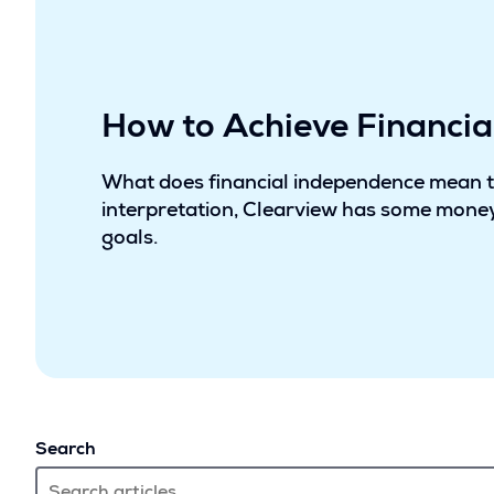
How to Achieve Financi
What does financial independence mean 
interpretation, Clearview has some money
goals.
Search