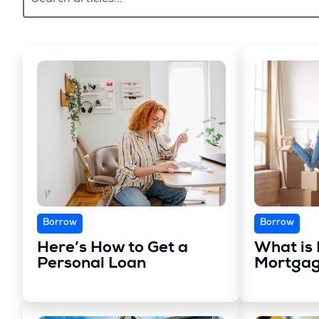
Borrow
Borrow
Here’s How to Get a
What is 
Personal Loan
Mortgag