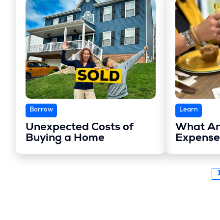
Borrow
Learn
Unexpected Costs of
What Ar
Buying a Home
Expense