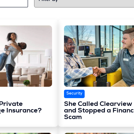
Security
Private
She Called Clearview
e Insurance?
and Stopped a Financ
Scam