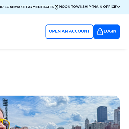
MOON TOWNSHIP (MAIN OFFICE)
OR LOAN
MAKE PAYMENT
RATES
OPEN AN ACCOUNT
LOGIN
g