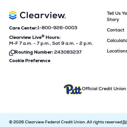
Tell Us Y
Story
Care Center:
1-800-926-0003
Contact
®
Clearview Live
Hours:
Calculat
M-F 7 a.m. - 7 p.m., Sat 9 a.m. - 2 p.m.
Location
Routing Number:
243083237
Click
To
Cookie Preference
Copy
Official Credit Union
© 2026 Clearview Federal Credit Union. All rights reserved.
S