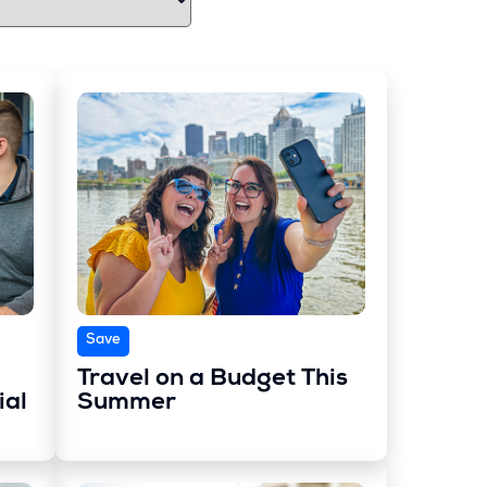
Save
Travel on a Budget This
ial
Summer