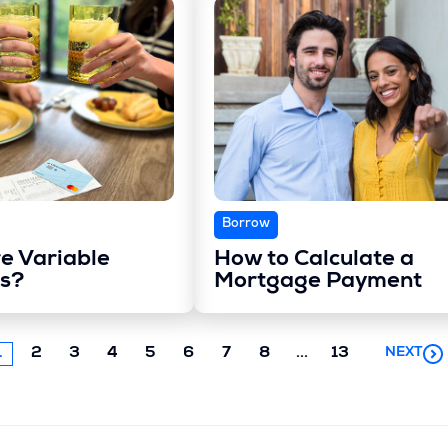
Borrow
e Variable
How to Calculate a
s?
Mortgage Payment
Next
1
2
3
4
5
6
7
8
...
13
NEXT
chunk