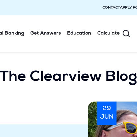
CONTACT
APPLY F
al Banking
Get Answers
Education
Calculate
The Clearview Blo
29
JUN