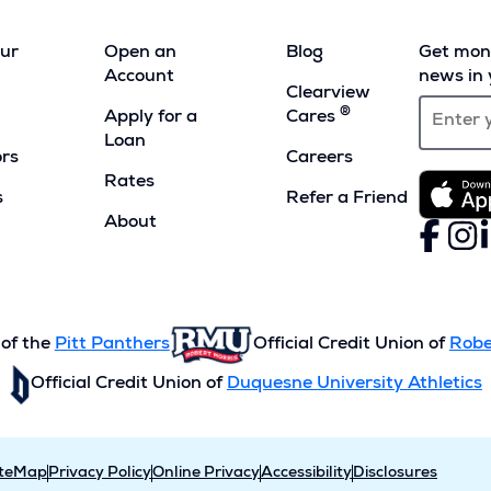
our
Open an
Blog
Get mont
Account
news in 
Clearview
®
Apply for a
Cares
Loan
ors
Careers
Rates
s
Refer a Friend
(Opens
About
Faceboo
(Opens
Inst
(Ope
L
(
in
in
in
i
a
a
a
a
new
new
new
n
window)
window)
wind
w
 of the
Pitt Panthers
Official Credit Union of
Robe
Official Credit Union of
Duquesne University Athletics
iteMap
Privacy Policy
Online Privacy
Accessibility
Disclosures