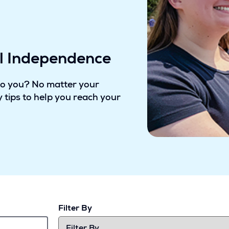
al Independence
to you? No matter your
 tips to help you reach your
Filter By