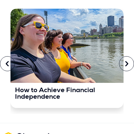
How to Achieve Financial
Independence