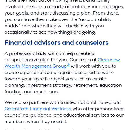
make the most out of having friends and family
involved, be sure to clearly articulate your challenges,
your goals, and start discussing a plan. From there,
you can have them take over the “accountability
buddy” role where they will check in with you
occasionally to see how things are going.
Financial advisors and counselors
A professional advisor can help create a
comprehensive plan for you. Our team at
Clearview
®
Wealth Management Group
will work with you to
create a personalized program designed to work
toward your specific objectives such as estate
planning, investment strategy, retirement, education
funding, and much more.
We’re also partners with trusted national non-profit
GreenPath Financial Wellness
who offer personalized
counseling, guidance, and educational services to our
members when they need it.