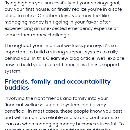
flying high as you successfully hit your savings goal,
buy your first house, or finally realize you’re in a safe
place to retire. On other days, you may feel like
managing money isn’t going in your favor after
experiencing an unexpected emergency expense or
some other money challenge.
Throughout your financial wellness journey, it’s so
important to build a strong support system to rally
behind you. In this Clearview blog article, we’ll explore
how to build your perfect financial wellness support
system.
Friends, family, and accountability
buddies
Involving the right friends and family into your
financial wellness support system can be very
beneficial. In most cases, these people know you best
and will remain as reliable and strong confidants to
lean on when managing money becomes stressful. To