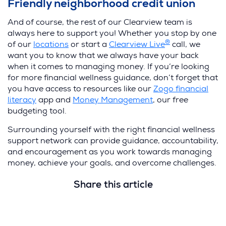
Friendly neighborhood credit union
And of course, the rest of our Clearview team is
always here to support you! Whether you stop by one
®
of our
locations
or start a
Clearview Live
call, we
want you to know that we always have your back
when it comes to managing money. If you’re looking
for more financial wellness guidance, don’t forget that
you have access to resources like our
Zogo financial
literacy
app and
Money Management
, our free
budgeting tool.
Surrounding yourself with the right financial wellness
support network can provide guidance, accountability,
and encouragement as you work towards managing
money, achieve your goals, and overcome challenges.
Share this article