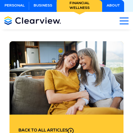
Skip
FINANCIAL
PERSONAL
BUSINESS
ABOUT
WELLNESS
to
Main
Content
BACK TO ALL ARTICLES