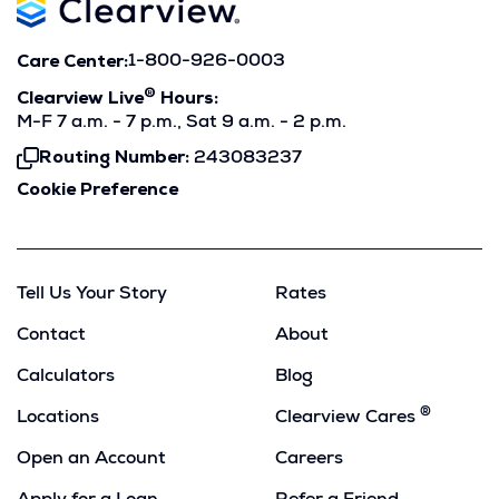
Care Center:
1-800-926-0003
®
Clearview Live
Hours:
M-F 7 a.m. - 7 p.m., Sat 9 a.m. - 2 p.m.
Routing Number:
243083237
Click
To
Cookie Preference
Copy
Tell Us Your Story
Rates
Contact
About
Calculators
Blog
®
Locations
Clearview Cares
Open an Account
Careers