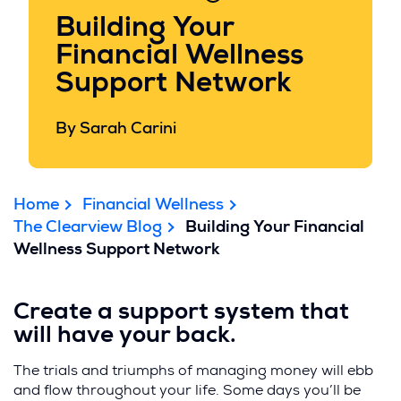
Building Your
Financial Wellness
Support Network
By Sarah Carini
Home
Financial Wellness
The Clearview Blog
Building Your Financial
Wellness Support Network
Create a support system that
will have your back.
The trials and triumphs of managing money will ebb
and flow throughout your life. Some days you’ll be