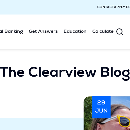
CONTACT
APPLY F
al Banking
Get Answers
Education
Calculate
The Clearview Blo
29
JUN