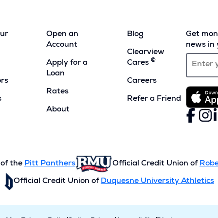
our
Open an
Blog
Get mont
Account
news in 
Clearview
®
Apply for a
Cares
Loan
ors
Careers
Rates
s
Refer a Friend
(Opens
About
Faceboo
(Opens
Inst
(Ope
L
(
in
in
in
i
a
a
a
a
new
new
new
n
window)
window)
wind
w
 of the
Pitt Panthers
Official Credit Union of
Robe
Official Credit Union of
Duquesne University Athletics