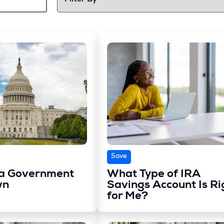
Save
 a Government
What Type of IRA
wn
Savings Account Is Ri
for Me?