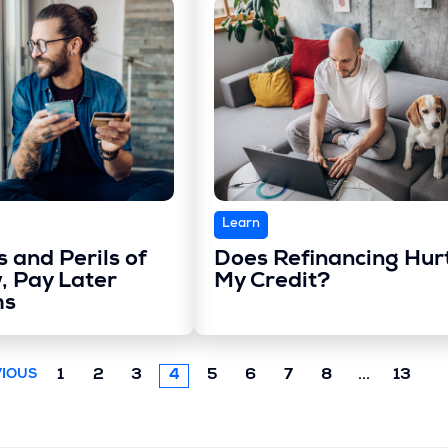
Learn
 and Perils of
Does Refinancing Hur
, Pay Later
My Credit?
ms
Next
1
2
3
4
5
6
7
8
...
13
IOUS
chunk