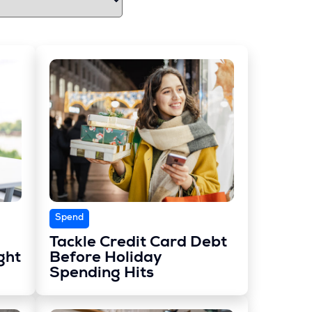
Spend
Tackle Credit Card Debt
ght
Before Holiday
Spending Hits