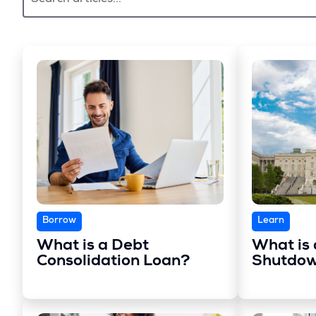
Borrow
Learn
What is a Debt
What is
Consolidation Loan?
Shutdo