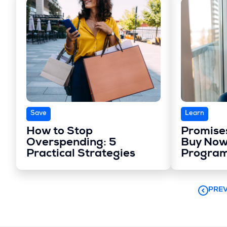
Save
Learn
How to Stop
Promises
Overspending: 5
Buy Now
Practical Strategies
Progra
PREV