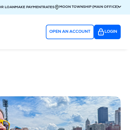
MOON TOWNSHIP (MAIN OFFICE)
OR LOAN
MAKE PAYMENT
RATES
OPEN AN ACCOUNT
LOGIN
g