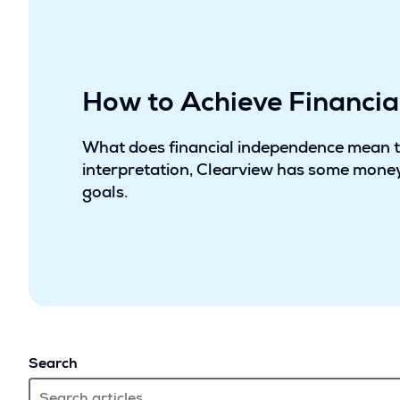
How to Achieve Financi
What does financial independence mean 
interpretation, Clearview has some money
goals.
Search