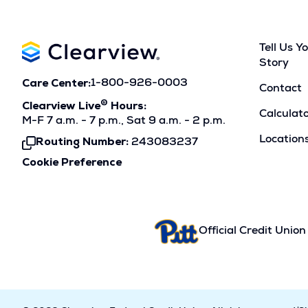
Tell Us Y
Story
Care Center:
1-800-926-0003
Contact
®
Clearview Live
Hours:
Calculat
M-F 7 a.m. - 7 p.m., Sat 9 a.m. - 2 p.m.
Location
Routing Number:
243083237
Click
To
Cookie Preference
Copy
Official Credit Union