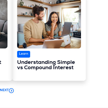
Learn
t
Understanding Simple
vs Compound Interest
NEXT