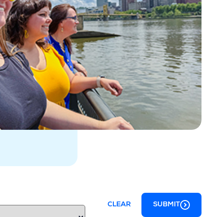
CLEAR
SUBMIT