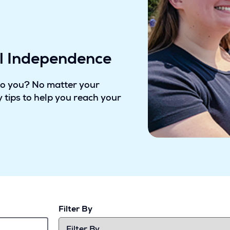
al Independence
to you? No matter your
 tips to help you reach your
Filter By