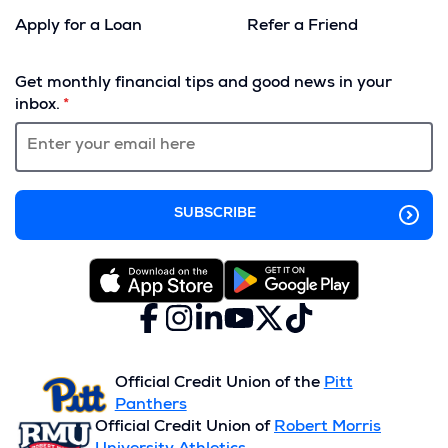
Apply for a Loan
Refer a Friend
(Opens
in
Get monthly financial tips and good news in your
a
inbox.
new
window)
Facebook
(Opens
Instagram
(Opens
LinkedIn
(Opens
YouTube
(Opens
X
(Opens
TikTok
(Opens
in
in
in
in
(formerly
in
in
a
a
a
a
Twitter)
a
a
new
new
new
new
new
new
Official Credit Union of the
Pitt
window)
window)
window)
window)
window)
window)
Panthers
Official Credit Union of
Robert Morris