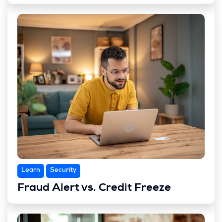
Learn
Security
Fraud Alert vs. Credit Freeze