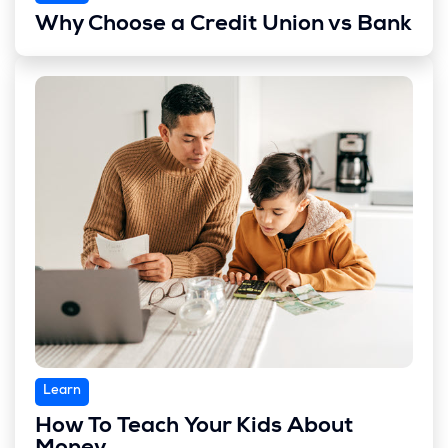
Why Choose a Credit Union vs Bank
Learn
How To Teach Your Kids About