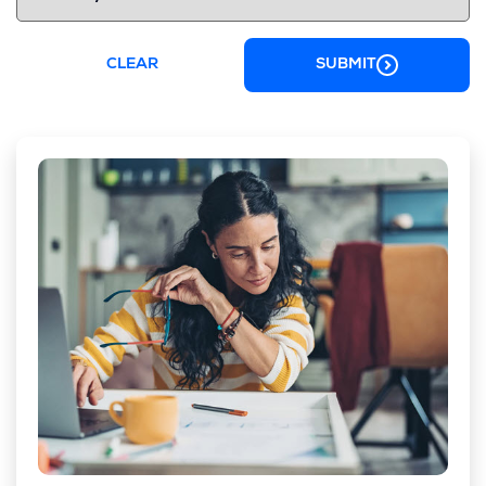
CLEAR
SUBMIT