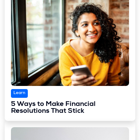
Learn
5 Ways to Make Financial
Resolutions That Stick