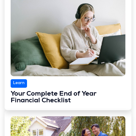
Learn
Your Complete End of Year
Financial Checklist