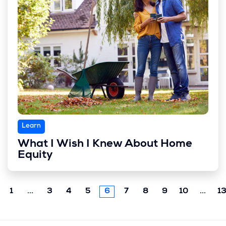
Learn
What I Wish I Knew About Home
Equity
Previous
Next
1
...
3
4
5
6
7
8
9
10
...
1
chunk
chun