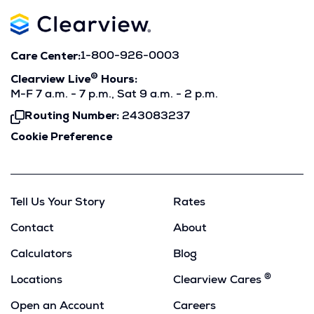
Care Center:
1-800-926-0003
®
Clearview Live
Hours:
M-F 7 a.m. - 7 p.m., Sat 9 a.m. - 2 p.m.
Routing Number:
243083237
Click
To
Cookie Preference
Copy
Tell Us Your Story
Rates
Contact
About
Calculators
Blog
®
Locations
Clearview Cares
Open an Account
Careers