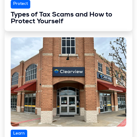
Protect
Types of Tax Scams and How to
Protect Yourself
Learn