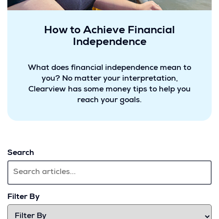
How to Achieve Financial
Independence
What does financial independence mean to
you? No matter your interpretation,
Clearview has some money tips to help you
reach your goals.
Search
Filter By