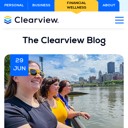
Skip
FINANCIAL
PERSONAL
BUSINESS
ABOUT
WELLNESS
to
Main
Content
The Clearview Blog
29
JUN