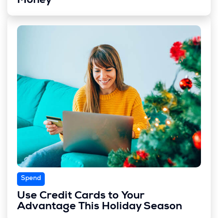
Money
Spend
Use Credit Cards to Your
Advantage This Holiday Season