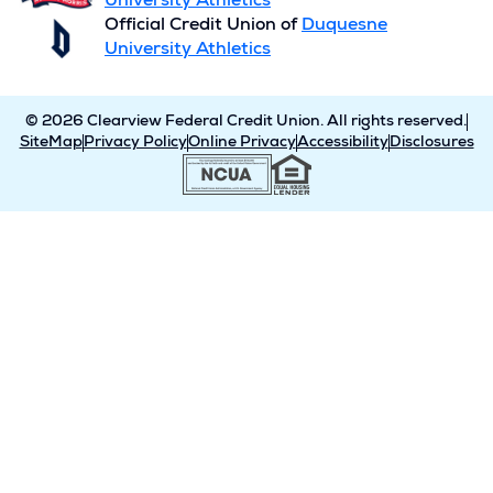
University Athletics
Official Credit Union of
Duquesne
University Athletics
© 2026 Clearview Federal Credit Union. All rights reserved.
SiteMap
Privacy Policy
Online Privacy
Accessibility
Disclosures