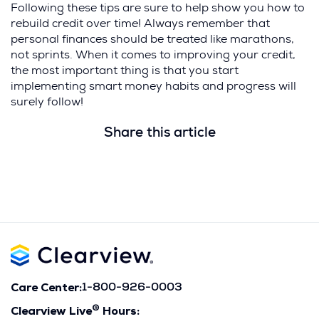
Following these tips are sure to help show you how to
rebuild credit over time! Always remember that
personal finances should be treated like marathons,
not sprints. When it comes to improving your credit,
the most important thing is that you start
implementing smart money habits and progress will
surely follow!
Share this article
Care Center:
1-800-926-0003
®
Clearview Live
Hours: