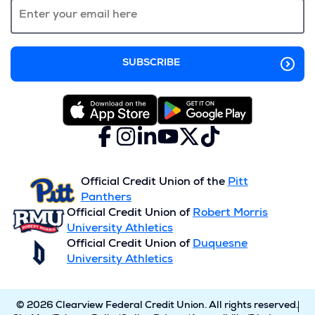
window)
Facebook
(Opens
Instagram
(Opens
LinkedIn
(Opens
YouTube
(Opens
X
(Opens
TikTok
(Opens
in
in
in
in
(formerly
in
in
a
a
a
a
Twitter)
a
a
new
new
new
new
new
new
Official Credit Union of the
Pitt
window)
window)
window)
window)
window)
window)
Panthers
Official Credit Union of
Robert Morris
University Athletics
Official Credit Union of
Duquesne
University Athletics
© 2026 Clearview Federal Credit Union. All rights reserved.