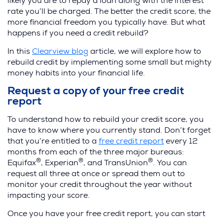
likely you are to repay a loan along with the interest
rate you’ll be charged. The better the credit score, the
more financial freedom you typically have. But what
happens if you need a credit rebuild?
In this
Clearview blog
article, we will explore how to
rebuild credit by implementing some small but mighty
money habits into your financial life.
Request a copy of your free credit
report
To understand how to rebuild your credit score, you
have to know where you currently stand. Don’t forget
that you’re entitled to a
free credit report
every 12
months from each of the three major bureaus:
®
®
®
Equifax
, Experian
, and TransUnion
. You can
request all three at once or spread them out to
monitor your credit throughout the year without
impacting your score.
Once you have your free credit report, you can start