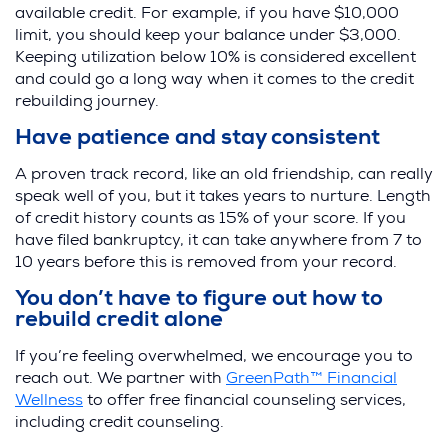
available credit. For example, if you have $10,000
limit, you should keep your balance under $3,000.
Keeping utilization below 10% is considered excellent
and could go a long way when it comes to the credit
rebuilding journey.
Have patience and stay consistent
A proven track record, like an old friendship, can really
speak well of you, but it takes years to nurture. Length
of credit history counts as 15% of your score. If you
have filed bankruptcy, it can take anywhere from 7 to
10 years before this is removed from your record.
You don’t have to figure out how to
rebuild credit alone
If you’re feeling overwhelmed, we encourage you to
reach out. We partner with
GreenPath™ Financial
Wellness
to offer free financial counseling services,
including credit counseling.