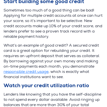
Start building some good credit
Sometimes too much of a good thing can be bad!
Applying for multiple credit accounts at once can hurt
your score, so it’s important to be selective. New
credit accounts make up 10% of your credit score, and
lenders prefer to see a proven track record with a
reliable payment history.
What’s an example of good credit? A secured credit
card is a great option for rebuilding your credit. It
requires an upfront deposit that serves as collateral.
By borrowing against your own money and making
on-time payments each month, you demonstrate
responsible credit usage
, which is exactly what
financial institutions want to see.
Watch your credit utilization ratio
Lenders like knowing that you have the self-discipline
to not spend every dollar available. Avoid ringing up
balances that are more than 30% of your total