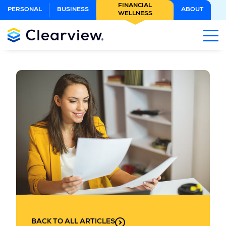
Skip
FINANCIAL
PERSONAL
BUSINESS
ABOUT
WELLNESS
to
Main
Content
BACK TO ALL ARTICLES