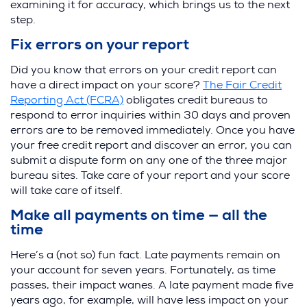
examining it for accuracy, which brings us to the next
step.
Fix errors on your report
Did you know that errors on your credit report can
have a direct impact on your score?
The Fair Credit
Reporting Act (FCRA)
obligates credit bureaus to
respond to error inquiries within 30 days and proven
errors are to be removed immediately. Once you have
your free credit report and discover an error, you can
submit a dispute form on any one of the three major
bureau sites. Take care of your report and your score
will take care of itself.
Make all payments on time — all the
time
Here’s a (not so) fun fact. Late payments remain on
your account for seven years. Fortunately, as time
passes, their impact wanes. A late payment made five
years ago, for example, will have less impact on your