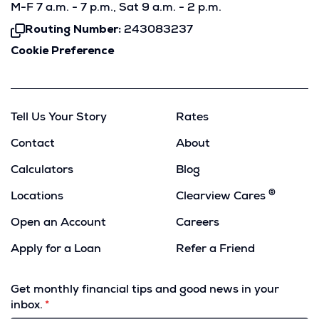
M-F 7 a.m. - 7 p.m., Sat 9 a.m. - 2 p.m.
Routing Number:
243083237
Click
To
Cookie Preference
Copy
Tell Us Your Story
Rates
Contact
About
Calculators
Blog
®
Locations
Clearview Cares
Open an Account
Careers
Apply for a Loan
Refer a Friend
(Opens
in
Get monthly financial tips and good news in your
a
inbox.
new