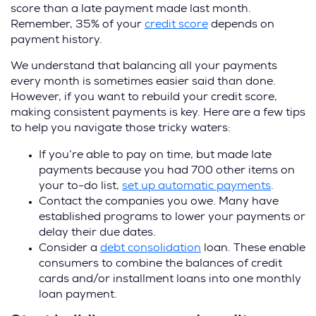
score than a late payment made last month.
Remember, 35% of your
credit score
depends on
payment history.
We understand that balancing all your payments
every month is sometimes easier said than done.
However, if you want to rebuild your credit score,
making consistent payments is key. Here are a few tips
to help you navigate those tricky waters:
If you’re able to pay on time, but made late
payments because you had 700 other items on
your to-do list,
set up automatic payments
.
Contact the companies you owe. Many have
established programs to lower your payments or
delay their due dates.
Consider a
debt consolidation
loan. These enable
consumers to combine the balances of credit
cards and/or installment loans into one monthly
loan payment.