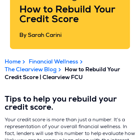
How to Rebuild Your
Credit Score
By Sarah Carini
Home
Financial Wellness
The Clearview Blog
How to Rebuild Your
Credit Score | Clearview FCU
Tips to help you rebuild your
credit score.
Your credit score is more than just a number. It’s a
representation of your overall financial wellness. In
fact, lenders will use this number to help evaluate how