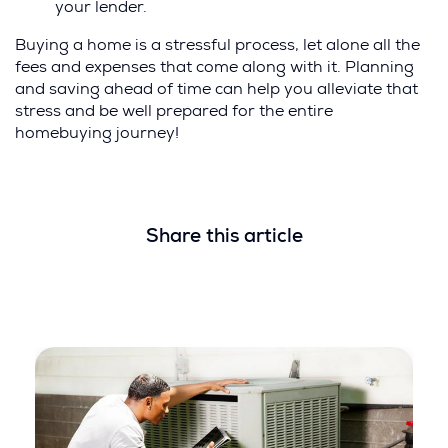
your lender.
Buying a home is a stressful process, let alone all the
fees and expenses that come along with it. Planning
and saving ahead of time can help you alleviate that
stress and be well prepared for the entire
homebuying journey!
Share this article