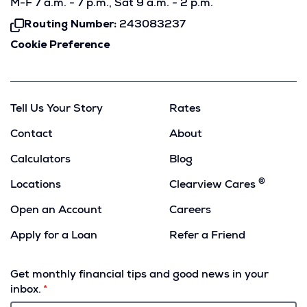
M-F 7 a.m. - 7 p.m., Sat 9 a.m. - 2 p.m.
Routing Number:
243083237
Click
To
Cookie Preference
Copy
Tell Us Your Story
Rates
Contact
About
Calculators
Blog
®
Locations
Clearview Cares
Open an Account
Careers
Apply for a Loan
Refer a Friend
(Opens
in
Get monthly financial tips and good news in your
a
inbox.
new