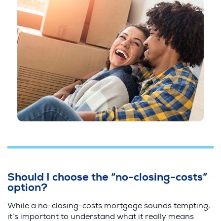
Should I choose the “no-closing-costs”
option?
While a no-closing-costs mortgage sounds tempting,
it’s important to understand what it really means