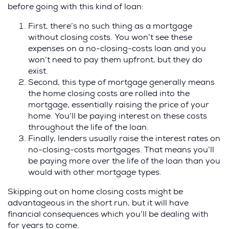
before going with this kind of loan:
First, there’s no such thing as a mortgage
without closing costs. You won’t see these
expenses on a no-closing-costs loan and you
won’t need to pay them upfront, but they do
exist.
Second, this type of mortgage generally means
the home closing costs are rolled into the
mortgage, essentially raising the price of your
home. You’ll be paying interest on these costs
throughout the life of the loan.
Finally, lenders usually raise the interest rates on
no-closing-costs mortgages. That means you’ll
be paying more over the life of the loan than you
would with other mortgage types.
Skipping out on home closing costs might be
advantageous in the short run, but it will have
financial consequences which you’ll be dealing with
for years to come.