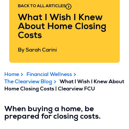
BACK TO ALL ARTICLES
What I Wish I Knew
About Home Closing
Costs
By Sarah Carini
Home
Financial Wellness
The Clearview Blog
What I Wish I Knew About
Home Closing Costs | Clearview FCU
When buying a home, be
prepared for closing costs.