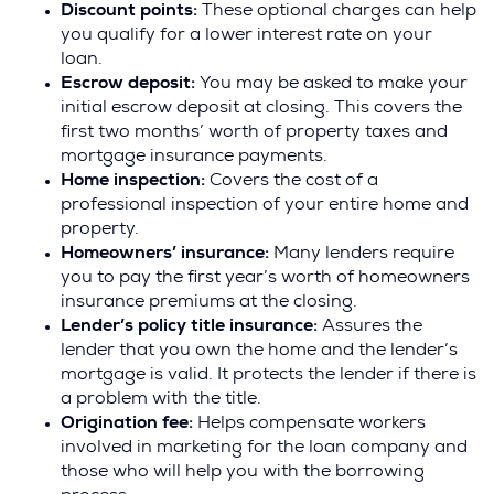
Discount points:
These optional charges can help
you qualify for a lower interest rate on your
loan.
Escrow deposit:
You may be asked to make your
initial escrow deposit at closing. This covers the
first two months’ worth of property taxes and
mortgage insurance payments.
Home inspection:
Covers the cost of a
professional inspection of your entire home and
property.
Homeowners’ insurance:
Many lenders require
you to pay the first year’s worth of homeowners
insurance premiums at the closing.
Lender’s policy title insurance:
Assures the
lender that you own the home and the lender’s
mortgage is valid. It protects the lender if there is
a problem with the title.
Origination fee:
Helps compensate workers
involved in marketing for the loan company and
those who will help you with the borrowing