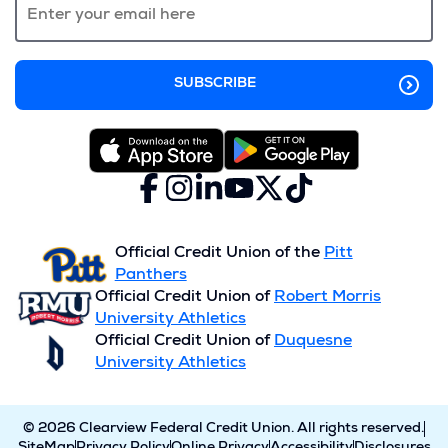
window)
Facebook
(Opens
Instagram
(Opens
LinkedIn
(Opens
YouTube
(Opens
X
(Opens
TikTok
(Opens
in
in
in
in
(formerly
in
in
a
a
a
a
Twitter)
a
a
new
new
new
new
new
new
Official Credit Union of the
Pitt
window)
window)
window)
window)
window)
window)
Panthers
Official Credit Union of
Robert Morris
University Athletics
Official Credit Union of
Duquesne
University Athletics
© 2026 Clearview Federal Credit Union. All rights reserved.
SiteMap
Privacy Policy
Online Privacy
Accessibility
Disclosures