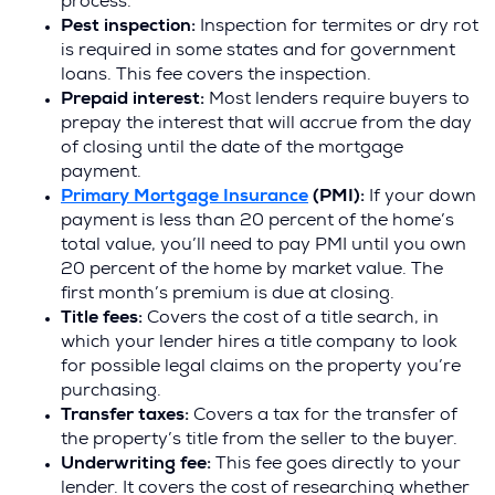
process.
Pest inspection:
Inspection for termites or dry rot
is required in some states and for government
loans. This fee covers the inspection.
Prepaid interest:
Most lenders require buyers to
prepay the interest that will accrue from the day
of closing until the date of the mortgage
payment.
(
Primary Mortgage Insurance
(PMI):
If your down
O
payment is less than 20 percent of the home’s
p
total value, you’ll need to pay PMI until you own
e
20 percent of the home by market value. The
n
first month’s premium is due at closing.
s
Title fees:
Covers the cost of a title search, in
i
which your lender hires a title company to look
n
for possible legal claims on the property you’re
a
purchasing.
n
Transfer taxes:
Covers a tax for the transfer of
e
the property’s title from the seller to the buyer.
w
Underwriting fee:
This fee goes directly to your
w
lender. It covers the cost of researching whether