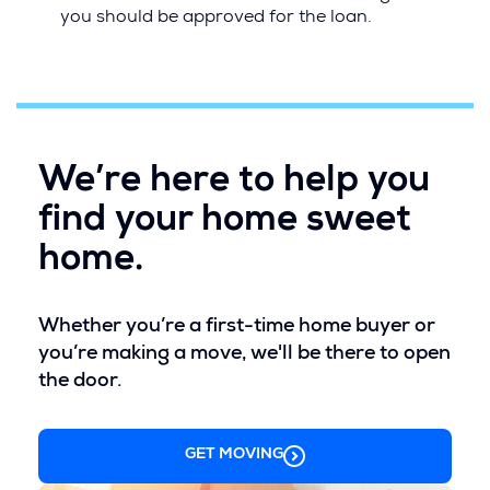
i
you should be approved for the loan.
n
d
o
w
)
We’re here to help you
find your home sweet
home.
Whether you’re a first-time home buyer or
you’re making a move, we'll be there to open
the door.
GET MOVING