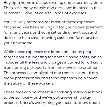
Buying a home is a supe exciting and super busy time.
There are many details and decisions involved in this
purchase — and, of course, loads of expenses.
You’ve likely prepared for most of these expenses.
Maybe you’ve been saving up for your down payment
for many years and have set aside a few thousand
dollars to help cover moving costs and furniture for
your new home.
While these expenses are important, many people
forget about budgeting for home closing costs, which
includes all the fees and charges incurred for officially
transferring a property from one owner to another.
The process is complicated and requires input from
many professionals and these expenses help cover
the salary of these workers.
These fees can be stressful and bring many questions
to the surface — and we’ve got answers! To stay
prepared, here’s everything you need to know about