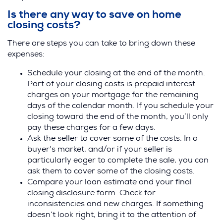
Is there any way to save on home
closing costs?
There are steps you can take to bring down these
expenses:
Schedule your closing at the end of the month.
Part of your closing costs is prepaid interest
charges on your mortgage for the remaining
days of the calendar month. If you schedule your
closing toward the end of the month, you’ll only
pay these charges for a few days.
Ask the seller to cover some of the costs. In a
buyer’s market, and/or if your seller is
particularly eager to complete the sale, you can
ask them to cover some of the closing costs.
Compare your loan estimate and your final
closing disclosure form. Check for
inconsistencies and new charges. If something
doesn’t look right, bring it to the attention of