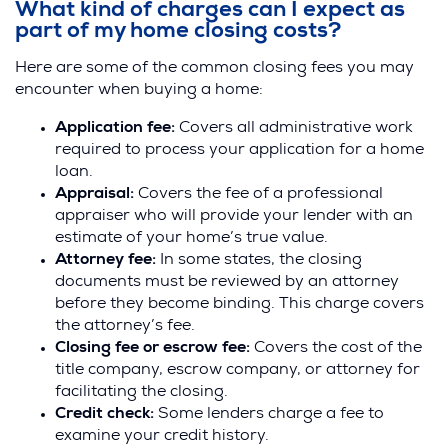
i
What kind of charges can I expect as
n
part of my home closing costs?
d
Here are some of the common closing fees you may
o
encounter when buying a home:
w
)
Application fee:
Covers all administrative work
required to process your application for a home
loan.
Appraisal:
Covers the fee of a professional
appraiser who will provide your lender with an
estimate of your home’s true value.
Attorney fee:
In some states, the closing
documents must be reviewed by an attorney
before they become binding. This charge covers
the attorney’s fee.
Closing fee or escrow fee:
Covers the cost of the
title company, escrow company, or attorney for
facilitating the closing.
Credit check:
Some lenders charge a fee to
examine your credit history.