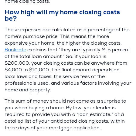
home closing costs:
How high will my home closing costs
be?
These expenses are calculated as a percentage of the
home’s purchase price. This means the more
expensive your home, the higher the closing costs.
(
Bankrate
explains that “they are typically 2-5 percent
O
of the total loan amount.” So, if your loan is
p
$200,000, your closing costs can be anywhere from
e
$4,000 to $10,000. The final amount depends on
n
local laws and taxes, the service fees of the
s
professionals used, and various factors involving your
i
home and property.
n
This sum of money should not come as a surprise to
a
you when buying a home. By law, your lender is
n
required to provide you with a “loan estimate,” or a
e
detailed list of your anticipated closing costs, within
w
three days of your mortgage application.
w