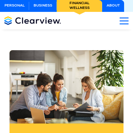
Skip
FINANCIAL
PERSONAL
BUSINESS
ABOUT
WELLNESS
to
Main
Content