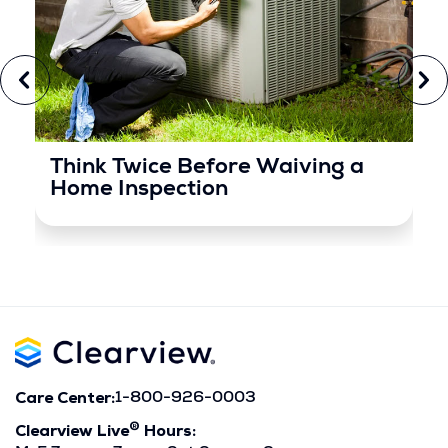
Think Twice Before Waiving a
Home Inspection
Care Center:
1-800-926-0003
®
Clearview Live
Hours: