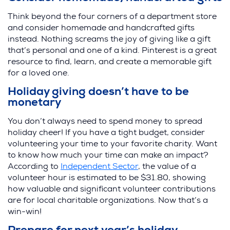
Think beyond the four corners of a department store
and consider homemade and handcrafted gifts
instead. Nothing screams the joy of giving like a gift
that’s personal and one of a kind. Pinterest is a great
resource to find, learn, and create a memorable gift
for a loved one.
Holiday giving doesn’t have to be
monetary
You don’t always need to spend money to spread
holiday cheer! If you have a tight budget, consider
volunteering your time to your favorite charity. Want
to know how much your time can make an impact?
According to
Independent Sector
, the value of a
volunteer hour is estimated to be $31.80, showing
how valuable and significant volunteer contributions
are for local charitable organizations. Now that’s a
win-win!