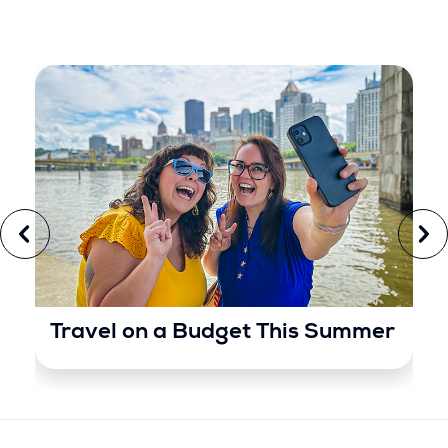
Travel on a Budget This Summer