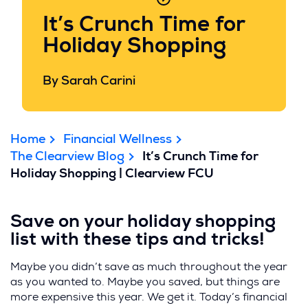
It’s Crunch Time for
Holiday Shopping
By Sarah Carini
Home
Financial Wellness
The Clearview Blog
It’s Crunch Time for
Holiday Shopping | Clearview FCU
Save on your holiday shopping
list with these tips and tricks!
Maybe you didn’t save as much throughout the year
as you wanted to. Maybe you saved, but things are
more expensive this year. We get it. Today’s financial