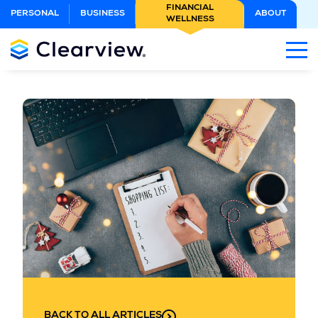
Skip
FINANCIAL
PERSONAL
BUSINESS
ABOUT
WELLNESS
to
Main
Content
BACK TO ALL ARTICLES