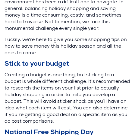
environment has been a difficult one to navigate. In
general, balancing holiday shopping and saving
money is a time consuming, costly, and sometimes
hard to traverse. Not to mention, we face this
monumental challenge every single year.
Luckily, we're here to give you some shopping tips on
how to save money this holiday season and all the
ones to come.
Stick to your budget
Creating a budget is one thing, but sticking to a
budget is whole different challenge. It’s recommended
to research the items on your list prior to actually
holiday shopping in order to help you develop a
budget. This will avoid sticker shock as you’ll have an
idea what each item will cost. You can also determine
if you’re getting a good deal on a specific item as you
do cost comparisons.
National Free Shipping Day