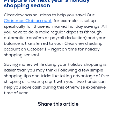
Prepare for next year’s holiday
shopping season
Clearview has solutions to help you save! Our
Christmas Club account
, for example, is set up
specifically for those earmarked holiday savings. All
you have to do is make regular deposits (through
automatic transfers or payroll deduction) and your
balance is transferred to your Clearview checking
account on October 1 — right on time for holiday
shopping season!
Saving money while doing your holiday shopping is
easier than you may think! Following a few simple
shopping tips and tricks like taking advantage of free
shipping or creating a gift with your two hands can
help you save cash during this otherwise expensive
time of year.
Share this article