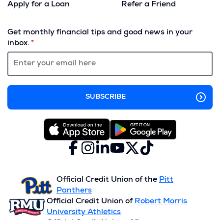
Apply for a Loan
Refer a Friend
(Opens
in
Get monthly financial tips and good news in your
a
inbox.
new
window)
Facebook
(Opens
Instagram
(Opens
LinkedIn
(Opens
YouTube
(Opens
X
(Opens
TikTok
(Opens
in
in
in
in
(formerly
in
in
a
a
a
a
Twitter)
a
a
new
new
new
new
new
new
Official Credit Union of the
Pitt
window)
window)
window)
window)
window)
window)
Panthers
Official Credit Union of
Robert Morris
University Athletics