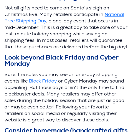
Not all gifts need to come on Santa’s sleigh on
Christmas Eve. Many retailers participate in
National
Free Shipping Day
, a one-day event that occurs in
mid-December. This is a great day to take care of your
last-minute holiday shopping while saving on
shipping fees. In most cases, retailers will guarantee
that these purchases are delivered before the big day!
Look beyond Black Friday and Cyber
Monday
Sure, the sales you may see on one-day shopping
events like
Black Friday
or Cyber Monday may sound
appealing. But those days aren’t the only time to find
blockbuster deals. Many retailers may offer other
sales during the holiday season that are just as good
or maybe even better! Following your favorite
retailers on social media or regularly visiting their
website is a great way to discover these deals.
Consider homemade/handcrafted gifts