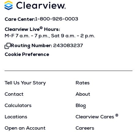
Care Center:
1-800-926-0003
®
Clearview Live
Hours:
M-F 7 a.m. - 7 p.m., Sat 9 a.m. - 2 p.m.
Routing Number:
243083237
Click
To
Cookie Preference
Copy
Tell Us Your Story
Rates
Contact
About
Calculators
Blog
®
Locations
Clearview Cares
Open an Account
Careers