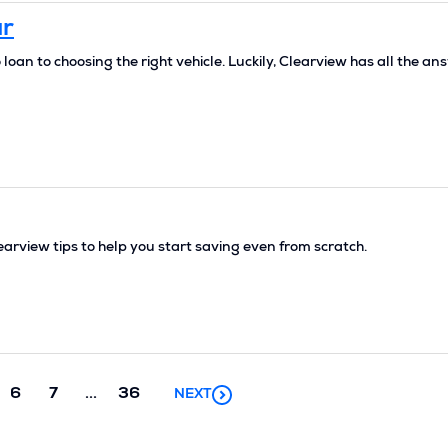
ar
oan to choosing the right vehicle. Luckily, Clearview has all the an
rview tips to help you start saving even from scratch.
Next
6
7
...
36
NEXT
chunk