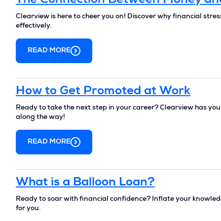
The Connection Between Money an
Clearview is here to cheer you on! Discover why financial stre
effectively.
READ MORE
How to Get Promoted at Work
Ready to take the next step in your career? Clearview has yo
along the way!
READ MORE
What is a Balloon Loan?
Ready to soar with financial confidence? Inflate your knowledge
for you.