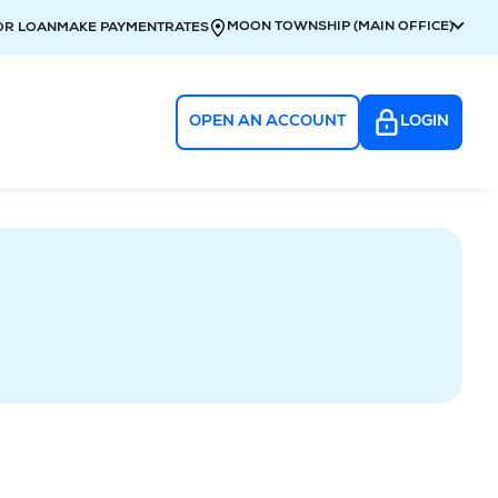
MOON TOWNSHIP (MAIN OFFICE)
OR LOAN
MAKE PAYMENT
RATES
OPEN AN ACCOUNT
LOGIN