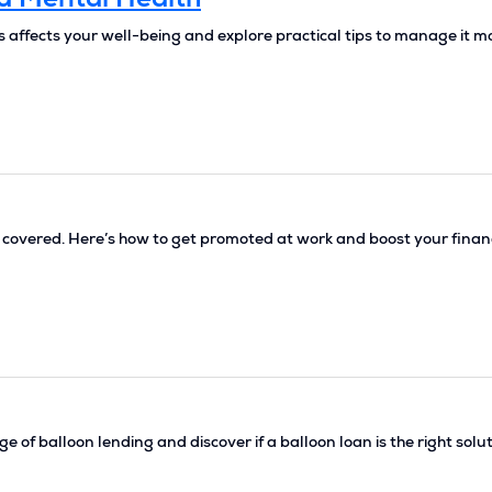
d Mental Health
ss affects your well-being and explore practical tips to manage it m
u covered. Here’s how to get promoted at work and boost your fina
 of balloon lending and discover if a balloon loan is the right solu