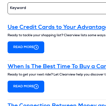
Keyword
Use Credit Cards to Your Advantag
Ready to tackle your shopping list? Clearview lists some ways
READ MORE
When Is The Best Time To Buy a Ca
Ready to get your next ride? Let Clearview help you discover t
READ MORE