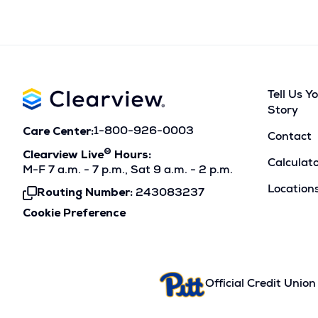
Tell Us Y
Story
Care Center:
1-800-926-0003
Contact
®
Clearview Live
Hours:
Calculat
M-F 7 a.m. - 7 p.m., Sat 9 a.m. - 2 p.m.
Location
Routing Number:
243083237
Click
To
Cookie Preference
Copy
Official Credit Union