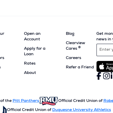
our
Open an
Blog
Get mont
Account
news in 
Clearview
®
Apply for a
Cares
Loan
ors
Careers
Rates
s
Refer a Friend
(Opens
About
Faceboo
(Opens
Inst
(Ope
L
(
in
in
in
i
a
a
a
a
new
new
new
n
window)
window)
wind
w
 of the
Pitt Panthers
Official Credit Union of
Robe
Official Credit Union of
Duquesne University Athletics