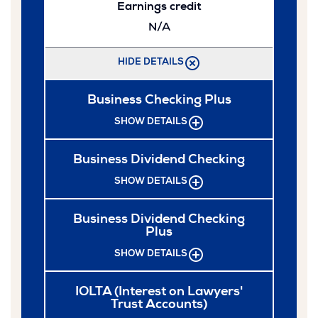
Earnings credit
N/A
HIDE DETAILS
Business Checking Plus
SHOW DETAILS
Business Dividend Checking
SHOW DETAILS
Business Dividend Checking
Plus
SHOW DETAILS
IOLTA (Interest on Lawyers'
Trust Accounts)