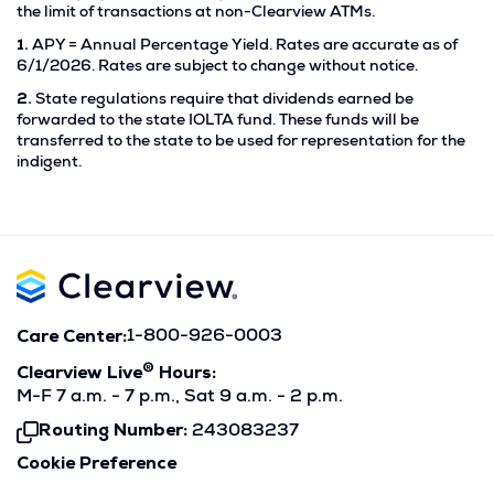
the limit of transactions at non-Clearview ATMs.
Footnote
1.
APY = Annual Percentage Yield. Rates are accurate as of
1.
6/1/2026. Rates are subject to change without notice.
Footnote
2.
State regulations require that dividends earned be
2.
forwarded to the state IOLTA fund. These funds will be
transferred to the state to be used for representation for the
indigent.
Care Center:
1-800-926-0003
®
Clearview Live
Hours:
M-F 7 a.m. - 7 p.m., Sat 9 a.m. - 2 p.m.
Routing Number:
243083237
Click
To
Cookie Preference
Copy