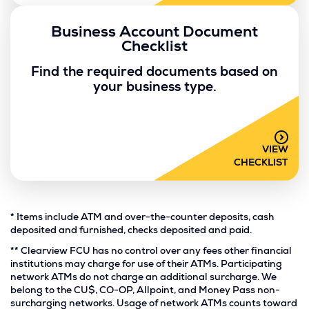
Business Account Document
Checklist
Find the required documents based on
your business type.
VIEW
CHECKLIST
Footnote
*
Items include ATM and over-the-counter deposits, cash
*.
deposited and furnished, checks deposited and paid.
Footnote
**
Clearview FCU has no control over any fees other financial
**.
institutions may charge for use of their ATMs. Participating
network ATMs do not charge an additional surcharge. We
belong to the CU$, CO-OP, Allpoint, and Money Pass non-
surcharging networks. Usage of network ATMs counts toward