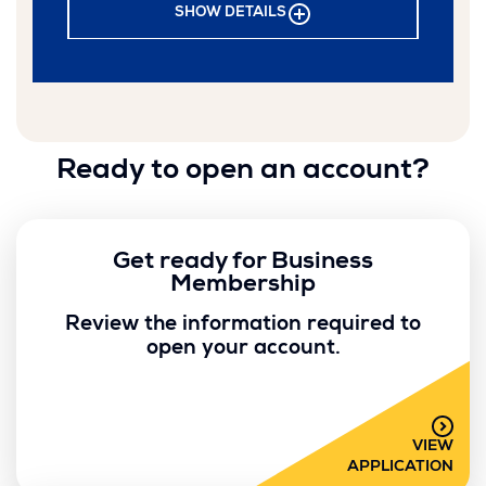
SHOW DETAILS
Ready to open an account?
Get ready for Business
Membership
Review the information required to
open your account.
VIEW
APPLICATION