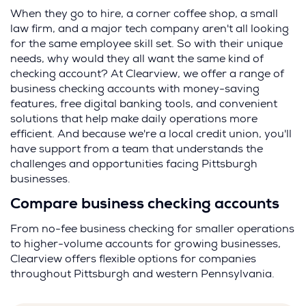
When they go to hire, a corner coffee shop, a small
law firm, and a major tech company aren't all looking
for the same employee skill set. So with their unique
needs, why would they all want the same kind of
checking account? At Clearview, we offer a range of
business checking accounts with money-saving
features, free digital banking tools, and convenient
solutions that help make daily operations more
efficient. And because we're a local credit union, you'll
have support from a team that understands the
challenges and opportunities facing Pittsburgh
businesses.
Compare business checking accounts
From no-fee business checking for smaller operations
to higher-volume accounts for growing businesses,
Clearview offers flexible options for companies
throughout Pittsburgh and western Pennsylvania.