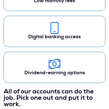
Low monthly fees
Digital banking access
Dividend-earning options
All of our accounts can do the
job. Pick one out and put it to
work.