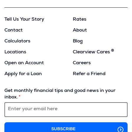
Tell Us Your Story
Rates
Contact
About
Calculators
Blog
®
Locations
Clearview Cares
Open an Account
Careers
Apply for a Loan
Refer a Friend
(Opens
in
Get monthly financial tips and good news in your
a
inbox.
new
window)