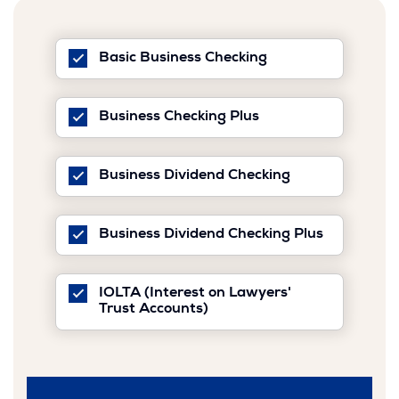
is
Basic Business Checking
checked
is
Business Checking Plus
checked
is
Business Dividend Checking
checked
Business Dividend Checking Plus
is
checked
IOLTA (Interest on Lawyers'
is
Trust Accounts)
checked