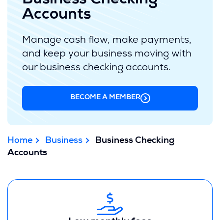
Business Checking
Accounts
Manage cash flow, make payments,
and keep your business moving with
our business checking accounts.
BECOME A MEMBER
Home
Business
Business Checking
Accounts