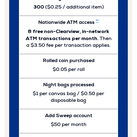
300
($0.25 / additional item)
**
Nationwide ATM access
8 free non-Clearview, in-network
ATM transactions per month.
Then
a $3.50 fee per transaction applies.
Rolled coin purchased
$0.05 per roll
Night bags processed
$1 per canvas bag / $0.50 per
disposable bag
Add Sweep account
$50 per month