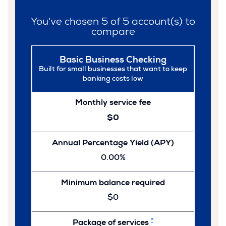
You've chosen
5
of
5
account(s) to
compare
Basic Business Checking
Built for small businesses that want to keep
banking costs low
Monthly service fee
$0
Annual Percentage Yield (APY)
0.00%
Minimum balance required
$0
*
Package of services