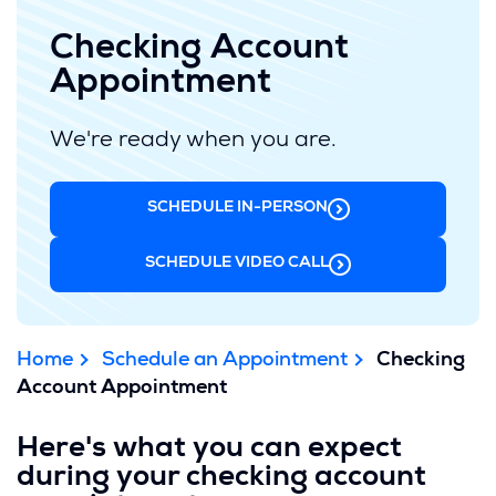
Checking Account
Appointment
We're ready when you are.
SCHEDULE IN-PERSON
SCHEDULE VIDEO CALL
Home
Schedule an Appointment
Checking
Account Appointment
Here's what you can expect
during your checking account