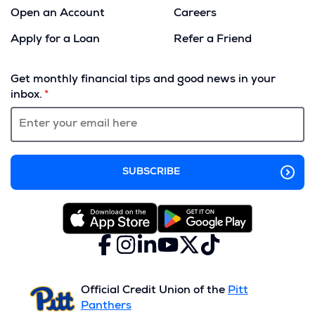
Open an Account
Careers
Apply for a Loan
Refer a Friend
(Opens
in
Get monthly financial tips and good news in your
a
inbox.
new
window)
Facebook
(Opens
Instagram
(Opens
LinkedIn
(Opens
YouTube
(Opens
X
(Opens
TikTok
(Opens
in
in
in
in
(formerly
in
in
a
a
a
a
Twitter)
a
a
new
new
new
new
new
new
Official Credit Union of the
Pitt
window)
window)
window)
window)
window)
window)
Panthers