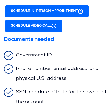
n
n
s
)
e
d
i
SCHEDULE IN-PERSON APPOINTMENT
w
o
n
w
w
a
i
)
n
SCHEDULE VIDEO CALL
n
e
d
w
o
Documents needed
w
w
i
)
n
Government ID
d
o
w
Phone number, email address, and
)
physical U.S. address
SSN and date of birth for the owner of
the account