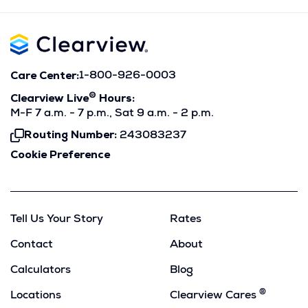
Care Center:
1-800-926-0003
®
Clearview Live
Hours:
M-F 7 a.m. - 7 p.m., Sat 9 a.m. - 2 p.m.
Routing Number:
243083237
Click
To
Cookie Preference
Copy
Tell Us Your Story
Rates
Contact
About
Calculators
Blog
®
Locations
Clearview Cares