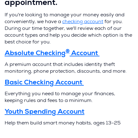
appointment.
If you're looking to manage your money easily and
(
conveniently, we have a
checking account
for you.
O
During our time together, we'll review each of our
p
account types and help you decide which option is the
e
best choice for you.
n
®
(
Absolute Checking
Account
s
O
i
A premium account that includes identity theft
p
n
monitoring, phone protection, discounts, and more.
e
a
n
(
Basic Checking Account
n
s
O
e
i
Everything you need to manage your finances,
p
w
n
keeping rules and fees to a minimum.
e
w
a
n
i
n
(
Youth Spending Account
s
n
e
O
i
Help them build smart money habits, ages 13-25
d
w
p
n
w
o
e
a
i
n
w