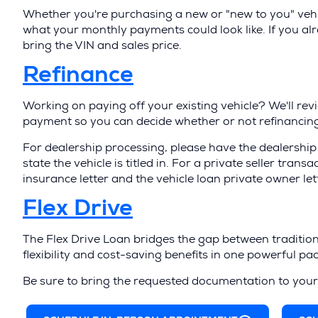
O
Whether you're purchasing a new or "new to you" vehic
p
what your monthly payments could look like. If you al
bring the VIN and sales price.
e
n
(
Refinance
s
O
Working on paying off your existing vehicle? We'll rev
i
p
payment so you can decide whether or not refinancing 
n
e
For dealership processing, please have the dealership 
a
n
state the vehicle is titled in. For a private seller trans
insurance letter and the vehicle loan private owner let
n
s
(
Flex Drive
e
i
O
w
n
The Flex Drive Loan bridges the gap between tradition
p
w
a
flexibility and cost-saving benefits in one powerful pa
e
i
n
Be sure to bring the requested documentation to you
n
n
e