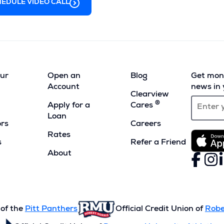
EDULE VIDEO CALL
our
Open an
Blog
Get mont
Account
news in 
Clearview
®
Apply for a
Cares
Loan
ors
Careers
Rates
s
Refer a Friend
(Opens
About
Faceboo
(Opens
Inst
(Ope
L
(
in
in
in
i
a
a
a
a
new
new
new
n
window)
window)
wind
w
 of the
Pitt Panthers
Official Credit Union of
Robe