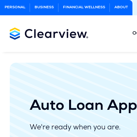
Skip
PERSONAL
BUSINESS
FINANCIAL WELLNESS
ABOUT
to
Main
Content
O
Auto Loan App
We're ready when you are.