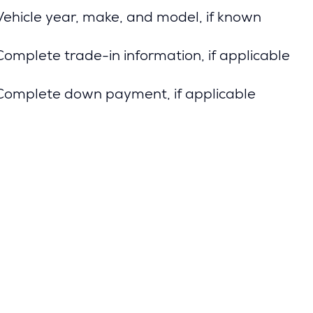
Vehicle year, make, and model, if known
Complete trade-in information, if applicable
Complete down payment, if applicable