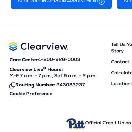
s
d
w
SCHEDULE IN-PERSON APPOINTMENT
SCH
i
o
w
n
w
i
a
)
n
n
d
Tell Us Y
e
o
Story
w
w
Care Center:
1-800-926-0003
Contact
w
)
®
Clearview Live
Hours:
Calculat
i
M-F 7 a.m. - 7 p.m., Sat 9 a.m. - 2 p.m.
Location
n
Routing Number:
243083237
Click
To
d
Cookie Preference
Copy
o
w
)
Official Credit Union