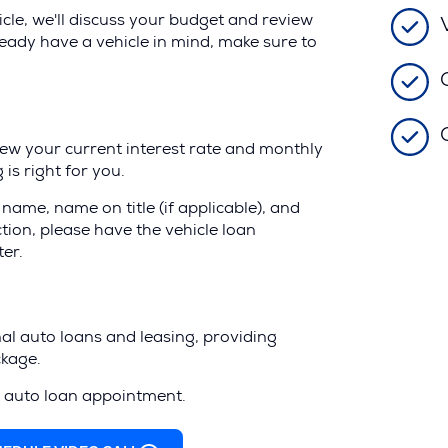
le, we'll discuss your budget and review
ready have a vehicle in mind, make sure to
iew your current interest rate and monthly
is right for you.
name, name on title (if applicable), and
action, please have the vehicle loan
ter.
al auto loans and leasing, providing
ckage.
r auto loan appointment.