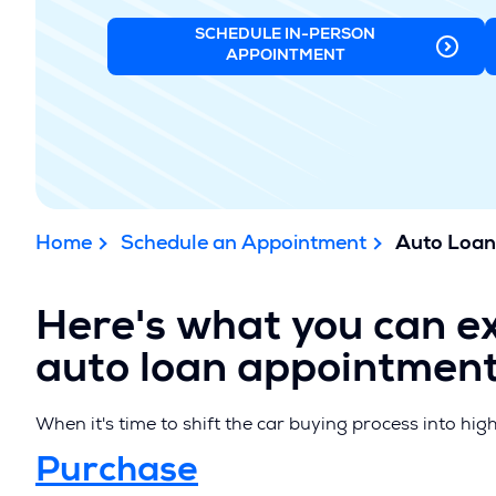
SCHEDULE IN-PERSON
(OPENS
APPOINTMENT
IN
A
NEW
WINDOW)
Home
Schedule an Appointment
Auto Loan
Here's what you can e
auto loan appointment
When it's time to shift the car buying process into hig
(
Purchase