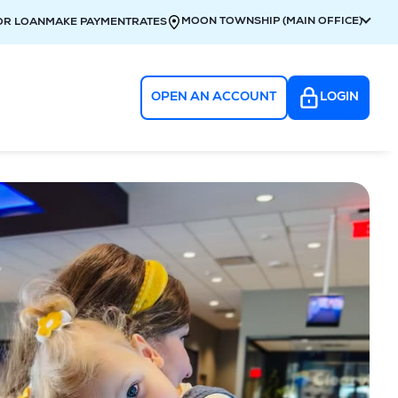
MOON TOWNSHIP (MAIN OFFICE)
OR LOAN
MAKE PAYMENT
RATES
OPEN AN ACCOUNT
LOGIN