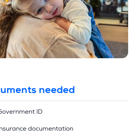
uments needed
Government ID
Insurance documentation