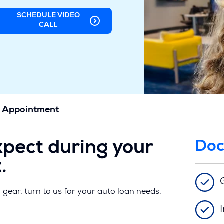
SCHEDULE VIDEO
(OPENS
CALL
IN
A
NEW
WINDOW)
 Appointment
xpect during your
Doc
.
h gear, turn to us for your auto loan needs.