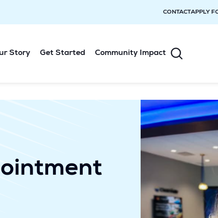
CONTACT
APPLY F
ur Story
Get Started
Community Impact
ointment