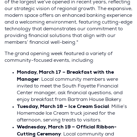
of the largest we’ve opened in recent years, reflecting
our strategic vision of regional growth. The expansive,
modern space offers an enhanced banking experience
and a welcoming environment, featuring cutting-edge
technology that demonstrates our commitment to
providing financial solutions that align with our
members’ financial well-being."
The grand opening week featured a variety of
community-focused events, including:
Monday, March 17 – Breakfast with the
Manager
: Local community members were
invited to meet the South Fayette Financial
Center manager, ask financial questions, and
enjoy breakfast from Bartram House Bakery.
Tuesday, March 18 – Ice Cream Social
: Millie’s
Homemade Ice Cream truck joined for the
afternoon, serving treats to visitors.
Wednesday, March 19 – Official Ribbon-
Cutting Ceremony
: Local community and