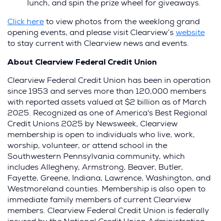
lunch, and spin the prize wheel for giveaways.
Click here
to view photos from the weeklong grand
(Op
opening events, and please visit Clearview’s
website
in
to stay current with Clearview news and events.
a
About Clearview Federal Credit Union
new
win
Clearview Federal Credit Union has been in operation
since 1953 and serves more than 120,000 members
with reported assets valued at $2 billion as of March
2025. Recognized as one of America's Best Regional
Credit Unions 2025 by Newsweek, Clearview
membership is open to individuals who live, work,
worship, volunteer, or attend school in the
Southwestern Pennsylvania community, which
includes Allegheny, Armstrong, Beaver, Butler,
Fayette, Greene, Indiana, Lawrence, Washington, and
Westmoreland counties. Membership is also open to
immediate family members of current Clearview
members. Clearview Federal Credit Union is federally