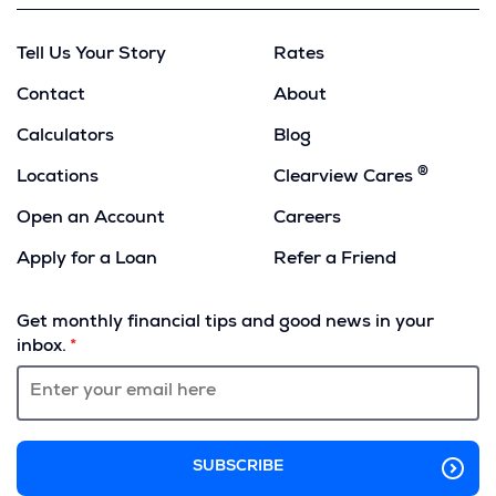
Tell Us Your Story
Rates
Contact
About
Calculators
Blog
®
Locations
Clearview Cares
Open an Account
Careers
Apply for a Loan
Refer a Friend
(Opens
in
Get monthly financial tips and good news in your
a
inbox.
new
window)