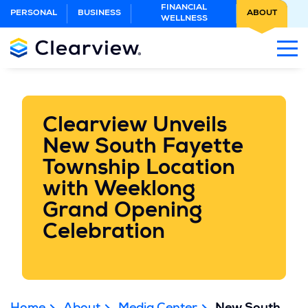
Skip
FINANCIAL
PERSONAL
BUSINESS
ABOUT
WELLNESS
to
Main
Content
Clearview Unveils
New South Fayette
Township Location
with Weeklong
Grand Opening
Celebration