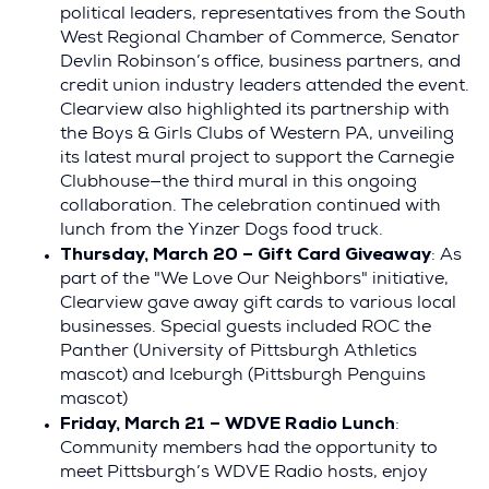
political leaders, representatives from the South
West Regional Chamber of Commerce, Senator
Devlin Robinson’s office, business partners, and
credit union industry leaders attended the event.
Clearview also highlighted its partnership with
the Boys & Girls Clubs of Western PA, unveiling
its latest mural project to support the Carnegie
Clubhouse—the third mural in this ongoing
collaboration. The celebration continued with
lunch from the Yinzer Dogs food truck.
Thursday, March 20 – Gift Card Giveaway
: As
part of the "We Love Our Neighbors" initiative,
Clearview gave away gift cards to various local
businesses. Special guests included ROC the
Panther (University of Pittsburgh Athletics
mascot) and Iceburgh (Pittsburgh Penguins
mascot)
Friday, March 21 – WDVE Radio Lunch
:
Community members had the opportunity to
meet Pittsburgh’s WDVE Radio hosts, enjoy