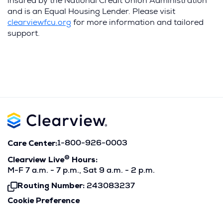
insured by the National Credit Union Administration
and is an Equal Housing Lender. Please visit
(Opens
clearviewfcu.org
for more information and tailored
in
support.
a
new
window)
Care Center:
1-800-926-0003
®
Clearview Live
Hours:
M-F 7 a.m. - 7 p.m., Sat 9 a.m. - 2 p.m.
Routing Number:
243083237
Click
To
Cookie Preference
Copy