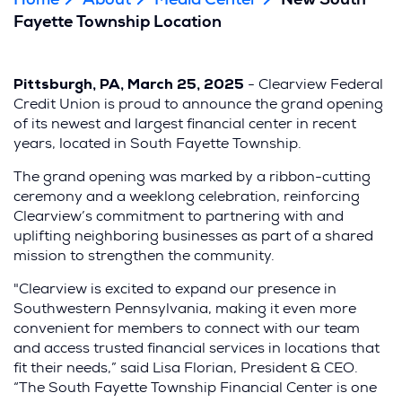
Home
About
Media Center
New South
Fayette Township Location
Pittsburgh, PA, March 25, 2025
- Clearview Federal
Credit Union is proud to announce the grand opening
of its newest and largest financial center in recent
years, located in South Fayette Township.
The grand opening was marked by a ribbon-cutting
ceremony and a weeklong celebration, reinforcing
Clearview’s commitment to partnering with and
uplifting neighboring businesses as part of a shared
mission to strengthen the community.
"Clearview is excited to expand our presence in
Southwestern Pennsylvania, making it even more
convenient for members to connect with our team
and access trusted financial services in locations that
fit their needs,” said Lisa Florian, President & CEO.
“The South Fayette Township Financial Center is one