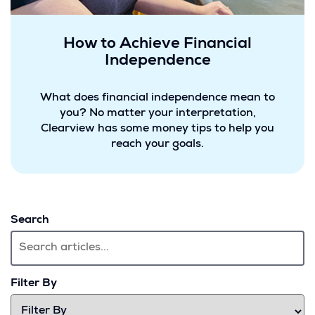
How to Achieve Financial
Independence
What does financial independence mean to
you? No matter your interpretation,
Clearview has some money tips to help you
reach your goals.
Search
Filter By