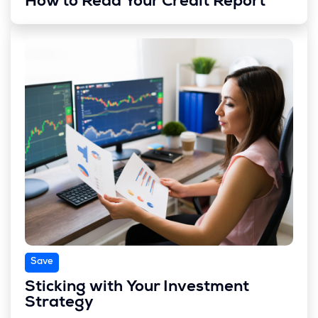
How to Read Your Credit Report
Save
Sticking with Your Investment
Strategy