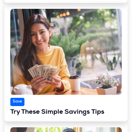
Save
Try These Simple Savings Tips