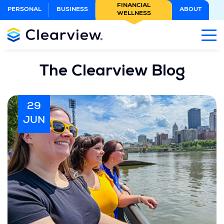
Skip
FINANCIAL
PERSONAL
BUSINESS
ABOUT
WELLNESS
to
Main
Content
The Clearview Blog
29
JUN