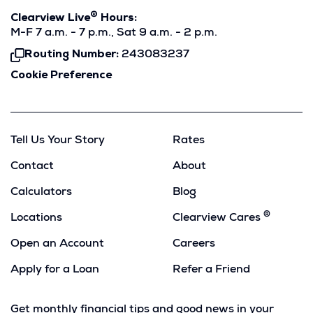
®
Clearview Live
Hours:
M-F 7 a.m. - 7 p.m., Sat 9 a.m. - 2 p.m.
Routing Number:
243083237
Click
To
Cookie Preference
Copy
Tell Us Your Story
Rates
Contact
About
Calculators
Blog
®
Locations
Clearview Cares
Open an Account
Careers
Apply for a Loan
Refer a Friend
(Opens
in
Get monthly financial tips and good news in your