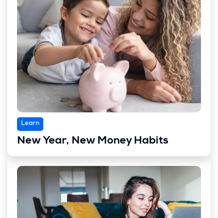
Learn
New Year, New Money Habits