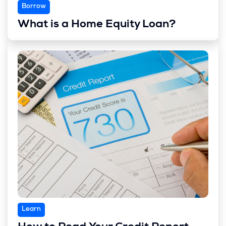
Borrow
What is a Home Equity Loan?
Learn