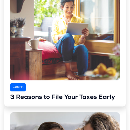
Learn
3 Reasons to File Your Taxes Early