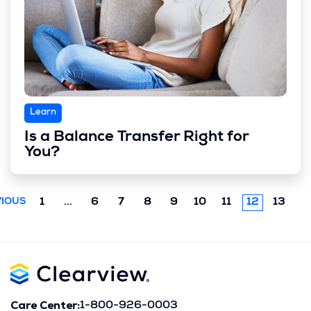
Learn
Is a Balance Transfer Right for
You?
Previous
1
...
6
7
8
9
10
11
12
13
IOUS
chunk
Care Center:
1-800-926-0003