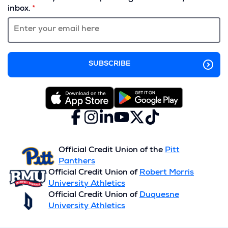
a
inbox.
new
window)
Facebook
(Opens
Instagram
(Opens
LinkedIn
(Opens
YouTube
(Opens
X
(Opens
TikTok
(Opens
in
in
in
in
(formerly
in
in
a
a
a
a
Twitter)
a
a
new
new
new
new
new
new
Official Credit Union of the
Pitt
window)
window)
window)
window)
window)
window)
Panthers
Official Credit Union of
Robert Morris
University Athletics
Official Credit Union of
Duquesne
University Athletics