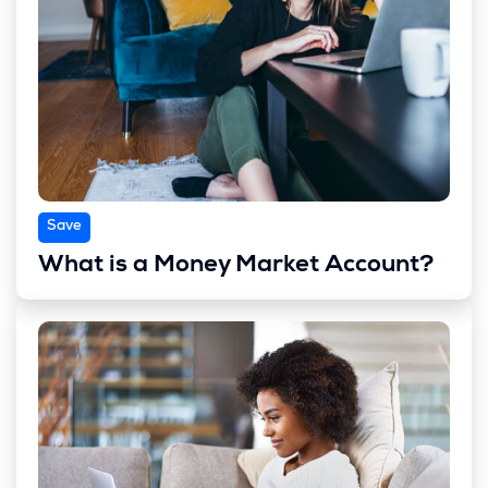
Save
What is a Money Market Account?