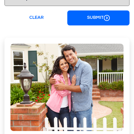
CLEAR
SUBMIT