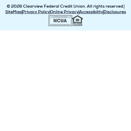
© 2026 Clearview Federal Credit Union. All rights reserved.
SiteMap
Privacy Policy
Online Privacy
Accessibility
Disclosures