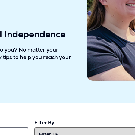
al Independence
to you? No matter your
 tips to help you reach your
Filter By