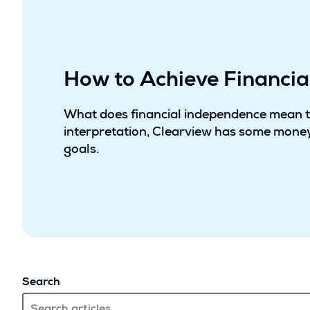
How to Achieve Financi
What does financial independence mean 
interpretation, Clearview has some money
goals.
Search