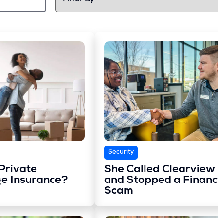
Security
Private
She Called Clearview
e Insurance?
and Stopped a Financ
Scam