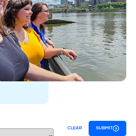
CLEAR
SUBMIT