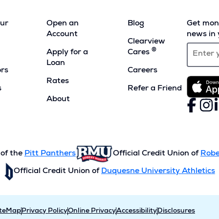
our
Open an
Blog
Get mont
Account
news in 
Clearview
®
Apply for a
Cares
Loan
ors
Careers
Rates
s
Refer a Friend
(Opens
About
Faceboo
(Opens
Inst
(Ope
L
(
in
in
in
i
a
a
a
a
new
new
new
n
window)
window)
wind
w
 of the
Pitt Panthers
Official Credit Union of
Robe
Official Credit Union of
Duquesne University Athletics
iteMap
Privacy Policy
Online Privacy
Accessibility
Disclosures