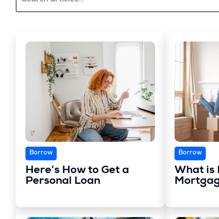
Borrow
Borrow
Here’s How to Get a
What is 
Personal Loan
Mortgag