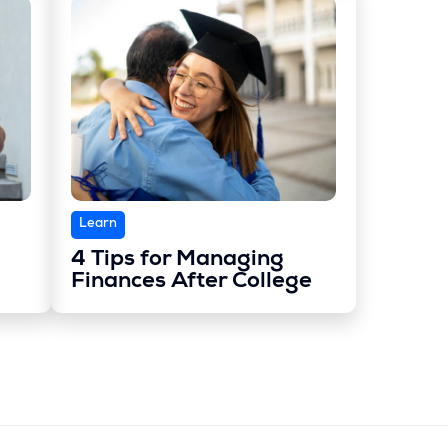
Learn
4 Tips for Managing
Finances After College