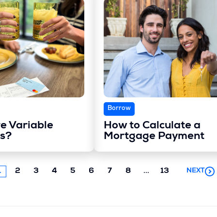
Borrow
e Variable
How to Calculate a
s?
Mortgage Payment
Next
1
2
3
4
5
6
7
8
...
13
NEXT
chunk