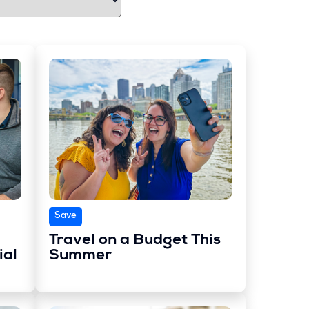
Save
Travel on a Budget This
ial
Summer