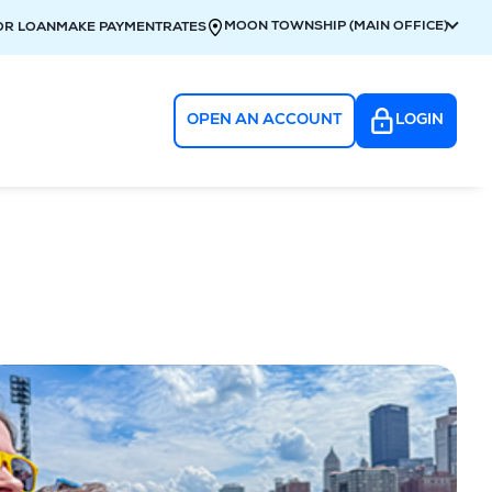
MOON TOWNSHIP (MAIN OFFICE)
OR LOAN
MAKE PAYMENT
RATES
OPEN AN ACCOUNT
LOGIN
g