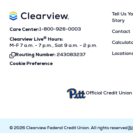
Tell Us Y
Story
Care Center:
1-800-926-0003
Contact
®
Clearview Live
Hours:
Calculat
M-F 7 a.m. - 7 p.m., Sat 9 a.m. - 2 p.m.
Location
Routing Number:
243083237
Click
To
Cookie Preference
Copy
Official Credit Union
© 2026 Clearview Federal Credit Union. All rights reserved.
S