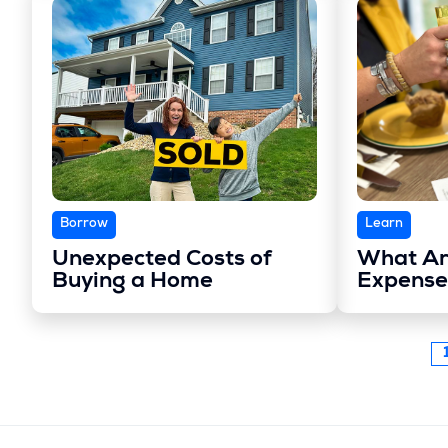
Borrow
Learn
Unexpected Costs of
What Ar
Buying a Home
Expense