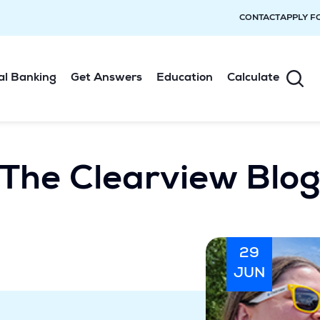
CONTACT
APPLY F
al Banking
Get Answers
Education
Calculate
The Clearview Blo
29
JUN