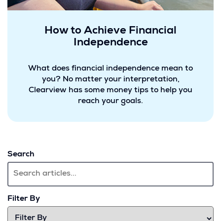
How to Achieve Financial
Independence
What does financial independence mean to
you? No matter your interpretation,
Clearview has some money tips to help you
reach your goals.
Search
Filter By