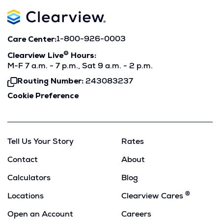
Care Center:
1-800-926-0003
®
Clearview Live
Hours:
M-F 7 a.m. - 7 p.m., Sat 9 a.m. - 2 p.m.
Routing Number:
243083237
Click
To
Cookie Preference
Copy
Tell Us Your Story
Rates
Contact
About
Calculators
Blog
®
Locations
Clearview Cares
Open an Account
Careers