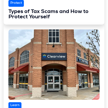
Protect
Types of Tax Scams and How to
Protect Yourself
Learn