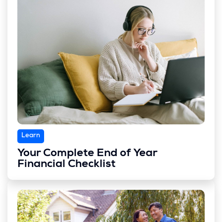
Learn
Your Complete End of Year
Financial Checklist