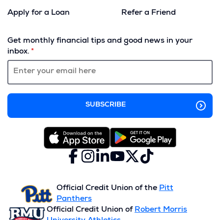
Apply for a Loan
Refer a Friend
(Opens
in
Get monthly financial tips and good news in your
a
inbox.
new
window)
Facebook
(Opens
Instagram
(Opens
LinkedIn
(Opens
YouTube
(Opens
X
(Opens
TikTok
(Opens
in
in
in
in
(formerly
in
in
a
a
a
a
Twitter)
a
a
new
new
new
new
new
new
Official Credit Union of the
Pitt
window)
window)
window)
window)
window)
window)
Panthers
Official Credit Union of
Robert Morris