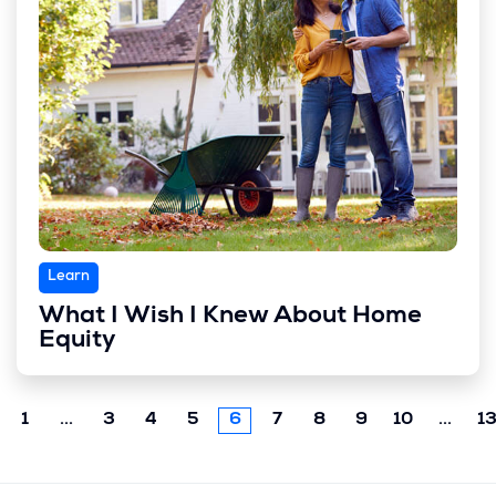
Learn
What I Wish I Knew About Home
Equity
Previous
Next
1
...
3
4
5
6
7
8
9
10
...
1
chunk
chun