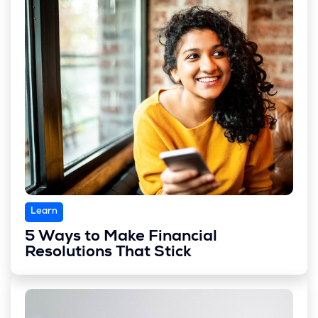
Learn
5 Ways to Make Financial
Resolutions That Stick