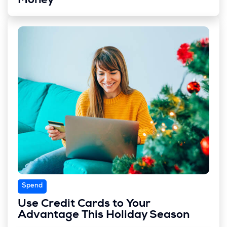
Money
Spend
Use Credit Cards to Your
Advantage This Holiday Season