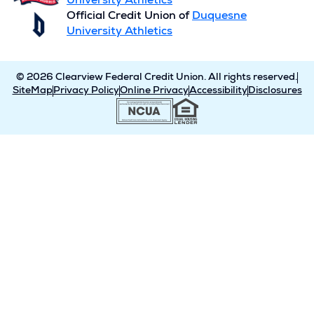
University Athletics
Official Credit Union of
Duquesne
University Athletics
© 2026 Clearview Federal Credit Union. All rights reserved.
SiteMap
Privacy Policy
Online Privacy
Accessibility
Disclosures