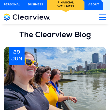
Skip
FINANCIAL
PERSONAL
BUSINESS
ABOUT
WELLNESS
to
Main
Content
The Clearview Blog
29
JUN