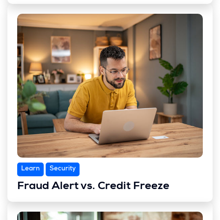
Learn
Security
Fraud Alert vs. Credit Freeze