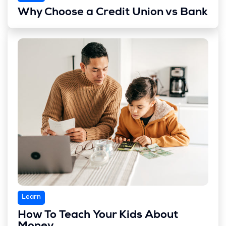
Why Choose a Credit Union vs Bank
Learn
How To Teach Your Kids About