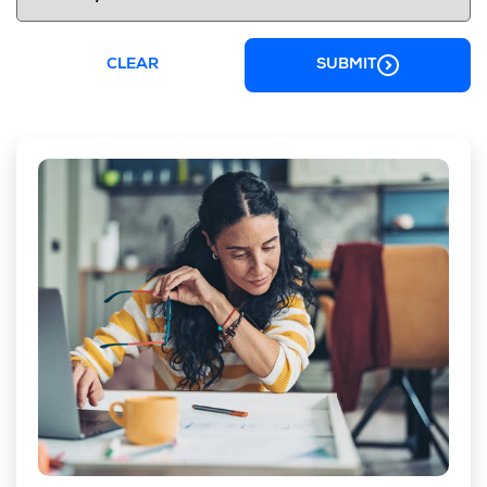
CLEAR
SUBMIT