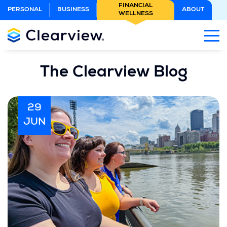
Skip
FINANCIAL
PERSONAL
BUSINESS
ABOUT
WELLNESS
to
Main
Content
The Clearview Blog
29
JUN