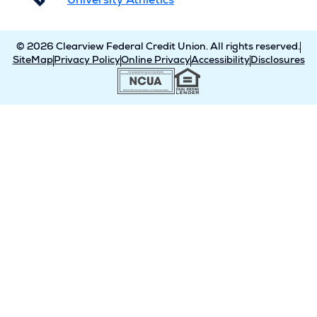
University Athletics
© 2026 Clearview Federal Credit Union. All rights reserved.
SiteMap
Privacy Policy
Online Privacy
Accessibility
Disclosures