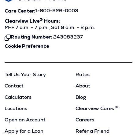
Care Center:
1-800-926-0003
®
Clearview Live
Hours:
M-F 7 a.m. - 7 p.m., Sat 9 a.m. - 2 p.m.
Routing Number:
243083237
Click
To
Cookie Preference
Copy
Tell Us Your Story
Rates
Contact
About
Calculators
Blog
®
Locations
Clearview Cares
Open an Account
Careers
Apply for a Loan
Refer a Friend