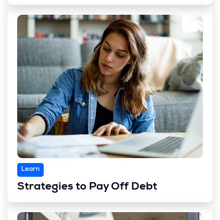
Learn
Strategies to Pay Off Debt