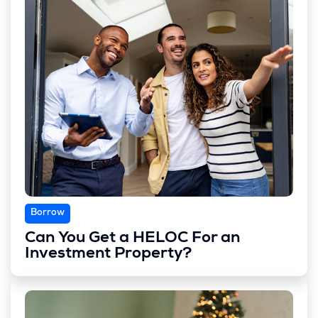
Borrow
Can You Get a HELOC For an
Investment Property?