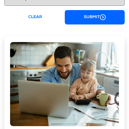
CLEAR
SUBMIT