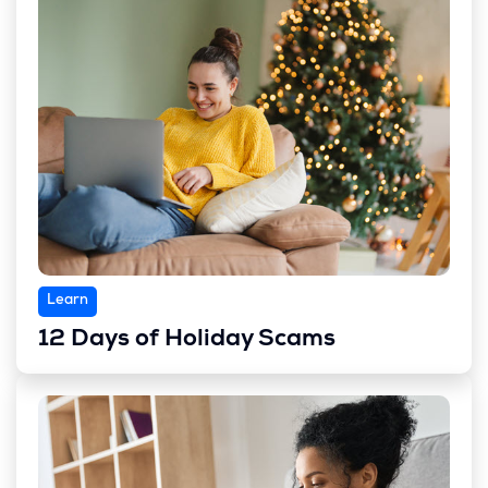
Learn
12 Days of Holiday Scams