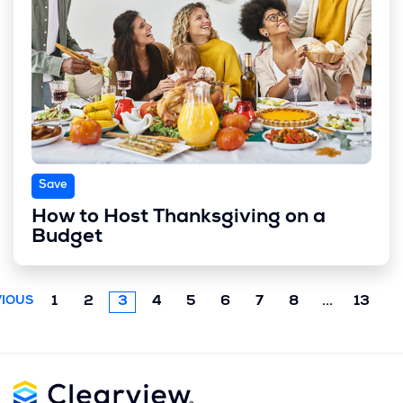
Save
How to Host Thanksgiving on a
Budget
Next
1
2
3
4
5
6
7
8
...
13
IOUS
chunk