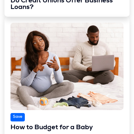
Do Credit Unions Offer Business
Loans?
Save
How to Budget for a Baby