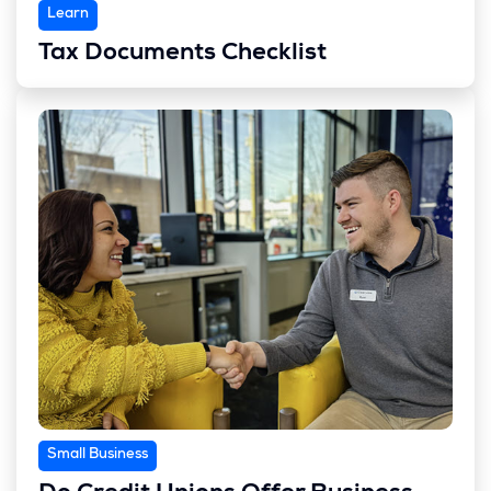
Learn
Tax Documents Checklist
Small Business