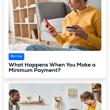
Borrow
What Happens When You Make a
Minimum Payment?