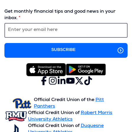
(Opens
in
Get monthly financial tips and good news in your
a
inbox.
new
window)
Facebook
(Opens
Instagram
(Opens
LinkedIn
(Opens
YouTube
(Opens
X
(Opens
TikTok
(Opens
in
in
in
in
(formerly
in
in
a
a
a
a
Twitter)
a
a
new
new
new
new
new
new
Official Credit Union of the
Pitt
window)
window)
window)
window)
window)
window)
Panthers
Official Credit Union of
Robert Morris
University Athletics
Official Credit Union of
Duquesne