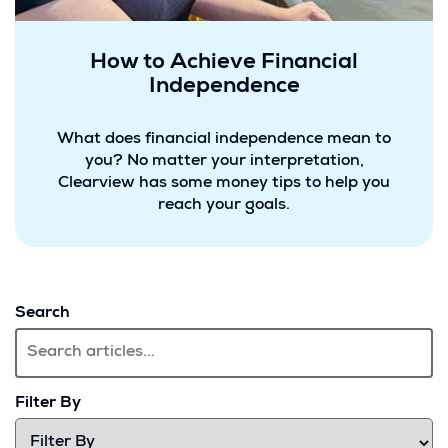
How to Achieve Financial
Independence
What does financial independence mean to
you? No matter your interpretation,
Clearview has some money tips to help you
reach your goals.
Search
Filter By