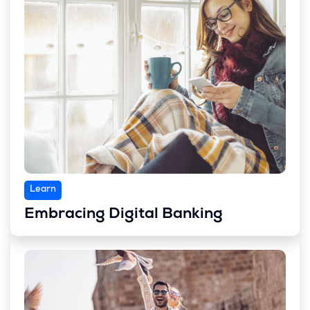
Learn
Embracing Digital Banking