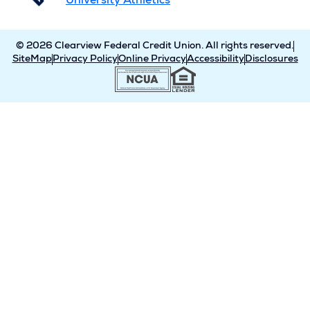
University Athletics
© 2026 Clearview Federal Credit Union. All rights reserved.
SiteMap
Privacy Policy
Online Privacy
Accessibility
Disclosures