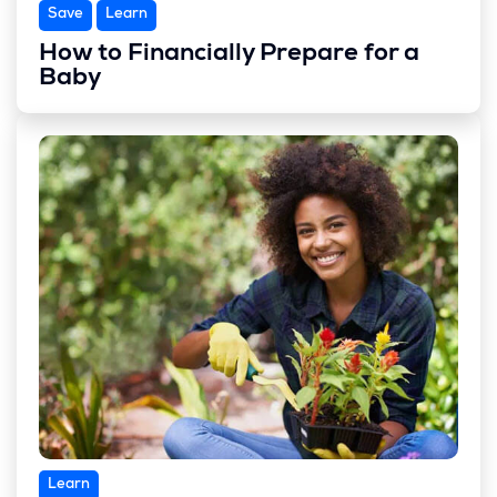
Save
Learn
How to Financially Prepare for a
Baby
Learn