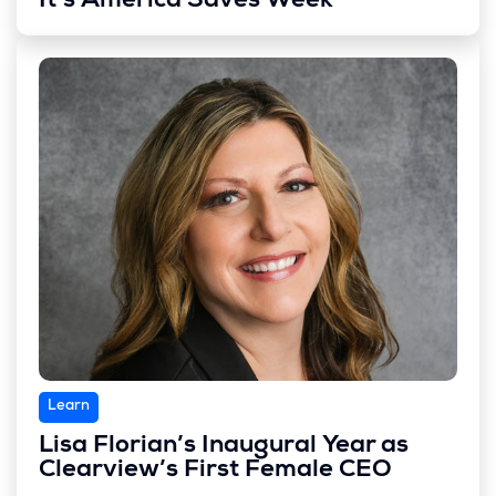
It’s America Saves Week
Learn
Lisa Florian’s Inaugural Year as
Clearview’s First Female CEO