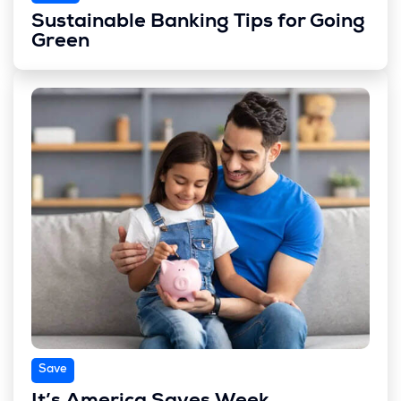
Sustainable Banking Tips for Going
Green
Save