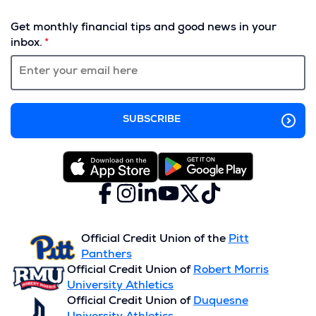
(Opens
in
Get monthly financial tips and good news in your
a
inbox.
new
window)
Facebook
(Opens
Instagram
(Opens
LinkedIn
(Opens
YouTube
(Opens
X
(Opens
TikTok
(Opens
in
in
in
in
(formerly
in
in
a
a
a
a
Twitter)
a
a
new
new
new
new
new
new
Official Credit Union of the
Pitt
window)
window)
window)
window)
window)
window)
Panthers
Official Credit Union of
Robert Morris
University Athletics
Official Credit Union of
Duquesne