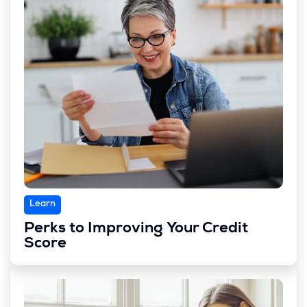
Learn
Perks to Improving Your Credit
Score