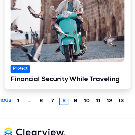
Protect
Financial Security While Traveling
Previous
1
...
6
7
8
9
10
11
12
13
IOUS
chunk