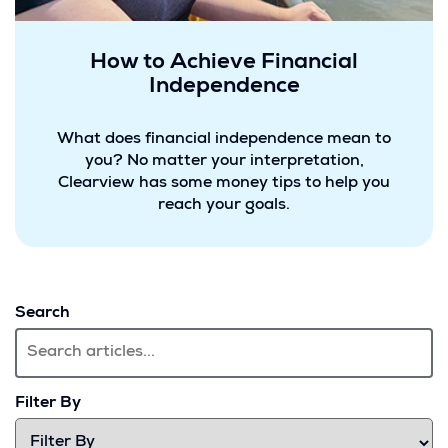
How to Achieve Financial
Independence
What does financial independence mean to
you? No matter your interpretation,
Clearview has some money tips to help you
reach your goals.
Search
Filter By