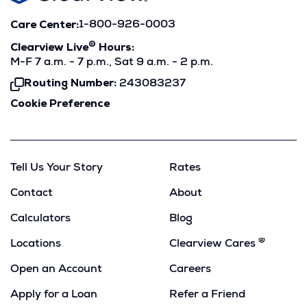
Care Center:
1-800-926-0003
®
Clearview Live
Hours:
M-F 7 a.m. - 7 p.m., Sat 9 a.m. - 2 p.m.
Routing Number:
243083237
Click
To
Cookie Preference
Copy
Tell Us Your Story
Rates
Contact
About
Calculators
Blog
®
Locations
Clearview Cares
Open an Account
Careers
Apply for a Loan
Refer a Friend