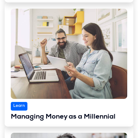
Learn
Managing Money as a Millennial