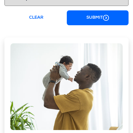
CLEAR
SUBMIT