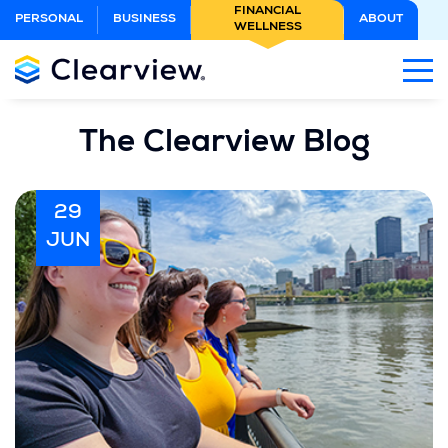
Skip
FINANCIAL
PERSONAL
BUSINESS
ABOUT
WELLNESS
to
Main
Content
The Clearview Blog
29
JUN