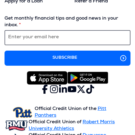
Apply for a Loan
Refer a Friend
(Opens
in
Get monthly financial tips and good news in your
a
inbox.
new
window)
Facebook
(Opens
Instagram
(Opens
LinkedIn
(Opens
YouTube
(Opens
X
(Opens
TikTok
(Opens
in
in
in
in
(formerly
in
in
a
a
a
a
Twitter)
a
a
new
new
new
new
new
new
Official Credit Union of the
Pitt
window)
window)
window)
window)
window)
window)
Panthers
Official Credit Union of
Robert Morris
University Athletics