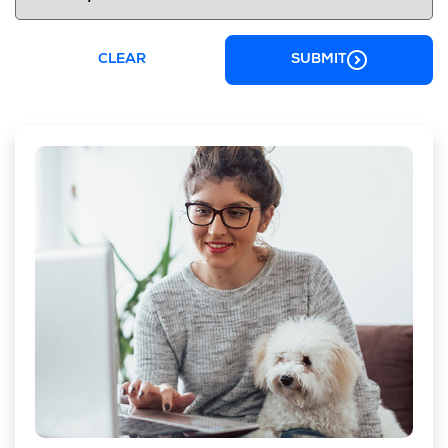
CLEAR
SUBMIT