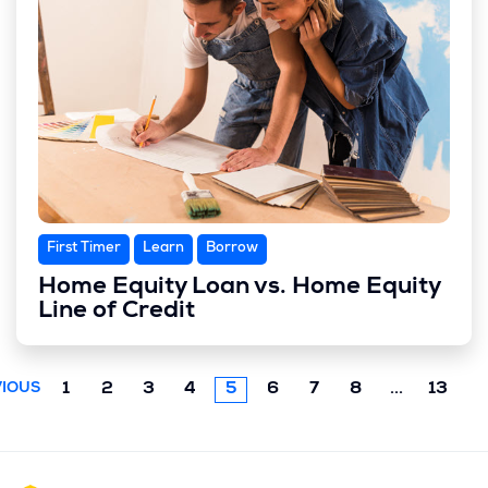
First Timer
Learn
Borrow
Home Equity Loan vs. Home Equity
Line of Credit
Next
1
2
3
4
5
6
7
8
...
13
IOUS
chunk