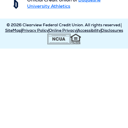
Official Credit Union of
Duquesne
University Athletics
© 2026 Clearview Federal Credit Union. All rights reserved.
SiteMap
Privacy Policy
Online Privacy
Accessibility
Disclosures