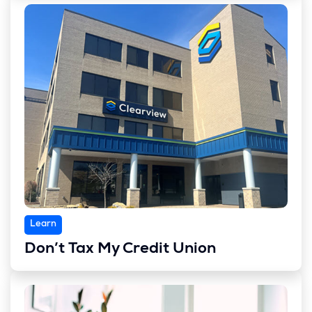
Learn
Don’t Tax My Credit Union