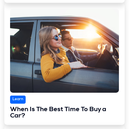
Learn
When Is The Best Time To Buy a
Car?