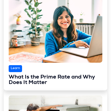
Learn
What Is the Prime Rate and Why
Does It Matter