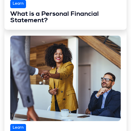
Learn
What is a Personal Financial
Statement?
Learn