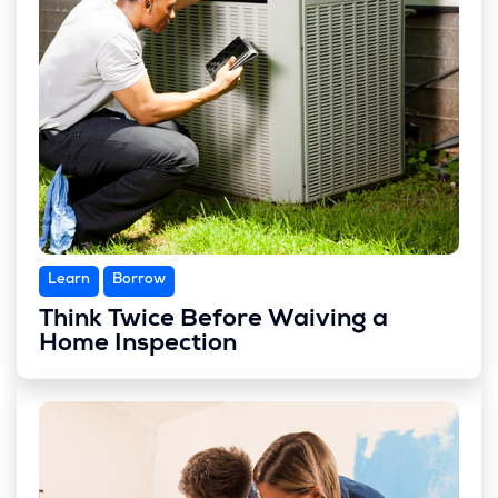
Learn
Borrow
Think Twice Before Waiving a
Home Inspection