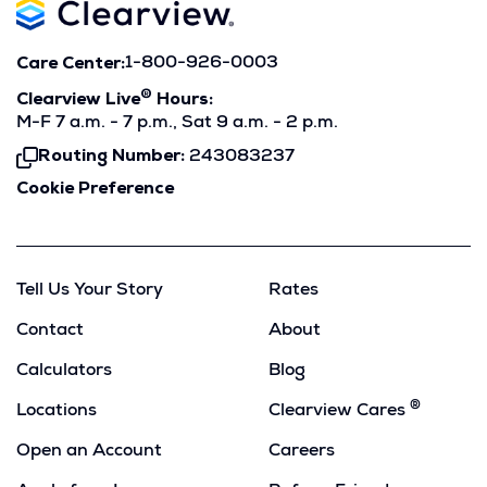
Care Center:
1-800-926-0003
®
Clearview Live
Hours:
M-F 7 a.m. - 7 p.m., Sat 9 a.m. - 2 p.m.
Routing Number:
243083237
Click
To
Cookie Preference
Copy
Tell Us Your Story
Rates
Contact
About
Calculators
Blog
®
Locations
Clearview Cares
Open an Account
Careers