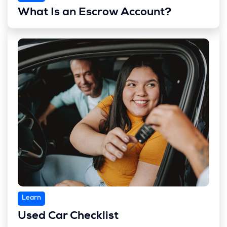
What Is an Escrow Account?
Learn
Used Car Checklist