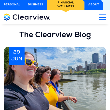
Skip
FINANCIAL
PERSONAL
BUSINESS
ABOUT
WELLNESS
to
Main
Content
The Clearview Blog
29
JUN