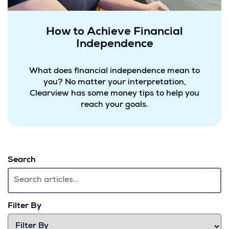
How to Achieve Financial
Independence
What does financial independence mean to
you? No matter your interpretation,
Clearview has some money tips to help you
reach your goals.
Search
Filter By