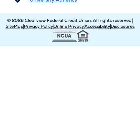
University Athletics
© 2026 Clearview Federal Credit Union. All rights reserved.
SiteMap
Privacy Policy
Online Privacy
Accessibility
Disclosures