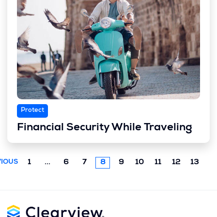
Protect
Financial Security While Traveling
Previous
1
...
6
7
8
9
10
11
12
13
IOUS
chunk