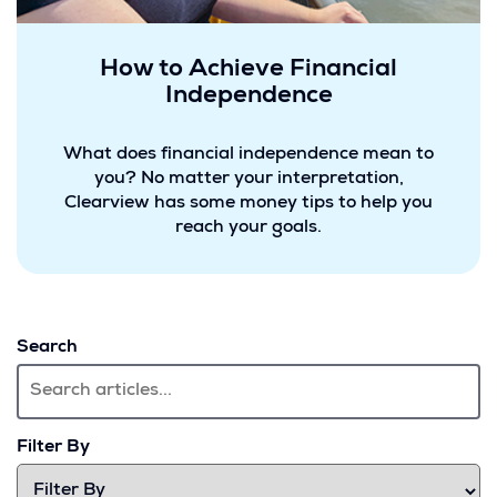
How to Achieve Financial
Independence
What does financial independence mean to
you? No matter your interpretation,
Clearview has some money tips to help you
reach your goals.
Search
Filter By