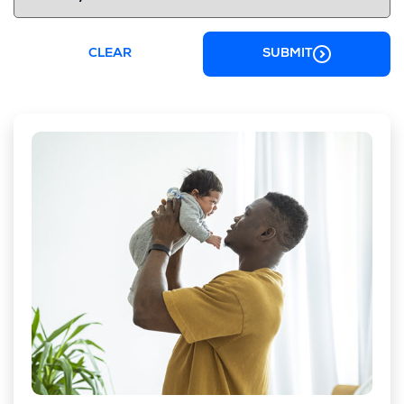
CLEAR
SUBMIT