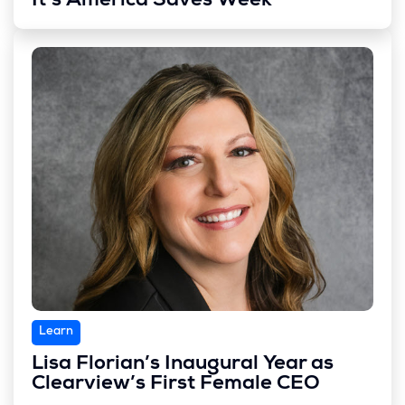
It’s America Saves Week
Learn
Lisa Florian’s Inaugural Year as
Clearview’s First Female CEO