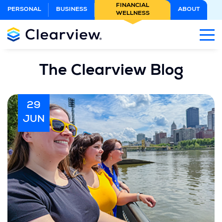
Skip
FINANCIAL
PERSONAL
BUSINESS
ABOUT
WELLNESS
to
Main
Content
The Clearview Blog
29
JUN