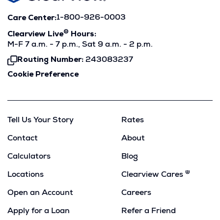
Care Center:
1-800-926-0003
®
Clearview Live
Hours:
M-F 7 a.m. - 7 p.m., Sat 9 a.m. - 2 p.m.
Routing Number:
243083237
Click
To
Cookie Preference
Copy
Tell Us Your Story
Rates
Contact
About
Calculators
Blog
®
Locations
Clearview Cares
Open an Account
Careers
Apply for a Loan
Refer a Friend