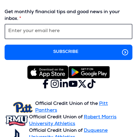
(Opens
in
Get monthly financial tips and good news in your
a
inbox.
new
window)
Facebook
(Opens
Instagram
(Opens
LinkedIn
(Opens
YouTube
(Opens
X
(Opens
TikTok
(Opens
in
in
in
in
(formerly
in
in
a
a
a
a
Twitter)
a
a
new
new
new
new
new
new
Official Credit Union of the
Pitt
window)
window)
window)
window)
window)
window)
Panthers
Official Credit Union of
Robert Morris
University Athletics
Official Credit Union of
Duquesne