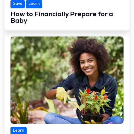
Save
Learn
How to Financially Prepare for a
Baby
Learn