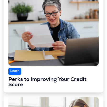
Learn
Perks to Improving Your Credit
Score