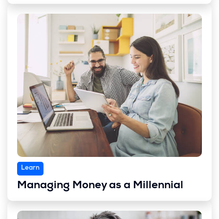
Learn
Managing Money as a Millennial