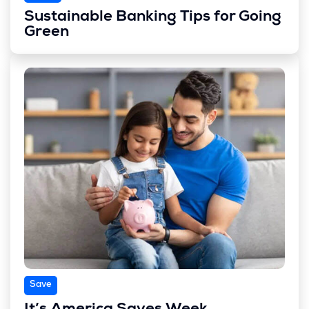
Sustainable Banking Tips for Going
Green
Save