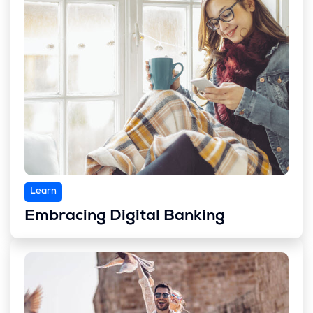
Learn
Embracing Digital Banking