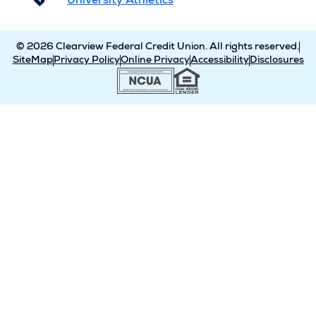
University Athletics
© 2026 Clearview Federal Credit Union. All rights reserved.
SiteMap
Privacy Policy
Online Privacy
Accessibility
Disclosures