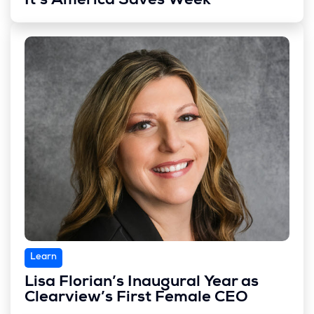
It’s America Saves Week
Learn
Lisa Florian’s Inaugural Year as
Clearview’s First Female CEO