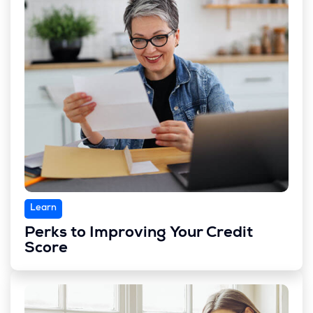
Learn
Perks to Improving Your Credit
Score