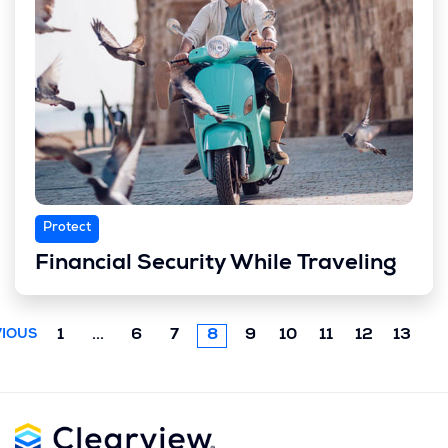
Protect
Financial Security While Traveling
Previous
1
...
6
7
8
9
10
11
12
13
IOUS
chunk