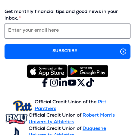
(Opens
in
Get monthly financial tips and good news in your
a
inbox.
new
window)
Facebook
(Opens
Instagram
(Opens
LinkedIn
(Opens
YouTube
(Opens
X
(Opens
TikTok
(Opens
in
in
in
in
(formerly
in
in
a
a
a
a
Twitter)
a
a
new
new
new
new
new
new
Official Credit Union of the
Pitt
window)
window)
window)
window)
window)
window)
Panthers
Official Credit Union of
Robert Morris
University Athletics
Official Credit Union of
Duquesne