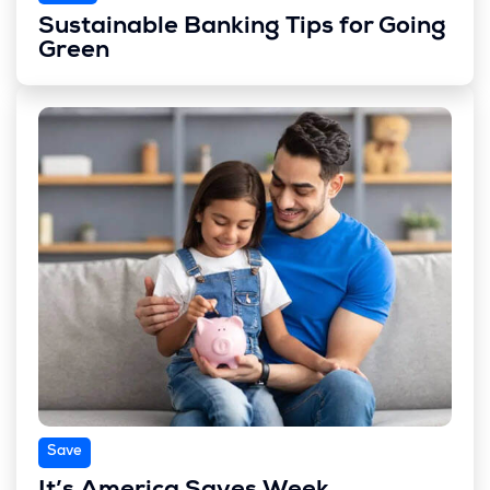
Sustainable Banking Tips for Going
Green
Save