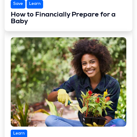
Save
Learn
How to Financially Prepare for a
Baby
Learn