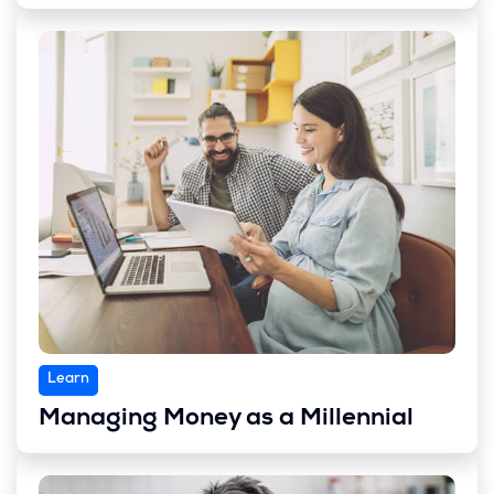
Learn
Managing Money as a Millennial