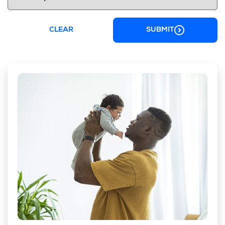
CLEAR
SUBMIT