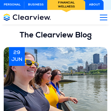
Skip
FINANCIAL
PERSONAL
BUSINESS
ABOUT
WELLNESS
to
Main
Content
The Clearview Blog
29
JUN