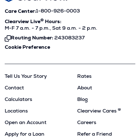
Care Center:
1-800-926-0003
®
Clearview Live
Hours:
M-F 7 a.m. - 7 p.m., Sat 9 a.m. - 2 p.m.
Routing Number:
243083237
Click
To
Cookie Preference
Copy
Tell Us Your Story
Rates
Contact
About
Calculators
Blog
®
Locations
Clearview Cares
Open an Account
Careers
Apply for a Loan
Refer a Friend