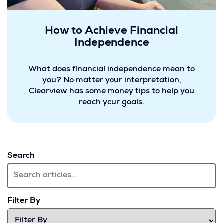
How to Achieve Financial
Independence
What does financial independence mean to
you? No matter your interpretation,
Clearview has some money tips to help you
reach your goals.
Search
Filter By