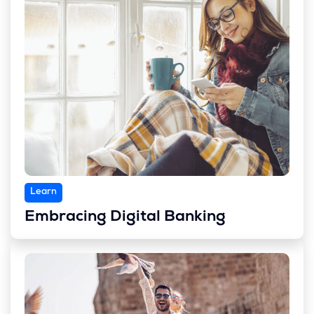
Learn
Embracing Digital Banking