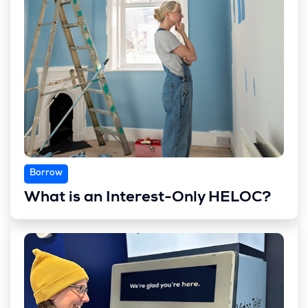
Borrow
What is an Interest-Only HELOC?