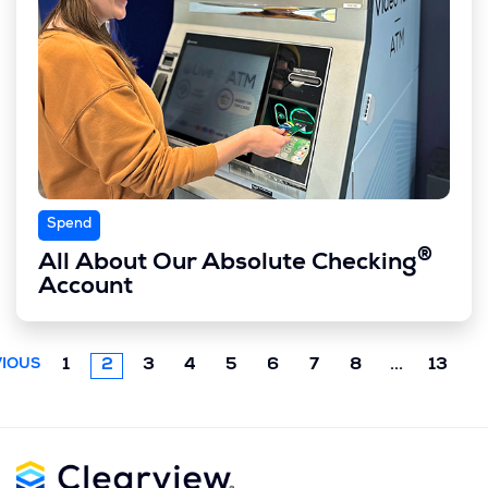
Spend
®
All About Our Absolute Checking
Account
Next
1
2
3
4
5
6
7
8
...
13
IOUS
chunk