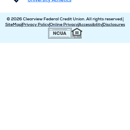
University Athletics
© 2026 Clearview Federal Credit Union. All rights reserved.
SiteMap
Privacy Policy
Online Privacy
Accessibility
Disclosures