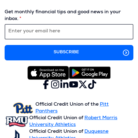
(Opens
in
Get monthly financial tips and good news in your
a
inbox.
new
window)
Facebook
(Opens
Instagram
(Opens
LinkedIn
(Opens
YouTube
(Opens
X
(Opens
TikTok
(Opens
in
in
in
in
(formerly
in
in
a
a
a
a
Twitter)
a
a
new
new
new
new
new
new
Official Credit Union of the
Pitt
window)
window)
window)
window)
window)
window)
Panthers
Official Credit Union of
Robert Morris
University Athletics
Official Credit Union of
Duquesne