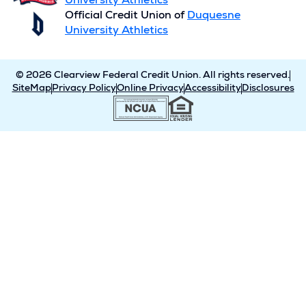
University Athletics
Official Credit Union of
Duquesne
University Athletics
© 2026 Clearview Federal Credit Union. All rights reserved.
SiteMap
Privacy Policy
Online Privacy
Accessibility
Disclosures