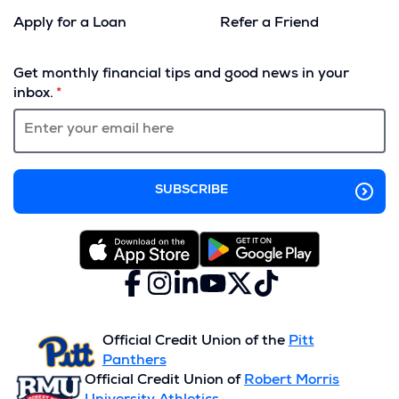
Apply for a Loan
Refer a Friend
(Opens
in
Get monthly financial tips and good news in your
a
inbox.
new
window)
Facebook
(Opens
Instagram
(Opens
LinkedIn
(Opens
YouTube
(Opens
X
(Opens
TikTok
(Opens
in
in
in
in
(formerly
in
in
a
a
a
a
Twitter)
a
a
new
new
new
new
new
new
Official Credit Union of the
Pitt
window)
window)
window)
window)
window)
window)
Panthers
Official Credit Union of
Robert Morris