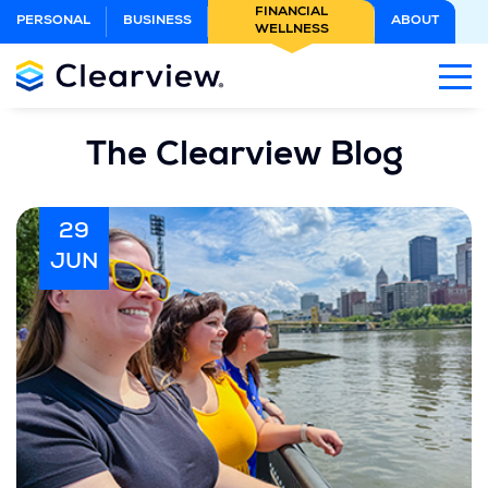
Skip
FINANCIAL
PERSONAL
BUSINESS
ABOUT
WELLNESS
to
Main
Content
The Clearview Blog
29
JUN