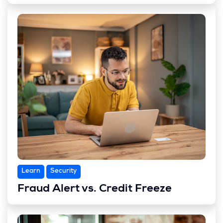
Learn
Security
Fraud Alert vs. Credit Freeze