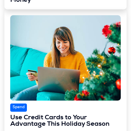
Money
Spend
Use Credit Cards to Your
Advantage This Holiday Season