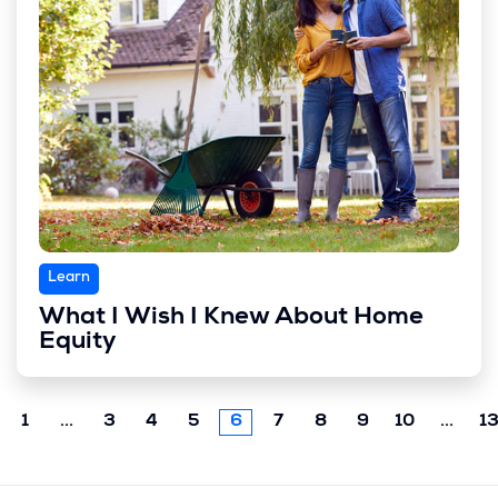
Learn
What I Wish I Knew About Home
Equity
Previous
Next
1
...
3
4
5
6
7
8
9
10
...
1
chunk
chun