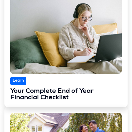
Learn
Your Complete End of Year
Financial Checklist