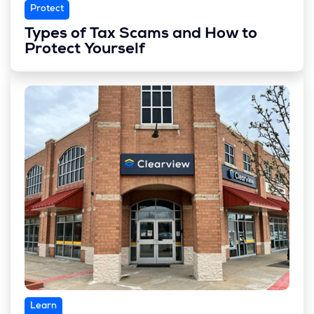
Protect
Types of Tax Scams and How to
Protect Yourself
Learn