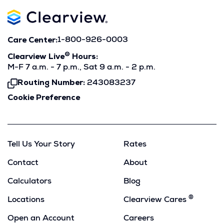
Care Center:
1-800-926-0003
®
Clearview Live
Hours:
M-F 7 a.m. - 7 p.m., Sat 9 a.m. - 2 p.m.
Routing Number:
243083237
Click
To
Cookie Preference
Copy
Tell Us Your Story
Rates
Contact
About
Calculators
Blog
®
Locations
Clearview Cares
Open an Account
Careers