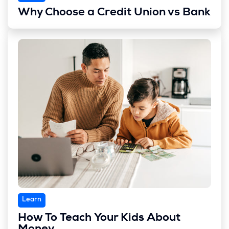
Why Choose a Credit Union vs Bank
Learn
How To Teach Your Kids About