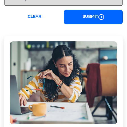
CLEAR
SUBMIT