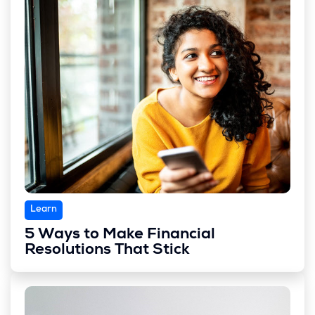
Learn
5 Ways to Make Financial
Resolutions That Stick