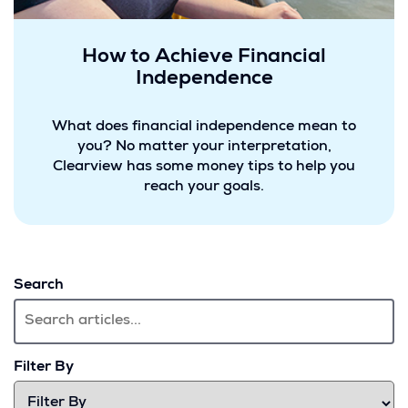
How to Achieve Financial
Independence
What does financial independence mean to
you? No matter your interpretation,
Clearview has some money tips to help you
reach your goals.
Search
Filter By