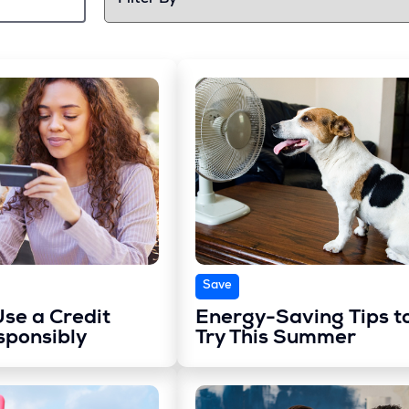
Save
se a Credit
Energy-Saving Tips t
sponsibly
Try This Summer