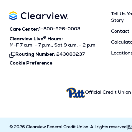
Tell Us Y
Story
Care Center:
1-800-926-0003
Contact
®
Clearview Live
Hours:
Calculat
M-F 7 a.m. - 7 p.m., Sat 9 a.m. - 2 p.m.
Location
Routing Number:
243083237
Click
To
Cookie Preference
Copy
Official Credit Union
© 2026 Clearview Federal Credit Union. All rights reserved.
S