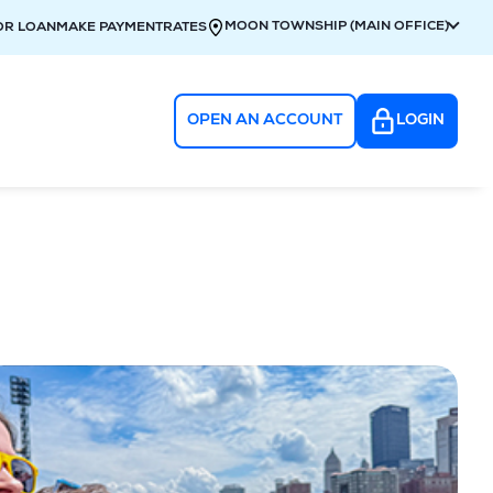
MOON TOWNSHIP (MAIN OFFICE)
OR LOAN
MAKE PAYMENT
RATES
OPEN AN ACCOUNT
LOGIN
g