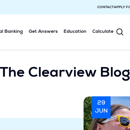
CONTACT
APPLY F
al Banking
Get Answers
Education
Calculate
The Clearview Blo
29
JUN