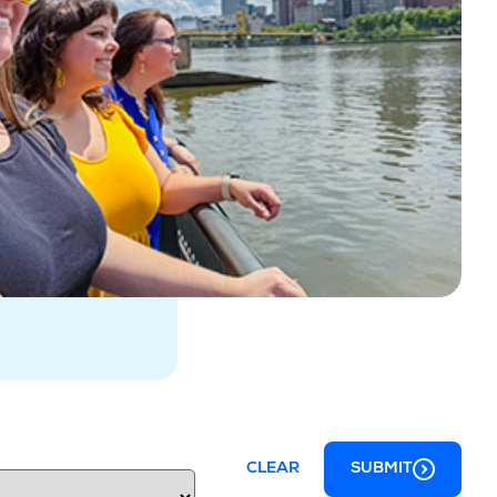
CLEAR
SUBMIT