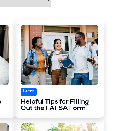
Learn
o
Helpful Tips for Filling
Out the FAFSA Form