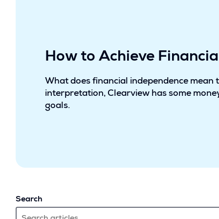
How to Achieve Financi
What does financial independence mean 
interpretation, Clearview has some money
goals.
Search