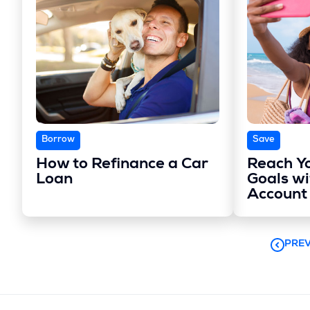
Borrow
Save
How to Refinance a Car
Reach Y
Loan
Goals wi
Account
PREV