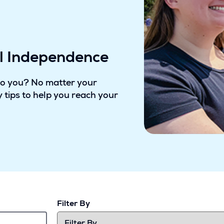
al Independence
to you? No matter your
 tips to help you reach your
Filter By