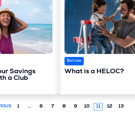
Borrow
our Savings
What is a HELOC?
th a Club
Previous
1
...
6
7
8
9
10
11
12
13
IOUS
chunk