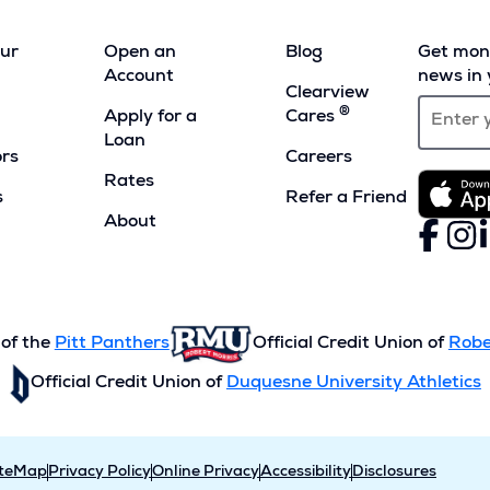
our
Open an
Blog
Get mont
Account
news in 
Clearview
®
Apply for a
Cares
Loan
ors
Careers
Rates
s
Refer a Friend
(Opens
About
Faceboo
(Opens
Inst
(Ope
L
(
in
in
in
i
a
a
a
a
new
new
new
n
window)
window)
wind
w
 of the
Pitt Panthers
Official Credit Union of
Robe
Official Credit Union of
Duquesne University Athletics
iteMap
Privacy Policy
Online Privacy
Accessibility
Disclosures