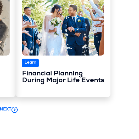
Learn
Financial Planning
During Major Life Events
NEXT