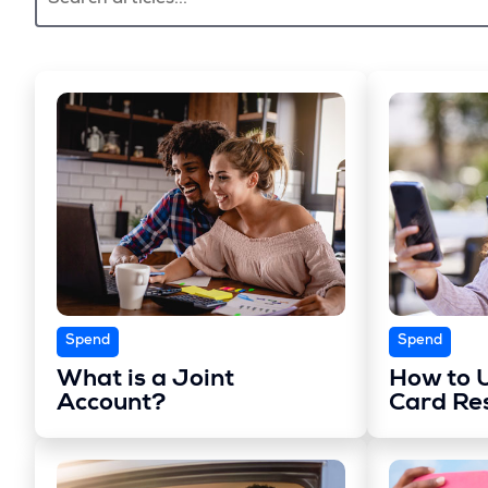
Spend
Spend
What is a Joint
How to U
Account?
Card Re